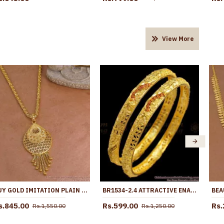
View More
BUY GOLD IMITATION PLAIN DROPLET DOLLAR CHAIN DESIGN FOR WOMEN FASHION BGDR1669
BR1534-2.4 ATTRACTIVE ENAMEL GOLD BANGLES DESIGN FOR WEDDING FORMING COLLECTIONS
s.845.00
Rs.599.00
Rs.
Rs.1,550.00
Rs.1,250.00