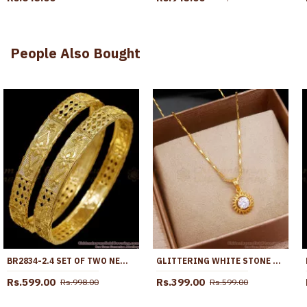
People Also Bought
BR2834-2.4 SET OF TWO NEW ARRIVAL MACHINE CUT MICRO GOLD PLATED BANGLE WITHOUT STONE
GLITTERING WHITE STONE GOLD PENDANT CHAINS SMDR2170
Rs.599.00
Rs.399.00
Rs.998.00
Rs.599.00