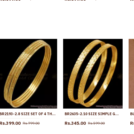
BR2193-2.8 SIZE SET OF 4 THIN DESIGN REGULAR WEAR GOLD PLATED BANGLES
BR2635-2.10 SIZE SIMPLE GOLD DESIGN GOLD PLATED PLAIN BANGLES ONLINE
Rs.399.00
Rs.345.00
R
Rs.799.00
Rs.599.00