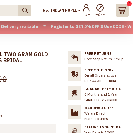
0
RS.
INDIAN RUPEE
Login
Register
available * Register to GET 5% OFF!!! Use CODE - Welcome05 
AL TWO GRAM GOLD
FREE RETURNS
Door Step Return Pickup
S BRIDAL
FREE SHIPPING
On all Orders above
00
Rs.500 within India
GUARANTEE PERIOD
6 Months and 1 Year
Guarantee Available
MANUFACTURES
We are Direct
ee
Manufacturers
SECURED SHOPPING
Your Data is 100%