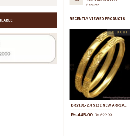
Secured
RECENTLY VIEWED PRODUCTS
ILABLE
BR1544-2.10 New Arrival Forming Gold Bangles For Daily Wear
BR1469-2.4 Stunning Enamel Guarantee Bangles Gold Plated Jewelry
SOLD OUT
Rs.499.00
Rs.699.00
Rs.475.0
BR2181-2.4 SIZE NEW ARRIVAL TWO GRAM GOLD BANGLES DESIGN FOR WOMENS BRIDAL
Rs.445.00
Rs.699.00