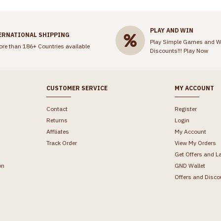
PLAY AND WIN
ERNATIONAL SHIPPING
Play Simple Games and W
ore than 186+ Countries available
Discounts!!!
Play Now
CUSTOMER SERVICE
MY ACCOUNT
Contact
Register
Returns
Login
Affliates
My Account
Track Order
View My Orders
Get Offers and L
on
GND Wallet
Offers and Disco