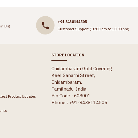
+91 8438114505
in Big
Customer Support (10:00 am to 10:00 pm)
STORE LOCATION
Chidambaram Gold Covering
Keel Sanathi Street,
Chidambaram.
Tamilnadu, India
Pin Code : 608001
atest Product Updates
Phone : +91-8438114505
unts