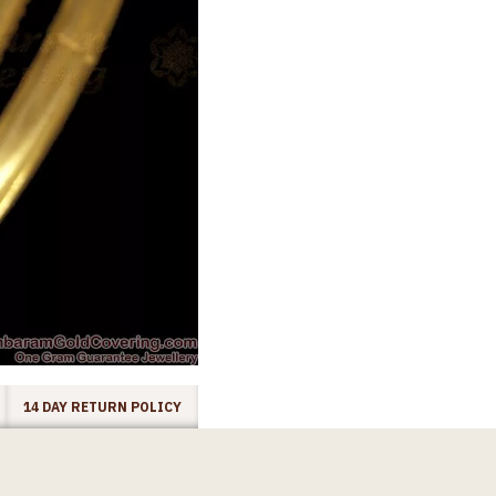
14 DAY RETURN POLICY