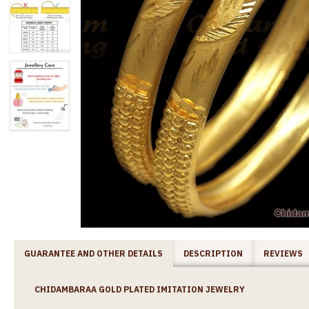
GUARANTEE AND OTHER DETAILS
DESCRIPTION
REVIEWS
CHIDAMBARAA GOLD PLATED IMITATION JEWELRY