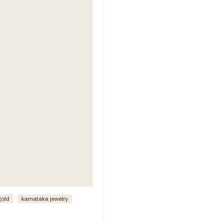
gold
karnataka jewelry