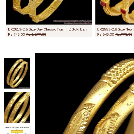
BR2813-2.6 Size Buy Classic Forming Gold Bangle Ruby Green Stone Design Online
BR2553-2.8 Size New Model Forming Gold Bangle Kada Pattern With Ruby Stone
Rs.645.00
Rs.998.00
Rs.599.