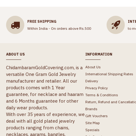
FREE SHIPPING
INT
Within India - On orders above Rs.500
to m
ABOUT US
INFORMATION
ChidambaramGoldCovering.com, is a
About Us
versatile One Gram Gold Jewelry
International Shipping Rates
manufacturer and retailer. All our
Delivery
products comes with 1 Year
Privacy Policy
guarantee, for necklace and haaram
Terms & Conditions
and 6 Months guarantee for other
Return, Refund and Cancellati
daily wear products.
Brands
With over 35 years of experience, we
Gift Vouchers
deal with all gold plated jewelry
Site Map
products ranging from chains,
Specials
necklaces, aarams, bangles,