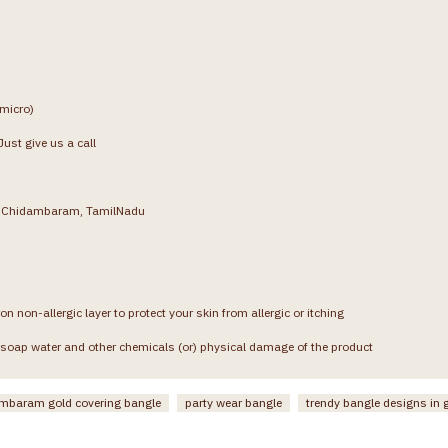
(micro)
ust give us a call
g, Chidambaram, TamilNadu
on non-allergic layer to protect your skin from allergic or itching
soap water and other chemicals (or) physical damage of the product
mbaram gold covering bangle
party wear bangle
trendy bangle designs in 