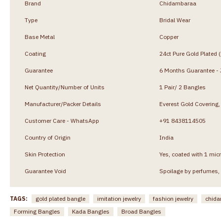
Brand
Chidambaraa
Type
Bridal Wear
Base Metal
Copper
Coating
24ct Pure Gold Plated 
Guarantee
6 Months Guarantee - J
Net Quantity/Number of Units
1 Pair/ 2 Bangles
Manufacturer/Packer Details
Everest Gold Coverin
Customer Care - WhatsApp
+91 8438114505
Country of Origin
India
Skin Protection
Yes, coated with 1 micr
Guarantee Void
Spoilage by perfumes, 
TAGS:
gold plated bangle
imitation jewelry
fashion jewelry
chida
Forming Bangles
Kada Bangles
Broad Bangles