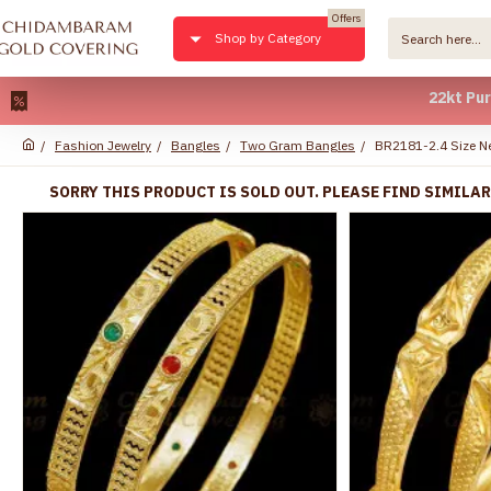
Offers
Shop by Category
22kt Pure Gold
Fashion Jewelry
Bangles
Two Gram Bangles
BR2181-2.4 Size N
SORRY THIS PRODUCT IS SOLD OUT. PLEASE FIND SIMILA