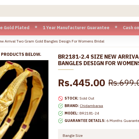
 Plated * 1 Year Manufacturer Guarantee * Cash on Delivery 
ew Arrival Two Gram Gold Bangles Design For Womens Bridal
R PRODUCTS BELOW.
BR2181-2.4 SIZE NEW ARRIV
BANGLES DESIGN FOR WOMEN
Rs.445.00
Rs.699.
STOCK:
Sold Out
BRAND:
Chidambaraa
MODEL:
BR2181-24
GUARANTEE DETAILS:
6 Months Guarant
Bangle Size