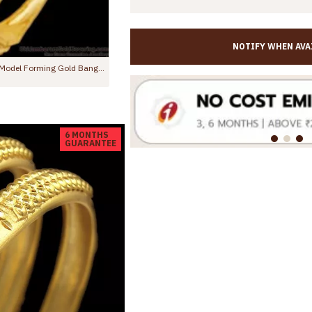
NOTIFY WHEN AVA
BR1534-2.4 Attractive Enamel Gold Bangles Design For Wedding Forming Collections
00
Rs.1,250.00
Rs.799.00
Rs.1,450.00
6 MONTHS
GUARANTEE