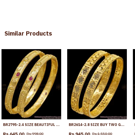
Similar Products
BR2795-2.4 SIZE BEAUTIFUL RUBY STONE FLOWER DESIGN GOLD IMITATION BANGLE FOR WOMEN
BR2614-2.8 SIZE BUY TWO GRAM GOLD LIGHT WEIGHT BANGLE COLLECTIONS FOR MARRIAGE
Rs.645.00
Rs.945.00
Rs.998.00
Rs.1,550.00