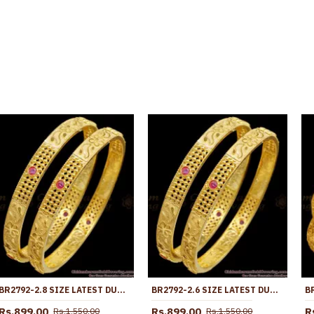
BR2792-2.8 SIZE LATEST DUBAI GOLD RUBY STONE BANGLE DESIGN FOR WOMEN MARRIAGE
BR2792-2.6 SIZE LATEST DUBAI GOLD RUBY STONE BANGLE DESIGN FOR WOMEN MARRIAGE
Rs.899.00
Rs.899.00
R
Rs.1,550.00
Rs.1,550.00