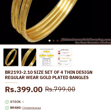
BR2193-2.10 SIZE SET OF 4 THIN DESIGN
REGULAR WEAR GOLD PLATED BANGLES
Rs.399.00
Rs.799.00
STOCK:
4
BRAND:
Chidambaraa