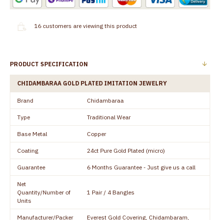
16
customers are viewing this product
PRODUCT SPECIFICATION
CHIDAMBARAA GOLD PLATED IMITATION JEWELRY
Brand
Chidambaraa
Type
Traditional Wear
Base Metal
Copper
Coating
24ct Pure Gold Plated (micro)
Guarantee
6 Months Guarantee - Just give us a call
Net
Quantity/Number of
1 Pair / 4 Bangles
Units
Manufacturer/Packer
Everest Gold Covering, Chidambaram,