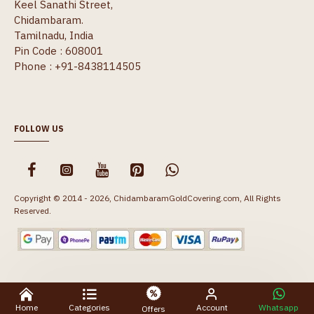
Keel Sanathi Street,
Chidambaram.
Tamilnadu, India
Pin Code : 608001
Phone : +91-8438114505
FOLLOW US
Copyright © 2014 - 2026, ChidambaramGoldCovering.com, All Rights
Reserved.
Home
Categories
Account
Whatsapp
Offers