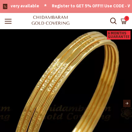
ivery available * Register to GET 5% OFF!!! Use CODE - Welc
0
6 MONTHS
GUARANTEE