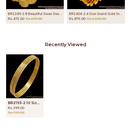
le Daily Wear Collections
BR1249-2.8 Beautiful Swan Design One Gram Gold Net Type Bangles For Women
BR1404-2.4 Size Grand Gold Inspired Traditional Semiya Design Kada Bangle Online
Rs.475.00
Rs.699.00
Rs.875.00
Rs.1,500.00
Recently Viewed
BR2193-2.10 Size Set of 4 Thin Design Regular Wear Gold Plated Bangles
Rs.399.00
Rs.799.00