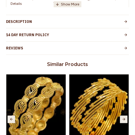
Details
TamilNadu
Customer Care -
+91 95000 19491
WhatsApp
DESCRIPTION
Country of Origin
India
14 DAY RETURN POLICY
Yes, coated with 1 micron non-allergic layer
Skin Protection
to protect your skin from allergic or itching
REVIEWS
Spoilage by perfumes, soap water and
Guarantee Void
other chemicals (or) physical damage of
Similar Products
the product