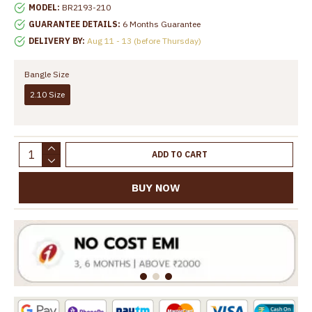
MODEL:
BR2193-210
GUARANTEE DETAILS:
6 Months Guarantee
DELIVERY BY:
Aug 11 - 13 (before Thursday)
Bangle Size
2.10 Size
ADD TO CART
BUY NOW