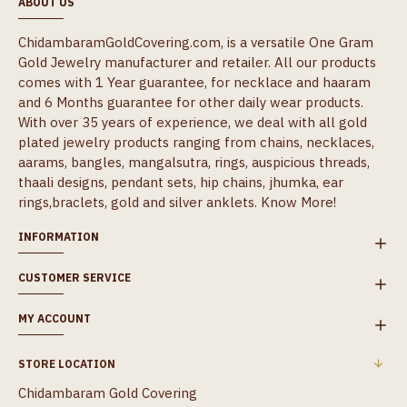
ABOUT US
ChidambaramGoldCovering.com, is a versatile One Gram
Gold Jewelry manufacturer and retailer. All our products
comes with 1 Year guarantee, for necklace and haaram
and 6 Months guarantee for other daily wear products.
With over 35 years of experience, we deal with all gold
plated jewelry products ranging from chains, necklaces,
aarams, bangles, mangalsutra, rings, auspicious threads,
thaali designs, pendant sets, hip chains, jhumka, ear
rings,braclets, gold and silver anklets.
Know More!
INFORMATION
CUSTOMER SERVICE
MY ACCOUNT
STORE LOCATION
Chidambaram Gold Covering