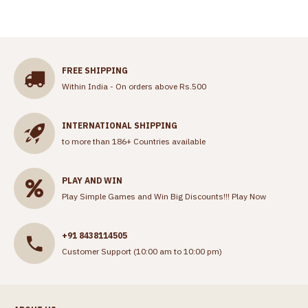
FREE SHIPPING
Within India - On orders above Rs.500
INTERNATIONAL SHIPPING
to more than 186+ Countries available
PLAY AND WIN
Play Simple Games and Win Big Discounts!!!
Play Now
+91 8438114505
Customer Support (10:00 am to 10:00 pm)