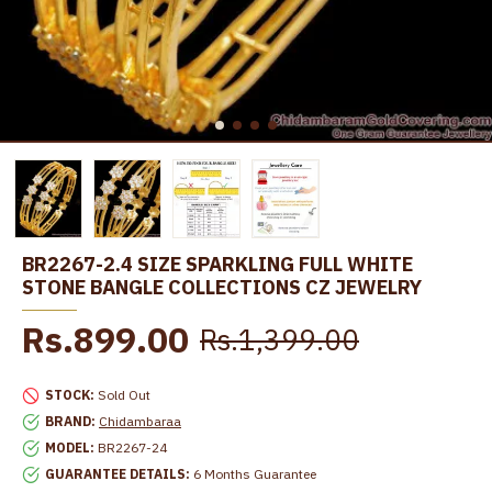
BR2267-2.4 SIZE SPARKLING FULL WHITE
STONE BANGLE COLLECTIONS CZ JEWELRY
Rs.899.00
Rs.1,399.00
STOCK:
Sold Out
BRAND:
Chidambaraa
MODEL:
BR2267-24
GUARANTEE DETAILS:
6 Months Guarantee