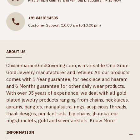
Play Simple Games and Win Big Discounts!!!
Play Now
+91 8438114505
Customer Support (10:00 am to 10:00 pm)
ABOUT US
ChidambaramGoldCovering.com, is a versatile One Gram
Gold Jewelry manufacturer and retailer. All our products
comes with 1 Year guarantee, for necklace and haaram
and 6 Months guarantee for other daily wear products.
With over 35 years of experience, we deal with all gold
plated jewelry products ranging from chains, necklaces,
aarams, bangles, mangalsutra, rings, auspicious threads,
thaali designs, pendant sets, hip chains, jhumka, ear
rings,braclets, gold and silver anklets.
Know More!
INFORMATION