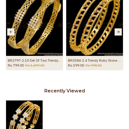
BR2797-2.10 Set Of Two Trendy 1 Gram Gold Plated Bangle White Stone Strips Design
BR2584-2.4 Trendy Ruby Stone Fancy Gold Plated Bangle Designs Online
Rs.799.00
Rs.1,499.00
Rs.599.00
Rs.998.00
Recently Viewed