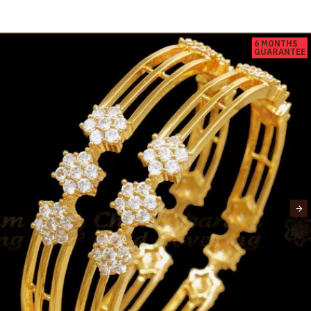
6 MONTHS
GUARANTEE