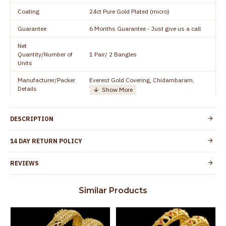
Coating
24ct Pure Gold Plated (micro)
Guarantee
6 Months Guarantee - Just give us a call
Net
Quantity/Number of
1 Pair/ 2 Bangles
Units
Manufacturer/Packer
Everest Gold Covering, Chidambaram,
Details
TamilNadu
Customer Care -
+91 8438114505
WhatsApp
DESCRIPTION
Country of Origin
India
14 DAY RETURN POLICY
Yes, coated with 1 micron non-allergic layer
Skin Protection
to protect your skin from allergic or itching
REVIEWS
Spoilage by perfumes, soap water and
Guarantee Void
other chemicals (or) physical damage of
Similar Products
the product