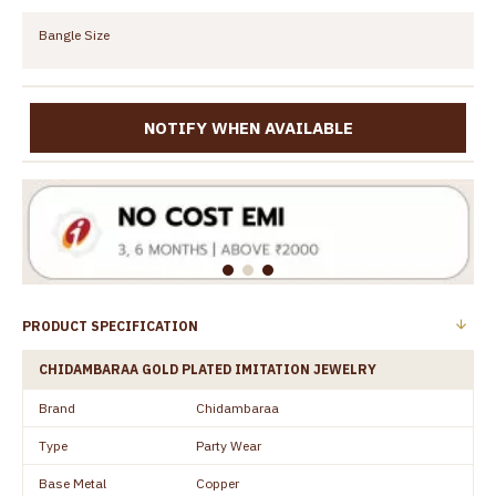
Bangle Size
NOTIFY WHEN AVAILABLE
PRODUCT SPECIFICATION
CHIDAMBARAA GOLD PLATED IMITATION JEWELRY
Brand
Chidambaraa
Type
Party Wear
Base Metal
Copper