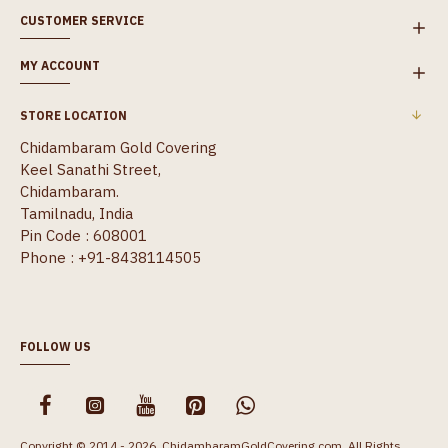
CUSTOMER SERVICE
MY ACCOUNT
STORE LOCATION
Chidambaram Gold Covering
Keel Sanathi Street,
Chidambaram.
Tamilnadu, India
Pin Code : 608001
Phone : +91-8438114505
FOLLOW US
Copyright © 2014 - 2026, ChidambaramGoldCovering.com, All Rights