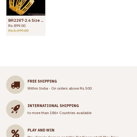
BR2267-2.4 Size Sparkling Full White Stone Bangle Collections CZ Jewelry
Rs.899.00
Rs.1,399.00
FREE SHIPPING
Within India - On orders above Rs.500
INTERNATIONAL SHIPPING
to more than 186+ Countries available
PLAY AND WIN