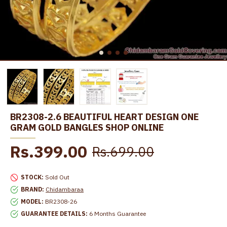
BR2308-2.6 BEAUTIFUL HEART DESIGN ONE
GRAM GOLD BANGLES SHOP ONLINE
Rs.399.00
Rs.699.00
STOCK:
Sold Out
BRAND:
Chidambaraa
MODEL:
BR2308-26
GUARANTEE DETAILS:
6 Months Guarantee