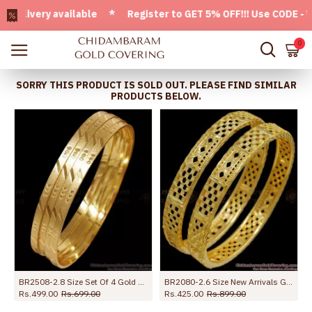
ivery available * Register to GET 5% OFF!!! Use CODE - Welc
0
SORRY THIS PRODUCT IS SOLD OUT. PLEASE FIND SIMILAR
PRODUCTS BELOW.
BR2508-2.8 Size Set Of 4 Gold Model Guarantee Bangle For Daily Wear
BR2080-2.6 Size New Arrivals Gold Imitation Bangle Net Pattern Shop Online
Rs.499.00
Rs.699.00
Rs.425.00
Rs.899.00