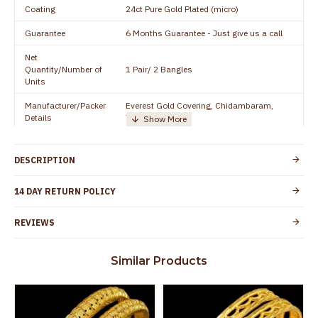
Coating
24ct Pure Gold Plated (micro)
Guarantee
6 Months Guarantee - Just give us a call
Net
Quantity/Number of
1 Pair/ 2 Bangles
Units
Manufacturer/Packer
Everest Gold Covering, Chidambaram,
Details
TamilNadu
Customer Care -
+91 8438114505
WhatsApp
DESCRIPTION
Country of Origin
India
14 DAY RETURN POLICY
Yes, coated with 1 micron non-allergic layer
Skin Protection
to protect your skin from allergic or itching
REVIEWS
Spoilage by perfumes, soap water and
Guarantee Void
other chemicals (or) physical damage of
Similar Products
the product