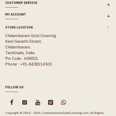
CUSTOMER SERVICE
MY ACCOUNT
STORE LOCATION
Chidambaram Gold Covering
Keel Sanathi Street,
Chidambaram.
Tamilnadu, India
Pin Code : 608001
Phone : +91-8438114505
FOLLOW US
Copyright © 2014 - 2026, ChidambaramGoldCovering.com, All Rights