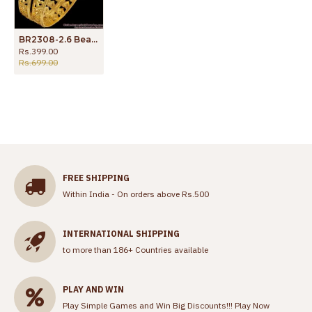
BR2308-2.6 Beautiful Heart Design One Gram Gold Bangles Shop online
Rs.399.00
Rs.699.00
FREE SHIPPING
Within India - On orders above Rs.500
INTERNATIONAL SHIPPING
to more than 186+ Countries available
PLAY AND WIN
Play Simple Games and Win Big Discounts!!!
Play Now