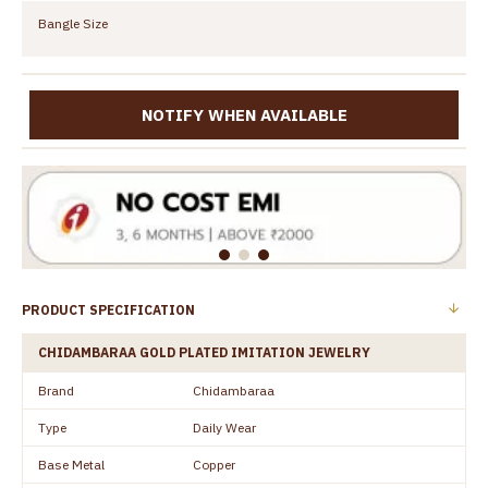
Bangle Size
NOTIFY WHEN AVAILABLE
PRODUCT SPECIFICATION
CHIDAMBARAA GOLD PLATED IMITATION JEWELRY
Brand
Chidambaraa
Type
Daily Wear
Base Metal
Copper