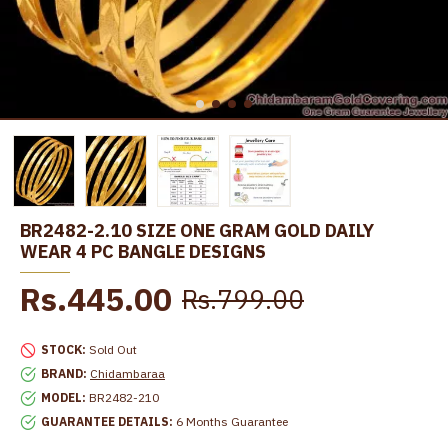
BR2482-2.10 SIZE ONE GRAM GOLD DAILY
WEAR 4 PC BANGLE DESIGNS
Rs.445.00
Rs.799.00
STOCK:
Sold Out
BRAND:
Chidambaraa
MODEL:
BR2482-210
GUARANTEE DETAILS:
6 Months Guarantee