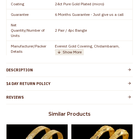
Coating
24ct Pure Gold Plated (micro)
Guarantee
6 Months Guarantee - Just give us a call
Net
Quantity/Number of
2 Pair / 4pc Bangle
Units
Manufacturer/Packer
Everest Gold Covering, Chidambaram,
Details
TamilNadu
Customer Care -
+91 95000 19491
WhatsApp
DESCRIPTION
Country of Origin
India
14 DAY RETURN POLICY
Yes, coated with 1 micron non-allergic layer
Skin Protection
to protect your skin from allergic or itching
REVIEWS
Spoilage by perfumes, soap water and
Guarantee Void
other chemicals (or) physical damage of
Similar Products
the product