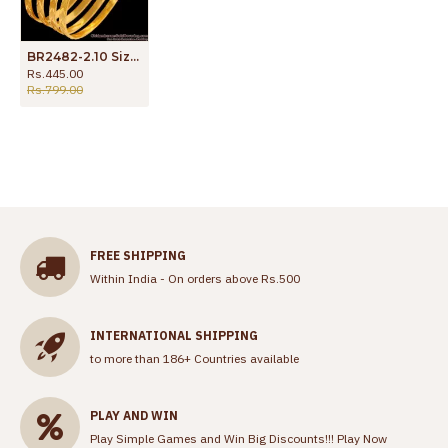
BR2482-2.10 Size One Gram Gold Daily Wear 4 Pc Bangle Designs
Rs.445.00
Rs.799.00
FREE SHIPPING
Within India - On orders above Rs.500
INTERNATIONAL SHIPPING
to more than 186+ Countries available
PLAY AND WIN
Play Simple Games and Win Big Discounts!!!
Play Now