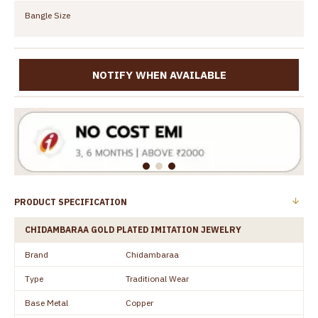
Bangle Size
NOTIFY WHEN AVAILABLE
PRODUCT SPECIFICATION
CHIDAMBARAA GOLD PLATED IMITATION JEWELRY
Brand
Chidambaraa
Type
Traditional Wear
Base Metal
Copper