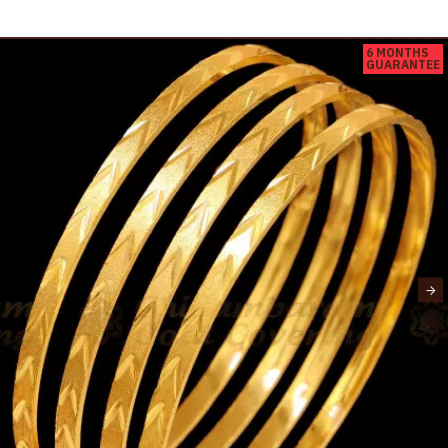
6 MONTHS
GUARANTEE