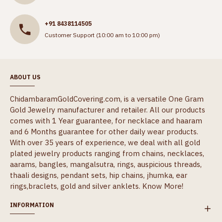
+91 8438114505
Customer Support (10:00 am to 10:00 pm)
ABOUT US
ChidambaramGoldCovering.com, is a versatile One Gram
Gold Jewelry manufacturer and retailer. All our products
comes with 1 Year guarantee, for necklace and haaram
and 6 Months guarantee for other daily wear products.
With over 35 years of experience, we deal with all gold
plated jewelry products ranging from chains, necklaces,
aarams, bangles, mangalsutra, rings, auspicious threads,
thaali designs, pendant sets, hip chains, jhumka, ear
rings,braclets, gold and silver anklets.
Know More!
INFORMATION