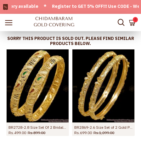
ry available * Register to GET 5% OFF!!! Use CODE - Welcom
0
SORRY THIS PRODUCT IS SOLD OUT. PLEASE FIND SIMILAR
PRODUCTS BELOW.
BR2728-2.8 Size Set Of 2 Bridal Wear Gold Imitation Bangle Enamel Design For Women
BR2869-2.6 Size Set of 2 Gold Plated Floral Plain Bangles
Rs.499.00
Rs.899.00
Rs.699.00
Rs.1,099.00