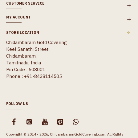
CUSTOMER SERVICE
MY ACCOUNT
STORE LOCATION
Chidambaram Gold Covering
Keel Sanathi Street,
Chidambaram.
Tamilnadu, India
Pin Code : 608001
Phone : +91-8438114505
FOLLOW US
Copyright © 2014 - 2026, ChidambaramGoldCovering.com, All Rights