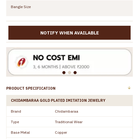
Bangle Size
NOTIFY WHEN AVAILABLE
PRODUCT SPECIFICATION
CHIDAMBARAA GOLD PLATED IMITATION JEWELRY
Brand
Chidambaraa
Type
Traditional Wear
Base Metal
Copper