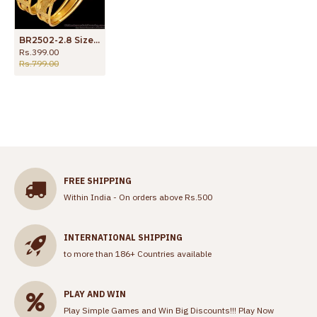
BR2502-2.8 Size Vintage Look Real Gold Design Bangle For Marriage
Rs.399.00
Rs.799.00
FREE SHIPPING
Within India - On orders above Rs.500
INTERNATIONAL SHIPPING
to more than 186+ Countries available
PLAY AND WIN
Play Simple Games and Win Big Discounts!!!
Play Now