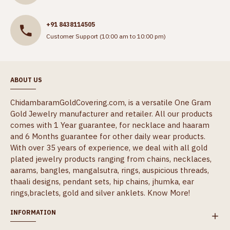
+91 8438114505
Customer Support (10:00 am to 10:00 pm)
ABOUT US
ChidambaramGoldCovering.com, is a versatile One Gram
Gold Jewelry manufacturer and retailer. All our products
comes with 1 Year guarantee, for necklace and haaram
and 6 Months guarantee for other daily wear products.
With over 35 years of experience, we deal with all gold
plated jewelry products ranging from chains, necklaces,
aarams, bangles, mangalsutra, rings, auspicious threads,
thaali designs, pendant sets, hip chains, jhumka, ear
rings,braclets, gold and silver anklets.
Know More!
INFORMATION