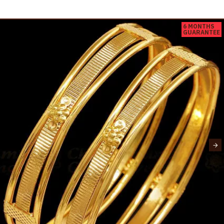
6 MONTHS
GUARANTEE