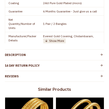
Coating
24ct Pure Gold Plated (micro)
Guarantee
6 Months Guarantee - Just give us a call
Net
Quantity/Number of
1 Pair / 2 Bangles
Units
Manufacturer/Packer
Everest Gold Covering, Chidambaram,
Details
TamilNadu
Customer Care -
+91 95000 19491
WhatsApp
DESCRIPTION
Country of Origin
India
14 DAY RETURN POLICY
Yes, coated with 1 micron non-allergic layer
Skin Protection
to protect your skin from allergic or itching
REVIEWS
Spoilage by perfumes, soap water and
Guarantee Void
other chemicals (or) physical damage of
Similar Products
the product