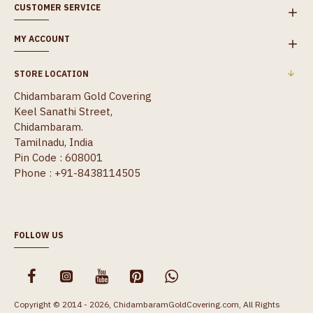
CUSTOMER SERVICE
MY ACCOUNT
STORE LOCATION
Chidambaram Gold Covering
Keel Sanathi Street,
Chidambaram.
Tamilnadu, India
Pin Code : 608001
Phone : +91-8438114505
FOLLOW US
Copyright © 2014 - 2026, ChidambaramGoldCovering.com, All Rights