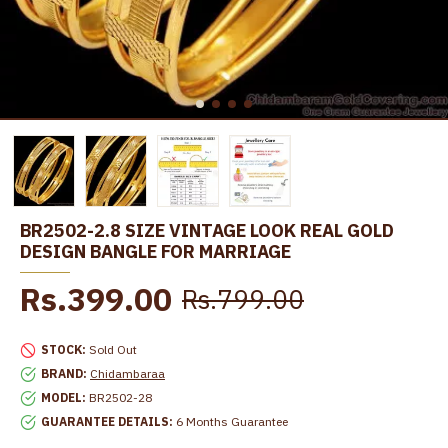
BR2502-2.8 SIZE VINTAGE LOOK REAL GOLD
DESIGN BANGLE FOR MARRIAGE
Rs.399.00
Rs.799.00
STOCK:
Sold Out
BRAND:
Chidambaraa
MODEL:
BR2502-28
GUARANTEE DETAILS:
6 Months Guarantee