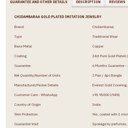
GUARANTEE AND OTHER DETAILS
DESCRIPTION
REVIEWS
CHIDAMBARAA GOLD PLATED IMITATION JEWELRY
Brand
Chidambaraa
Type
Traditional Wear
Base Metal
Copper
Coating
24ct Pure Gold Plated 
Guarantee
6 Months Guarantee - J
Net Quantity/Number of Units
2 Pair / 4pc Bangle
Manufacturer/Packer Details
Everest Gold Coverin
Customer Care - WhatsApp
+91 95000 19491
Country of Origin
India
Skin Protection
Yes, coated with 1 micr
Guarantee Void
Spoilage by perfumes, 