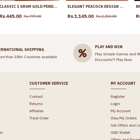
CLASSIC 1 GRAM GOLD PENDANT CHAIN NECKLACE WITH STONES SMDR2594
ELEGANT PEACOCK DESIGN MULTI STONE IMPON NECKLACE SHOP ONLINE NCKN3814
Rs.445.00
Rs.1,145.00
R
Rs.799.00
Rs.2,250.00
PLAY AND WIN
ERNATIONAL SHIPPING
Play Simple Games and W
ore than 186+ Countries available
Discounts!!!
Play Now
CUSTOMER SERVICE
MY ACCOUNT
Contact
Register
Returns
Login
Affliates
My Account
Track Order
View My Orders
Get Offers and L
on
GND Wallet
Offers and Disco