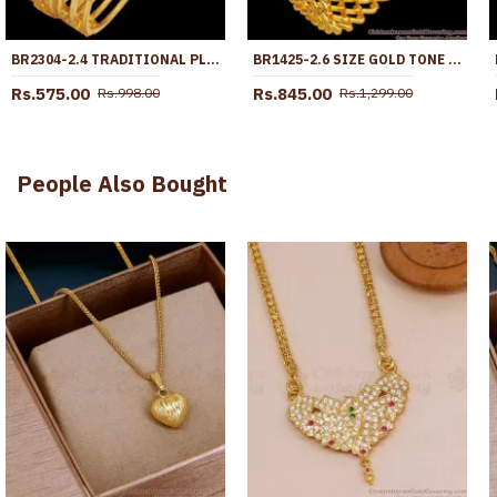
BR2304-2.4 TRADITIONAL PLAIN GOLD BANGLES LAKSHMI COIN DESIGNS SHOP ONLINE
BR1425-2.6 SIZE GOLD TONE SET OF TWO KADA NELI PATTERN BRIDAL BANGLE FOR WOMEN
Rs.575.00
Rs.845.00
Rs.998.00
Rs.1,299.00
People Also Bought