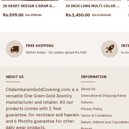
3D HEART DESIGN 1 GRAM GOLD PENDANT SHORT CHAIN FOR WOMEN SMDR2851
30 INCH LONG MULTI COLOR STONE IMPON BIG DOLLAR CHAIN FOR WOMEN BGDR1725-LG
Rs.599.00
Rs.1,450.00
Rs.998.00
Rs.2,550.00
FREE SHIPPING
INT
Within India - On orders above Rs.500
to m
ABOUT US
INFORMATION
ChidambaramGoldCovering.com, is a
About Us
versatile One Gram Gold Jewelry
International Shipping Rates
manufacturer and retailer. All our
Delivery
products comes with 1 Year
Privacy Policy
guarantee, for necklace and haaram
Terms & Conditions
and 6 Months guarantee for other
Return, Refund and Cancellati
daily wear products.
Brands