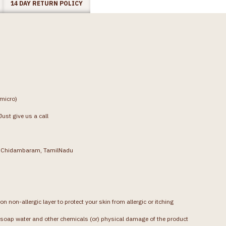
14 DAY RETURN POLICY
(micro)
ust give us a call
g, Chidambaram, TamilNadu
on non-allergic layer to protect your skin from allergic or itching
soap water and other chemicals (or) physical damage of the product