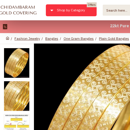
Offers
Shop by Category
22kt Pure Gold 
Fashion Jewelry
Bangles
One Gram Bangles
Plain Gold Bangles