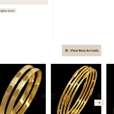
ngles price
View New Arrivals