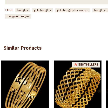
TAGS:
bangles
gold bangles
gold bangles for women
bangles f
designer bangles
Similar Products
BESTSELLERS