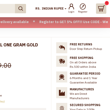
0
RS.
INDIAN RUPEE
Login
Register
vailable * Register to GET 5% OFF!!! Use CODE - Welcome05 *
AL ONE GRAM GOLD
FREE RETURNS
Door Step Return Pickup
FREE SHIPPING
On all Orders above
9.00
Rs.500 within India
GUARANTEE PERIOD
6 Months and 1 Year
Guarantee Available
MANUFACTURES
We are Direct
ee
Manufacturers
day)
SECURED SHOPPING
Your Data is 100%