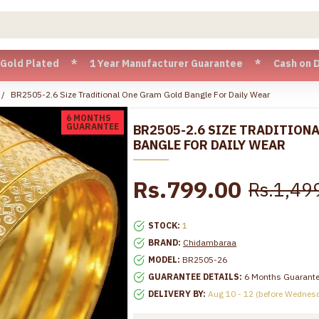
Plated * 1 Year Manufacturer Guarantee * Cash on Delivery a
BR2505-2.6 Size Traditional One Gram Gold Bangle For Daily Wear
6 MONTHS
GUARANTEE
BR2505-2.6 SIZE TRADITION
BANGLE FOR DAILY WEAR
Rs.799.00
Rs.1,49
STOCK:
1
BRAND:
Chidambaraa
MODEL:
BR2505-26
GUARANTEE DETAILS:
6 Months Guarant
DELIVERY BY:
Aug 10 - 12 (before Wednes