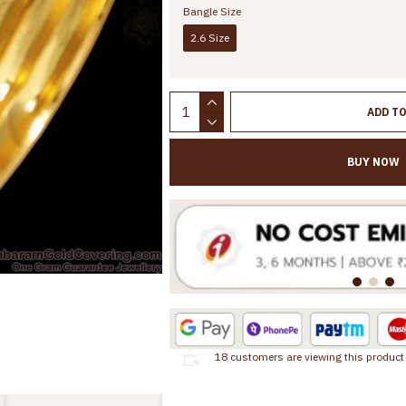
Bangle Size
2.6 Size
ADD T
BUY NOW
18
customers are viewing this product