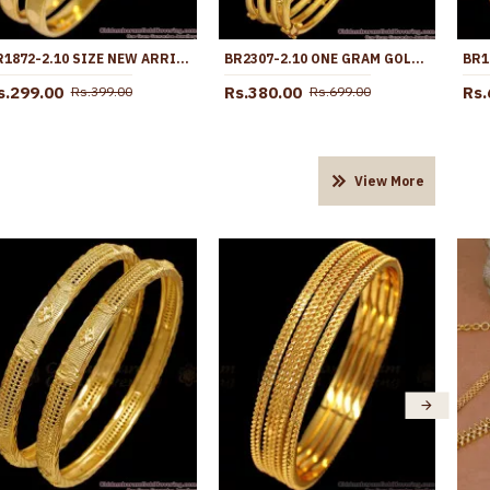
BR1872-2.10 SIZE NEW ARRIVAL RAJASTHANI GOLD BANGLE DESIGNS SHOP ONLINE
BR2307-2.10 ONE GRAM GOLD BANGLES REGULAR USE COLLECTIONS SHOP ONLINE
s.299.00
Rs.380.00
Rs.
Rs.399.00
Rs.699.00
View More