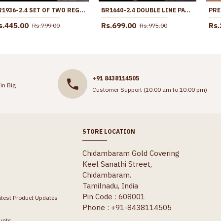
BR1936-2.4 SET OF TWO REGULAR WEAR MICRO GOLD POLISH BANGLE DESIGN WITHOUT STONE
BR1640-2.4 DOUBLE LINE PATTERN GOLD BANGLES SET OF FOUR DAILY WEAR COLLECTION
s.445.00
Rs.699.00
Rs.
Rs.799.00
Rs.975.00
+91 8438114505
in Big
Customer Support (10:00 am to 10:00 pm)
STORE LOCATION
Chidambaram Gold Covering
Keel Sanathi Street,
Chidambaram.
Tamilnadu, India
Pin Code : 608001
atest Product Updates
Phone : +91-8438114505
unts