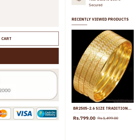
Secured
RECENTLY VIEWED PRODUCTS
O CART
BR2505-2.6 SIZE TRADITIONAL ONE GRAM GOLD BANGLE FOR DAILY WEAR
Rs.799.00
Rs.1,499.00