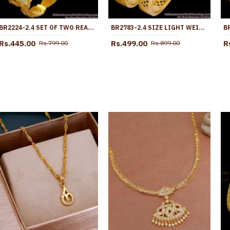
BR2224-2.4 SET OF TWO REAL LASER ETCHED RHODIUM GOLD BANGLE COLLECTIONS
BR2783-2.4 SIZE LIGHT WEIGHT GOLD PLATED BANGLE BRIDAL WEAR COLLECTIONS
Rs.445.00
Rs.499.00
R
Rs.799.00
Rs.899.00