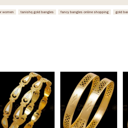
or women
tanishq gold bangles
fancy bangles online shopping
gold ba