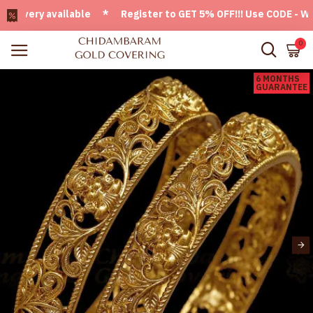
very available * Register to GET 5% OFF!!! Use CODE - Welco
0
6 MONTHS
GUARANTEE