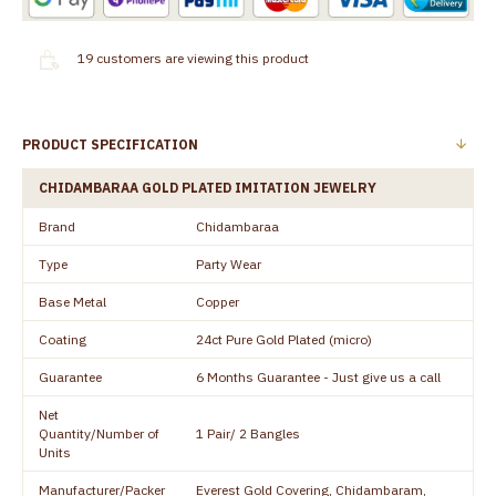
19
customers are viewing this product
PRODUCT SPECIFICATION
CHIDAMBARAA GOLD PLATED IMITATION JEWELRY
Brand
Chidambaraa
Type
Party Wear
Base Metal
Copper
Coating
24ct Pure Gold Plated (micro)
Guarantee
6 Months Guarantee - Just give us a call
Net
Quantity/Number of
1 Pair/ 2 Bangles
Units
Manufacturer/Packer
Everest Gold Covering, Chidambaram,