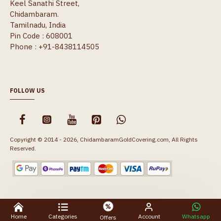
Keel Sanathi Street,
Chidambaram.
Tamilnadu, India
Pin Code : 608001
Phone : +91-8438114505
FOLLOW US
Copyright © 2014 - 2026, ChidambaramGoldCovering.com, All Rights
Reserved.
Home
Categories
Account
Whatsapp
Offers