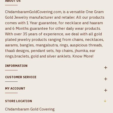
ABOUT US
ChidambaramGoldCovering.com, is a versatile One Gram
Gold Jewelry manufacturer and retailer. All our products
comes with 1 Year guarantee, for necklace and haaram
and 6 Months guarantee for other daily wear products.
With over 35 years of experience, we deal with all gold
plated jewelry products ranging from chains, necklaces,
aarams, bangles, mangalsutra, rings, auspicious threads,
thaali designs, pendant sets, hip chains, jhumka, ear
rings,braclets, gold and silver anklets.
Know More!
INFORMATION
CUSTOMER SERVICE
MY ACCOUNT
STORE LOCATION
Chidambaram Gold Covering