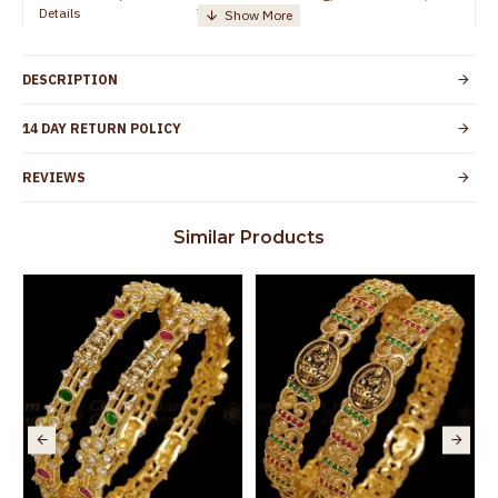
Details
TamilNadu
Customer Care -
+91 95000 19491
WhatsApp
DESCRIPTION
Country of Origin
India
14 DAY RETURN POLICY
Yes, coated with 1 micron non-allergic layer
Skin Protection
to protect your skin from allergic or itching
REVIEWS
Spoilage by perfumes, soap water and
Guarantee Void
other chemicals (or) physical damage of
Similar Products
the product