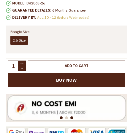
MODEL:
BR2865-26
GUARANTEE DETAILS:
6 Months Guarantee
DELIVERY BY:
Aug 10 - 12 (before Wednesday)
Bangle Size
2.6 Size
ADD TO CART
BUY NOW