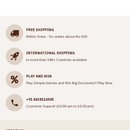
FREE SHIPPING
Within India - On orders above Rs.500
INTERNATIONAL SHIPPING
to more than 186+ Countries available
PLAY AND WIN
Play Simple Games and Win Big Discounts!!!
Play Now
+91 8438114505
Customer Support (10:00 am to 10:00 pm)