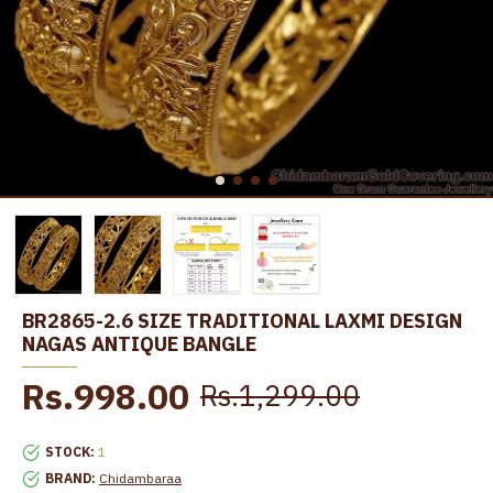
BR2865-2.6 SIZE TRADITIONAL LAXMI DESIGN
NAGAS ANTIQUE BANGLE
Rs.998.00
Rs.1,299.00
STOCK:
1
BRAND:
Chidambaraa