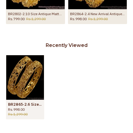
r Party Wear BRAC1224
BR2802-2.10 Size Antique Matte Finish Gold Lakshmi Bangle With Stones
BR2864-2.4 New Arrival Antique Finish Gold Bangle With Stone
Rs.799.00
Rs.1,299.00
Rs.998.00
Rs.1,299.00
Recently Viewed
BR2865-2.6 Size Traditional Laxmi Design Nagas Antique Bangle
Rs.998.00
Rs.1,299.00