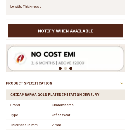
Length, Thickness :
NOTIFY WHEN AVAILABLE
PRODUCT SPECIFICATION
CHIDAMBARAA GOLD PLATED IMITATION JEWELRY
Brand
Chidambaraa
Type
Office Wear
Thickness in mm
2 mm