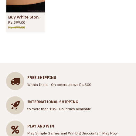
Buy White Stone Heart Pendant With Daily Use Gold Chain Online SMDR2341
Rs.399.00
Rs.499.00
FREE SHIPPING
Within India - On orders above Rs.500
INTERNATIONAL SHIPPING
to more than 186+ Countries available
PLAY AND WIN
Play Simple Games and Win Big Discounts!!!
Play Now