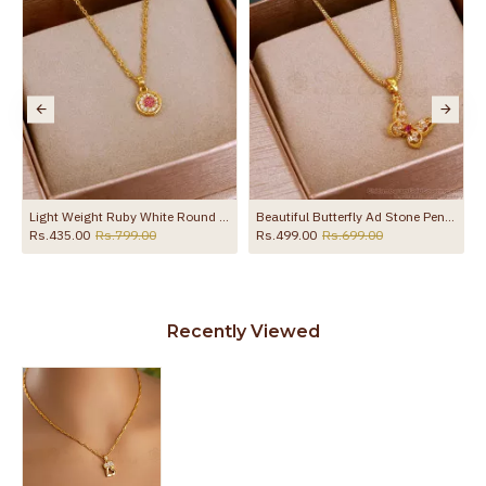
esigns SMDR2354
Light Weight Ruby White Round Pendant Gold Chain Online SMDR2752
Beautiful Butterfly Ad Stone Pendant With Short Chain SMDR2368
Rs.435.00
Rs.799.00
Rs.499.00
Rs.699.00
Recently Viewed