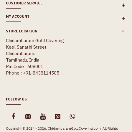
CUSTOMER SERVICE
MY ACCOUNT
STORE LOCATION
Chidambaram Gold Covering
Keel Sanathi Street,
Chidambaram.
Tamilnadu, India
Pin Code : 608001
Phone : +91-8438114505
FOLLOW US
Copyright © 2014 - 2026, ChidambaramGoldCovering.com, All Rights