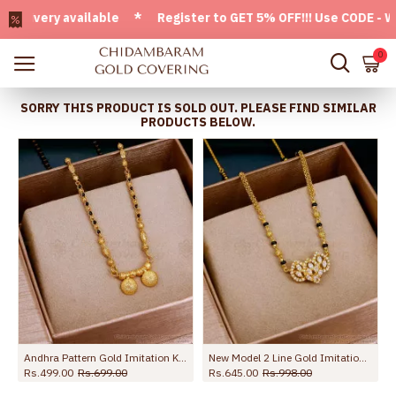
very available * Register to GET 5% OFF!!! Use CODE - Welco
0
SORRY THIS PRODUCT IS SOLD OUT. PLEASE FIND SIMILAR
PRODUCTS BELOW.
Andhra Pattern Gold Imitation Karimani Sara Thali Chain Shop Online SMDR2550
New Model 2 Line Gold Imitation Mangalsutra Chain White Stone Pendant Design SMDR2835
Rs.499.00
Rs.699.00
Rs.645.00
Rs.998.00