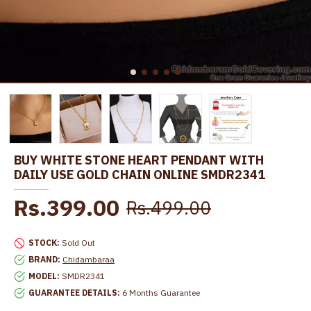
BUY WHITE STONE HEART PENDANT WITH
DAILY USE GOLD CHAIN ONLINE SMDR2341
Rs.399.00
Rs.499.00
STOCK:
Sold Out
BRAND:
Chidambaraa
MODEL:
SMDR2341
GUARANTEE DETAILS:
6 Months Guarantee