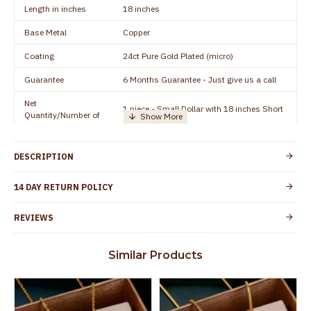
Length in inches
18 inches
Base Metal
Copper
Coating
24ct Pure Gold Plated (micro)
Guarantee
6 Months Guarantee - Just give us a call
Net
1 piece - Small Dollar with 18 inches Short
Quantity/Number of
Chain
Units
Manufacturer/Packer
Everest Gold Covering, Chidambaram,
DESCRIPTION
Details
TamilNadu
Customer Care -
14 DAY RETURN POLICY
+91 95000 19491
WhatsApp
REVIEWS
Country of Origin
India
Yes, coated with 1 micron non-allergic layer
Skin Protection
Similar Products
to protect your skin from allergic or itching
Spoilage by perfumes, soap water and
Guarantee Void
other chemicals (or) physical damage of
the product