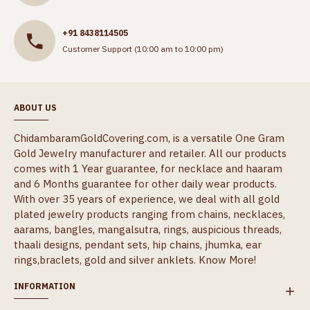
+91 8438114505
Customer Support (10:00 am to 10:00 pm)
ABOUT US
ChidambaramGoldCovering.com, is a versatile One Gram
Gold Jewelry manufacturer and retailer. All our products
comes with 1 Year guarantee, for necklace and haaram
and 6 Months guarantee for other daily wear products.
With over 35 years of experience, we deal with all gold
plated jewelry products ranging from chains, necklaces,
aarams, bangles, mangalsutra, rings, auspicious threads,
thaali designs, pendant sets, hip chains, jhumka, ear
rings,braclets, gold and silver anklets.
Know More!
INFORMATION