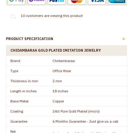
10
customers are viewing this product
PRODUCT SPECIFICATION
CHIDAMBARAA GOLD PLATED IMITATION JEWELRY
Brand
Chidambaraa
Type
Office Wear
Thickness in mm
2 mm
Length in inches
18 inches
Base Metal
Copper
Coating
24ct Pure Gold Plated (micro)
Guarantee
6 Months Guarantee - Just give us a call
Net