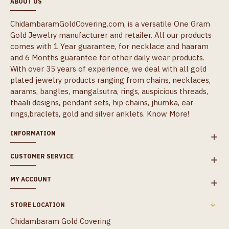
ABOUT US
ChidambaramGoldCovering.com, is a versatile One Gram
Gold Jewelry manufacturer and retailer. All our products
comes with 1 Year guarantee, for necklace and haaram
and 6 Months guarantee for other daily wear products.
With over 35 years of experience, we deal with all gold
plated jewelry products ranging from chains, necklaces,
aarams, bangles, mangalsutra, rings, auspicious threads,
thaali designs, pendant sets, hip chains, jhumka, ear
rings,braclets, gold and silver anklets.
Know More!
INFORMATION
CUSTOMER SERVICE
MY ACCOUNT
STORE LOCATION
Chidambaram Gold Covering