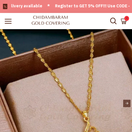
ivery available * Register to GET 5% OFF!!! Use CODE - Welc
0