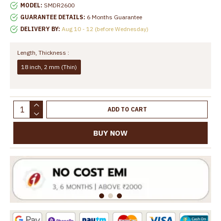
MODEL:
SMDR2600
GUARANTEE DETAILS:
6 Months Guarantee
DELIVERY BY:
Aug 10 - 12 (before Wednesday)
Length, Thickness :
18 inch, 2 mm (Thin)
ADD TO CART
BUY NOW