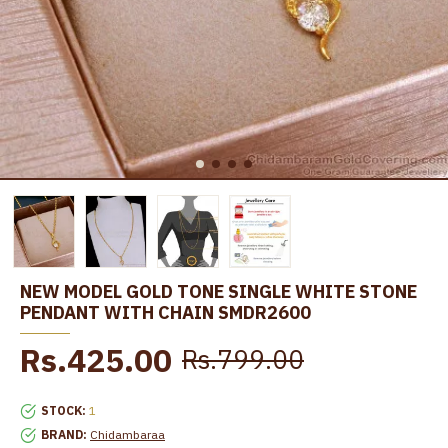
NEW MODEL GOLD TONE SINGLE WHITE STONE
PENDANT WITH CHAIN SMDR2600
Rs.425.00
Rs.799.00
STOCK:
1
BRAND:
Chidambaraa