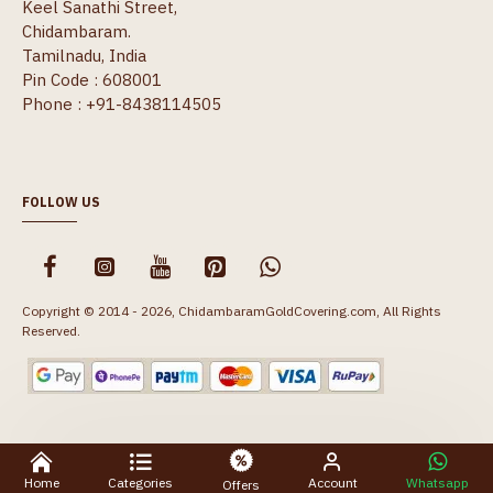
Keel Sanathi Street,
Chidambaram.
Tamilnadu, India
Pin Code : 608001
Phone : +91-8438114505
FOLLOW US
Copyright © 2014 - 2026, ChidambaramGoldCovering.com, All Rights
Reserved.
Home
Categories
Account
Whatsapp
Offers