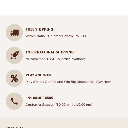
FREE SHIPPING
Within India - On orders above Rs.500
INTERNATIONAL SHIPPING
to more than 186+ Countries available
PLAY AND WIN
Play Simple Games and Win Big Discounts!!!
Play Now
+91 8438114505
Customer Support (10:00 am to 10:00 pm)