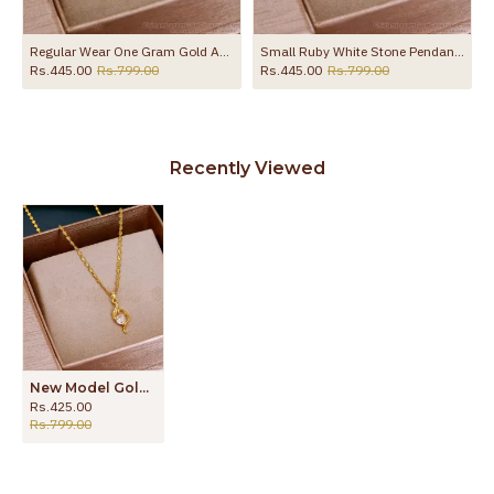
With Price SMDR2422
Regular Wear One Gram Gold Ad Stone Heart Locket Chain Online SMDR2776
Small Ruby White Stone Pendant Chain Gold Imitation Jewelry SMDR2745
Rs.445.00
Rs.799.00
Rs.445.00
Rs.799.00
Recently Viewed
New Model Gold Tone Single White Stone Pendant With Chain SMDR2600
Rs.425.00
Rs.799.00