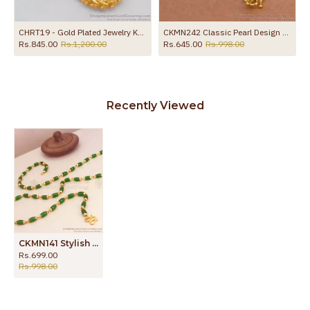
 Online
CHRT19 - Gold Plated Jewelry Kerala Sundari Ball Design South Indian Unique Rare Chain
CKMN242 Classic Pearl Design Gold Imitation Milagu Mani Chain For Women
Rs.845.00
Rs.1,200.00
Rs.645.00
Rs.998.00
Recently Viewed
CKMN141 Stylish Emerald Stone 1 Gram Gold Chains Shop Online
Rs.699.00
Rs.998.00