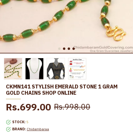
CKMN141 STYLISH EMERALD STONE 1 GRAM
GOLD CHAINS SHOP ONLINE
Rs.699.00
Rs.998.00
STOCK:
5
BRAND:
Chidambaraa