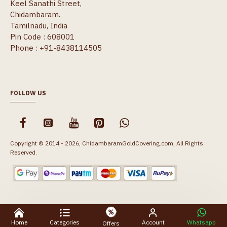
Keel Sanathi Street,
Chidambaram.
Tamilnadu, India
Pin Code : 608001
Phone : +91-8438114505
FOLLOW US
Copyright © 2014 - 2026, ChidambaramGoldCovering.com, All Rights
Reserved.
Home
Categories
Account
Whatsapp
Offers