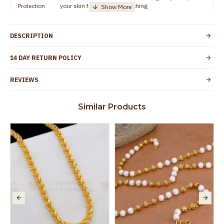
Protection
your skin from allergic or itching
Guarantee
Spoilage by perfumes, soap water and other
Void
chemicals (or) p
DESCRIPTION
14 DAY RETURN POLICY
REVIEWS
Similar Products