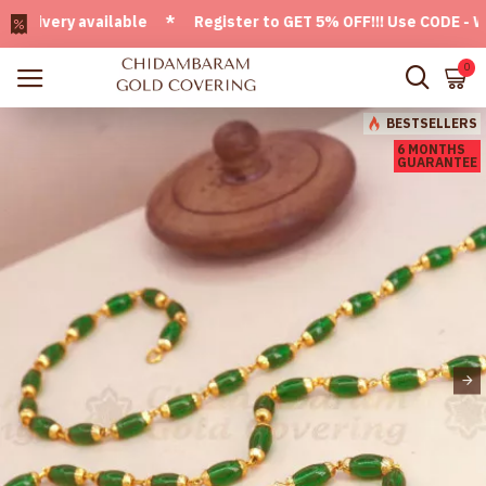
very available * Register to GET 5% OFF!!! Use CODE - Welc
0
BESTSELLERS
6 MONTHS
GUARANTEE