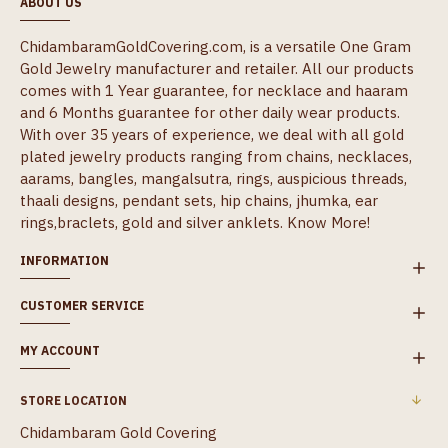
ABOUT US
ChidambaramGoldCovering.com, is a versatile One Gram
Gold Jewelry manufacturer and retailer. All our products
comes with 1 Year guarantee, for necklace and haaram
and 6 Months guarantee for other daily wear products.
With over 35 years of experience, we deal with all gold
plated jewelry products ranging from chains, necklaces,
aarams, bangles, mangalsutra, rings, auspicious threads,
thaali designs, pendant sets, hip chains, jhumka, ear
rings,braclets, gold and silver anklets.
Know More!
INFORMATION
CUSTOMER SERVICE
MY ACCOUNT
STORE LOCATION
Chidambaram Gold Covering