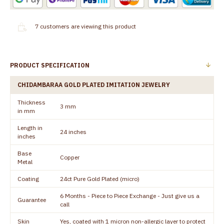
7
customers are viewing this product
PRODUCT SPECIFICATION
CHIDAMBARAA GOLD PLATED IMITATION JEWELRY
Thickness
3 mm
in mm
Length in
24 inches
inches
Base
Copper
Metal
Coating
24ct Pure Gold Plated (micro)
6 Months - Piece to Piece Exchange - Just give us a
Guarantee
call
Skin
Yes, coated with 1 micron non-allergic layer to protect