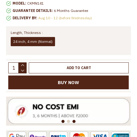
MODEL:
CKMN141
GUARANTEE DETAILS:
6 Months Guarantee
DELIVERY BY:
Aug 10 - 12 (before Wednesday)
Length, Thickness :
24 inch, 4 mm (Normal)
ADD TO CART
BUY NOW