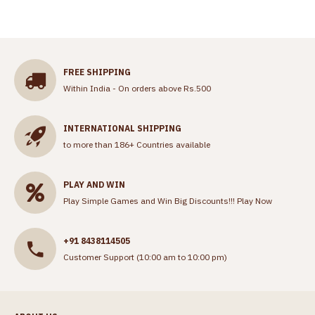
FREE SHIPPING
Within India - On orders above Rs.500
INTERNATIONAL SHIPPING
to more than 186+ Countries available
PLAY AND WIN
Play Simple Games and Win Big Discounts!!!
Play Now
+91 8438114505
Customer Support (10:00 am to 10:00 pm)