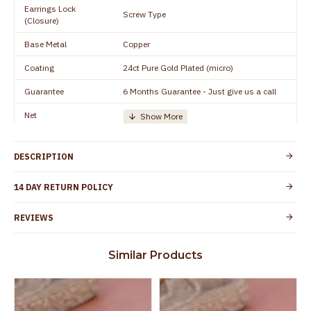
Earrings Lock
Screw Type
(Closure)
Base Metal
Copper
Coating
24ct Pure Gold Plated (micro)
Guarantee
6 Months Guarantee - Just give us a call
Net
Quantity/Number of
One Set of Earring
Units
DESCRIPTION
Manufacturer/Packer
Everest Gold Covering, Chidambaram,
Details
TamilNadu
14 DAY RETURN POLICY
Customer Care -
+91 9500019491
WhatsApp
REVIEWS
Country of Origin
India
Similar Products
Yes, coated with 1 micron non-allergic layer
Skin Protection
to protect your skin from allergic or itching
Spoilage by perfumes, soap water and
Guarantee Void
other chemicals (or) physical damage of