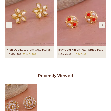
the product
High Quality 1 Gram Gold Floral Stud Earring Pearl Design ER5749
Buy Gold Finish Pearl Studs Fancy Earring Collections ER4812
Rs.365.00
Rs.599.00
Rs.275.00
Rs.599.00
Recently Viewed