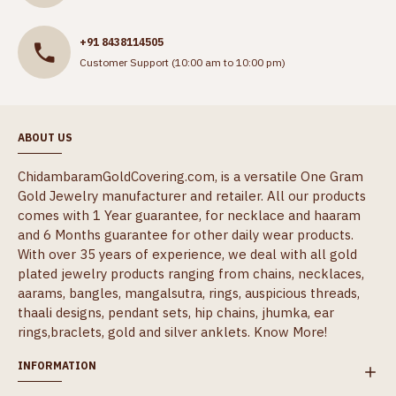
+91 8438114505
Customer Support (10:00 am to 10:00 pm)
ABOUT US
ChidambaramGoldCovering.com, is a versatile One Gram
Gold Jewelry manufacturer and retailer. All our products
comes with 1 Year guarantee, for necklace and haaram
and 6 Months guarantee for other daily wear products.
With over 35 years of experience, we deal with all gold
plated jewelry products ranging from chains, necklaces,
aarams, bangles, mangalsutra, rings, auspicious threads,
thaali designs, pendant sets, hip chains, jhumka, ear
rings,braclets, gold and silver anklets.
Know More!
INFORMATION