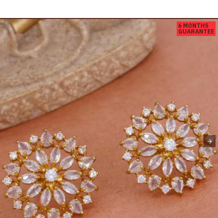
6 MONTHS
GUARANTEE