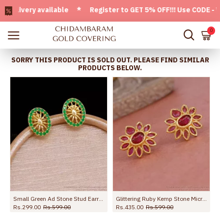
very available * Register to GET 5% OFF!!! Use CODE - Welco
0
SORRY THIS PRODUCT IS SOLD OUT. PLEASE FIND SIMILAR
PRODUCTS BELOW.
Small Green Ad Stone Stud Earring Fancy Jewelry Collection ER5722
Glittering Ruby Kemp Stone Micro Gold Polish Earring For Function ER5381
Rs.299.00
Rs.599.00
Rs.435.00
Rs.599.00