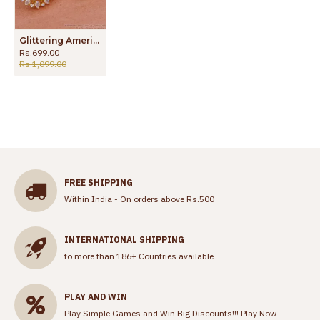
Glittering American Diamond Stone Big Stud Earring For Brides ER4656
Rs.699.00
Rs.1,099.00
FREE SHIPPING
Within India - On orders above Rs.500
INTERNATIONAL SHIPPING
to more than 186+ Countries available
PLAY AND WIN
Play Simple Games and Win Big Discounts!!!
Play Now