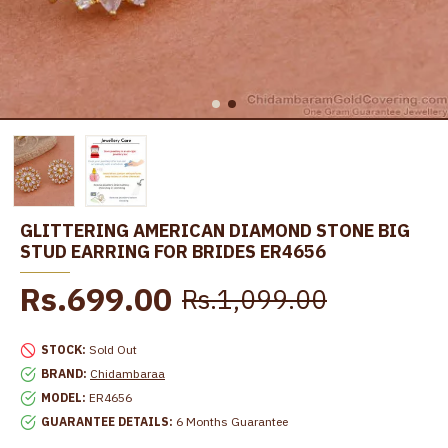
GLITTERING AMERICAN DIAMOND STONE BIG
STUD EARRING FOR BRIDES ER4656
Rs.699.00
Rs.1,099.00
STOCK:
Sold Out
BRAND:
Chidambaraa
MODEL:
ER4656
GUARANTEE DETAILS:
6 Months Guarantee