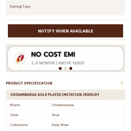
Earring Type
NOTIFY WHEN AVAILABLE
PRODUCT SPECIFICATION
CHIDAMBARAA GOLD PLATED IMITATION JEWELRY
Brand
Chidambaraa
Style
Stud
Collections
Daily Wear