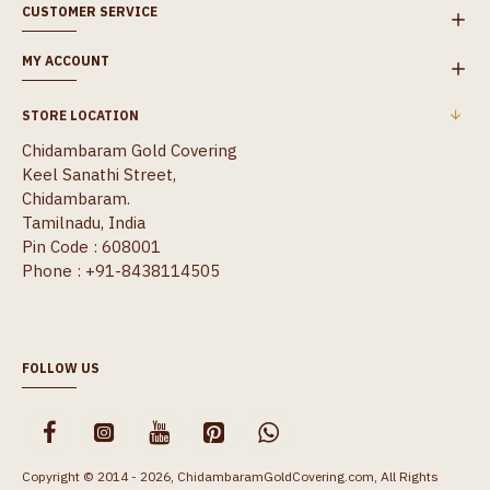
CUSTOMER SERVICE
MY ACCOUNT
STORE LOCATION
Chidambaram Gold Covering
Keel Sanathi Street,
Chidambaram.
Tamilnadu, India
Pin Code : 608001
Phone : +91-8438114505
FOLLOW US
Copyright © 2014 - 2026, ChidambaramGoldCovering.com, All Rights