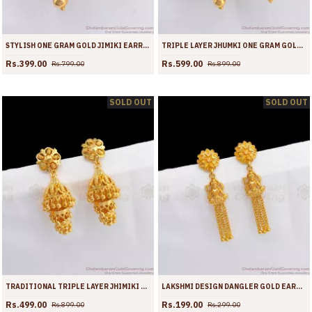
STYLISH ONE GRAM GOLD JIMIKI EARRINGS FOR PARTY WEAR ER2266
TRIPLE LAYER JHUMKI ONE GRAM GOLD EARRINGS FOR WOMEN ER2263
Rs.399.00
Rs.599.00
Rs.799.00
Rs.899.00
SOLD OUT
SOLD OUT
TRADITIONAL TRIPLE LAYER JHIMIKI GOLD EARRINGS ER2289
LAKSHMI DESIGN DANGLER GOLD EARRINGS ER2286
Rs.499.00
Rs.199.00
Rs.899.00
Rs.299.00