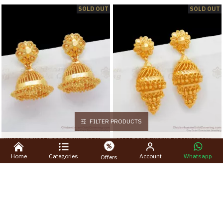
SOLD OUT
SOLD OUT
FILTER PRODUCTS
UMBRELLA MODEL GOLD JHUMKA DESIGN MEDIUM SIZE JIMIKI FOR FUNCTION WEAR ER2073
4 STEP GOLD JHUMKA EARRINGS COLLECTION FOR LADIES PARTY WEAR ER2047
Rs.399.00
Rs.645.00
Rs.599.00
Rs.945.00
Home
Categories
Account
Whatsapp
Offers
SOLD OUT
SOLD OUT