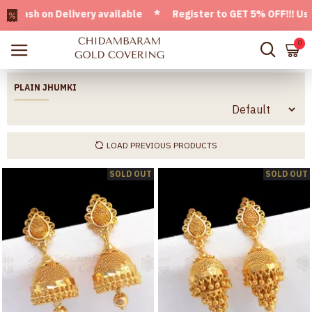
n Delivery available * Register to GET 5% OFF!!! Use CODE 
0
PLAIN JHUMKI
LOAD PREVIOUS PRODUCTS
SOLD OUT
SOLD OUT