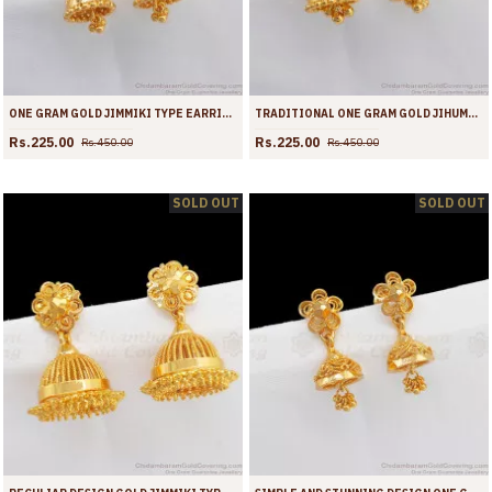
ONE GRAM GOLD JIMMIKI TYPE EARRINGS COLLECTIONS ER2202
TRADITIONAL ONE GRAM GOLD JIHUMKA FOR DAILY WEAR ER2201
Rs.225.00
Rs.225.00
Rs.450.00
Rs.450.00
SOLD OUT
SOLD OUT