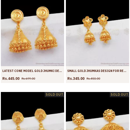
LATEST CONE MODEL GOLD JHUMKI DESIGN ONE GRAM GOLD JEWELRY ER2100
SMALL GOLD JHUMKAS DESIGN FOR REGULAR USE FROM CHIDAMBARAM GOLD COVERING ER2099
Rs.445.00
Rs.345.00
Rs.699.00
Rs.450.00
SOLD OUT
SOLD OUT