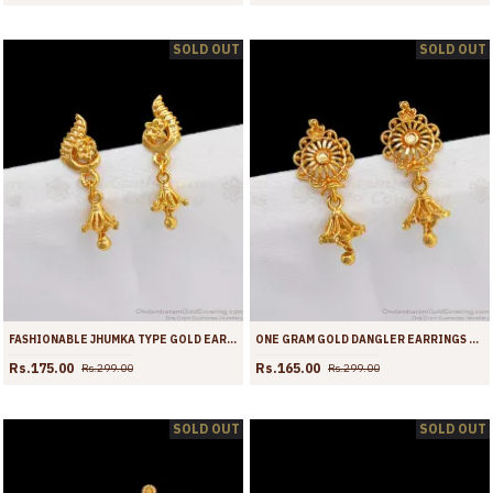
SOLD OUT
SOLD OUT
FASHIONABLE JHUMKA TYPE GOLD EARRINGS FOR PARTY WEAR ER2247
ONE GRAM GOLD DANGLER EARRINGS FOR PARTY WEAR ER2243
Rs.175.00
Rs.165.00
Rs.299.00
Rs.299.00
SOLD OUT
SOLD OUT