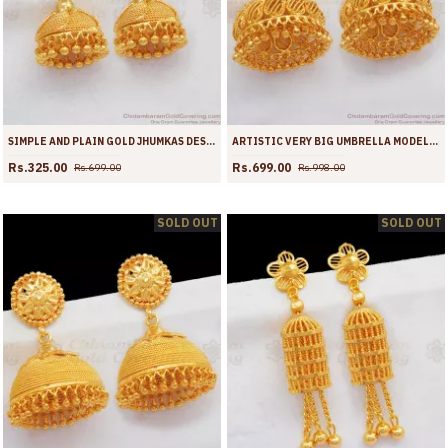
SIMPLE AND PLAIN GOLD JHUMKAS DESIGN ONE GRAM GOLD JEWELRY ER2095
ARTISTIC VERY BIG UMBRELLA MODEL BRIDAL GOLD JHUMKAS COLLECTION ER2093
Rs.325.00
Rs.699.00
Rs.699.00
Rs.998.00
SOLD OUT
SOLD OUT