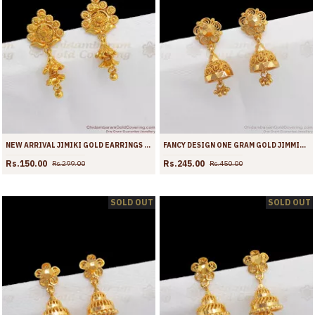
NEW ARRIVAL JIMIKI GOLD EARRINGS FOR DAILY WEAR ER2224
FANCY DESIGN ONE GRAM GOLD JIMMIKI TYPE EARRINGS FOR PARTY WEAR ER2203
Rs.150.00
Rs.245.00
Rs.299.00
Rs.450.00
SOLD OUT
SOLD OUT