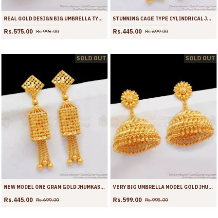
REAL GOLD DESIGN BIG UMBRELLA TYPE JHUMKAS FOR BRIDAL COLLECTION ER2088
STUNNING CAGE TYPE CYLINDRICAL JHUMKAS FOR FUNCTION WEAR ONE GRAM GOLD EARRING ER2085
Rs.575.00
Rs.445.00
Rs.998.00
Rs.699.00
SOLD OUT
SOLD OUT
NEW MODEL ONE GRAM GOLD JHUMKAS FOR WEDDING ETHNIC COLLECTION ER2084
VERY BIG UMBRELLA MODEL GOLD JHUMKAS FOR WEDDING COLLECTION ER2082
Rs.445.00
Rs.599.00
Rs.699.00
Rs.998.00