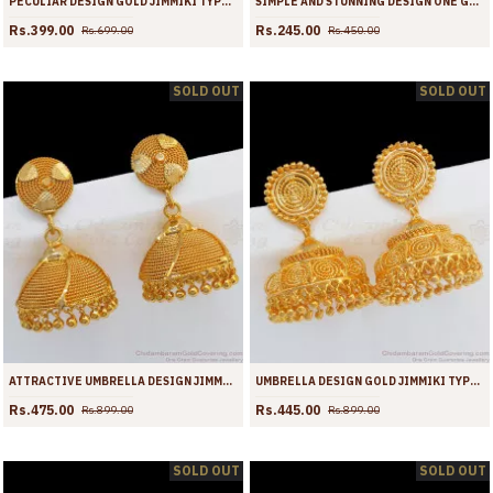
PECULIAR DESIGN GOLD JIMMIKI TYPE FOR WEDDING COLLECTIONS ER2199
SIMPLE AND STUNNING DESIGN ONE GRAM GOLD JHUMKA EARRINGS ER2195
Rs.399.00
Rs.245.00
Rs.699.00
Rs.450.00
SOLD OUT
SOLD OUT
ATTRACTIVE UMBRELLA DESIGN JIMMIKI TYPE GOLD EARRINGS ER2194
UMBRELLA DESIGN GOLD JIMMIKI TYPE EARRINGS FOR BRIDAL WEAR ER2193
Rs.475.00
Rs.445.00
Rs.899.00
Rs.899.00
SOLD OUT
SOLD OUT