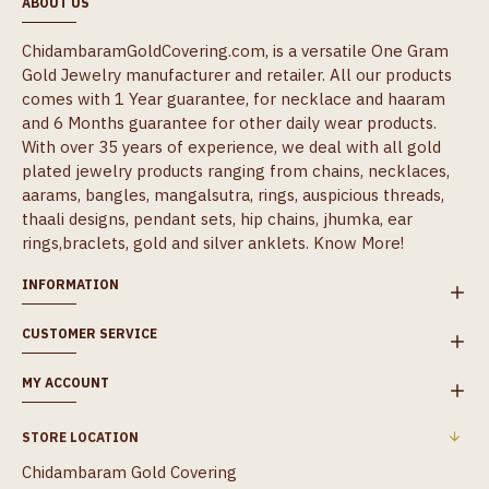
ABOUT US
ChidambaramGoldCovering.com, is a versatile One Gram
Gold Jewelry manufacturer and retailer. All our products
comes with 1 Year guarantee, for necklace and haaram
and 6 Months guarantee for other daily wear products.
With over 35 years of experience, we deal with all gold
plated jewelry products ranging from chains, necklaces,
aarams, bangles, mangalsutra, rings, auspicious threads,
thaali designs, pendant sets, hip chains, jhumka, ear
rings,braclets, gold and silver anklets.
Know More!
INFORMATION
CUSTOMER SERVICE
MY ACCOUNT
STORE LOCATION
Chidambaram Gold Covering