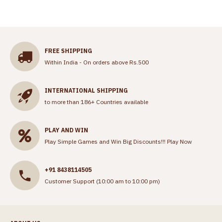
FREE SHIPPING
Within India - On orders above Rs.500
INTERNATIONAL SHIPPING
to more than 186+ Countries available
PLAY AND WIN
Play Simple Games and Win Big Discounts!!!
Play Now
+91 8438114505
Customer Support (10:00 am to 10:00 pm)