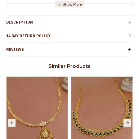
Manufacturer/Packer
Everest Gold Covering, Chidambaram,
Details
TamilNadu
DESCRIPTION
Customer Care -
+91 95000 19491
WhatsApp
14 DAY RETURN POLICY
Country of Origin
India
REVIEWS
Yes, coated with 1 micron non-allergic layer
Skin Protection
to protect your skin from allergic or itching
Similar Products
Spoilage by perfumes, soap water and
Guarantee Void
other chemicals (or) physical damage of
the product