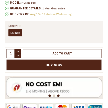
MODEL:
NCKN3568
GUARANTEE DETAILS:
1 Year Guarantee
DELIVERY BY:
Aug 10 - 12 (before Wednesday)
Length:
16 inch
ADD TO CART
BUY NOW