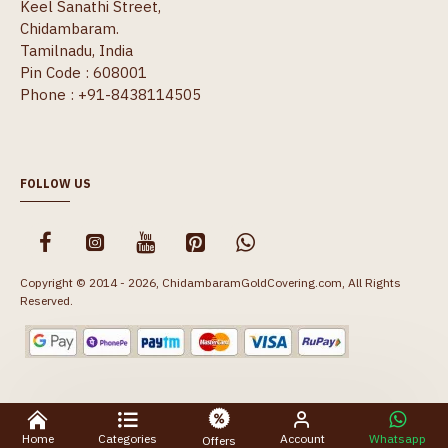
Keel Sanathi Street,
Chidambaram.
Tamilnadu, India
Pin Code : 608001
Phone : +91-8438114505
FOLLOW US
Copyright © 2014 - 2026, ChidambaramGoldCovering.com, All Rights
Reserved.
Home
Categories
Account
Whatsapp
Offers