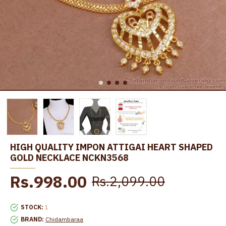
HIGH QUALITY IMPON ATTIGAI HEART SHAPED
GOLD NECKLACE NCKN3568
Rs.998.00
Rs.2,099.00
STOCK:
1
BRAND:
Chidambaraa