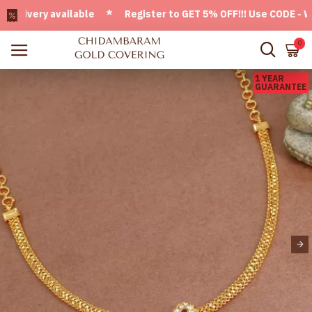
very available * Register to GET 5% OFF!!! Use CODE - Welco
0
1 YEAR
GUARANTEE