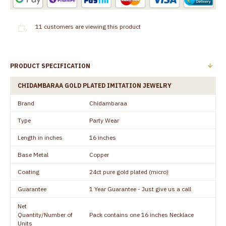
11
customers are viewing this product
PRODUCT SPECIFICATION
CHIDAMBARAA GOLD PLATED IMITATION JEWELRY
Brand
Chidambaraa
Type
Party Wear
Length in inches
16 inches
Base Metal
Copper
Coating
24ct pure gold plated (micro)
Guarantee
1 Year Guarantee - Just give us a call
Net
Quantity/Number of
Pack contains one 16 inches Necklace
Units