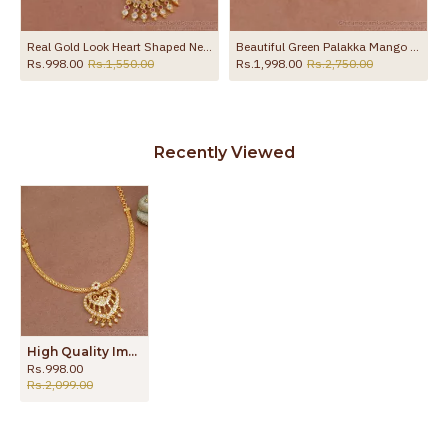
Real Gold Look Heart Shaped Necklace Ruby White Peacock Design NCKN4118
Beautiful Green Palakka Mango Design Gold Necklace Design For Wedding NCKN3966
Rs.998.00
Rs.1,550.00
Rs.1,998.00
Rs.2,750.00
Recently Viewed
High Quality Impon Attigai Heart Shaped Gold Necklace NCKN3568
Rs.998.00
Rs.2,099.00