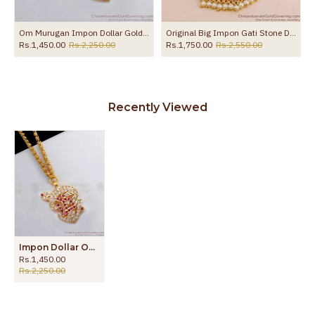
Om Murugan Impon Dollar Gold Chain Collections Daily Wear BGDR740
Original Big Impon Gati Stone Dollar Chain Design For Wedding BGDR1682
Rs.1,450.00
Rs.2,250.00
Rs.1,750.00
Rs.2,550.00
Recently Viewed
Impon Dollar Om Murugan Gold Chain Collections Daily Wear BGDR741
Rs.1,450.00
Rs.2,250.00