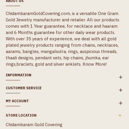
ABOUT US
ChidambaramGoldCovering.com, is a versatile One Gram
Gold Jewelry manufacturer and retailer. All our products
comes with 1 Year guarantee, for necklace and haaram
and 6 Months guarantee for other daily wear products.
With over 35 years of experience, we deal with all gold
plated jewelry products ranging from chains, necklaces,
aarams, bangles, mangalsutra, rings, auspicious threads,
thaali designs, pendant sets, hip chains, jhumka, ear
rings,braclets, gold and silver anklets.
Know More!
INFORMATION
CUSTOMER SERVICE
MY ACCOUNT
STORE LOCATION
Chidambaram Gold Covering