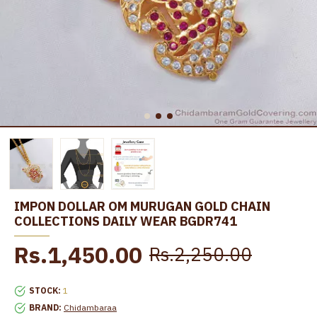
IMPON DOLLAR OM MURUGAN GOLD CHAIN
COLLECTIONS DAILY WEAR BGDR741
Rs.1,450.00
Rs.2,250.00
STOCK:
1
BRAND:
Chidambaraa