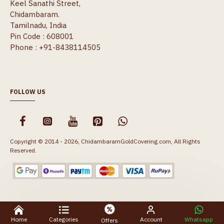
Keel Sanathi Street,
Chidambaram.
Tamilnadu, India
Pin Code : 608001
Phone : +91-8438114505
FOLLOW US
Copyright © 2014 - 2026, ChidambaramGoldCovering.com, All Rights
Reserved.
Home
Categories
Account
Whatsapp
Offers