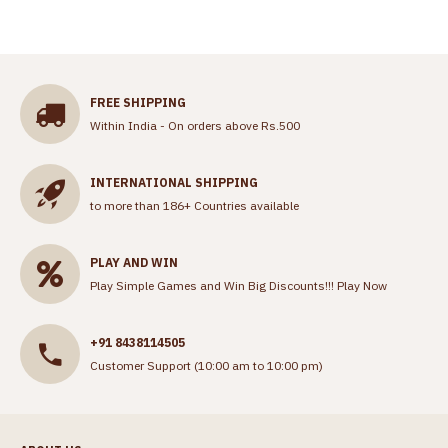
FREE SHIPPING
Within India - On orders above Rs.500
INTERNATIONAL SHIPPING
to more than 186+ Countries available
PLAY AND WIN
Play Simple Games and Win Big Discounts!!!
Play Now
+91 8438114505
Customer Support (10:00 am to 10:00 pm)