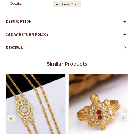
Details
TamilNadu
Customer Care -
+91 8438114505
WhatsApp
DESCRIPTION
Country of Origin
India
14 DAY RETURN POLICY
Yes, coated with 1 micron non-allergic layer
Skin Protection
to protect your skin from allergic or itching
REVIEWS
Spoilage by perfumes, soap water and
Guarantee Void
other chemicals (or) physical damage of
Similar Products
the product