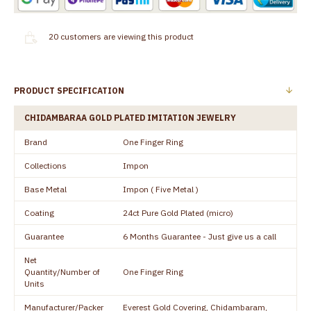
20
customers are viewing this product
PRODUCT SPECIFICATION
CHIDAMBARAA GOLD PLATED IMITATION JEWELRY
Brand
One Finger Ring
Collections
Impon
Base Metal
Impon ( Five Metal )
Coating
24ct Pure Gold Plated (micro)
Guarantee
6 Months Guarantee - Just give us a call
Net
Quantity/Number of
One Finger Ring
Units
Manufacturer/Packer
Everest Gold Covering, Chidambaram,