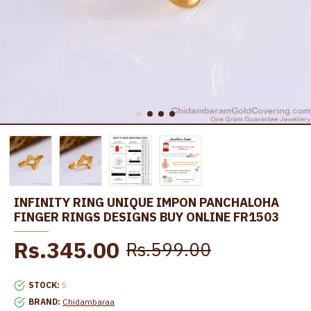
INFINITY RING UNIQUE IMPON PANCHALOHA
FINGER RINGS DESIGNS BUY ONLINE FR1503
Rs.345.00
Rs.599.00
STOCK:
5
BRAND:
Chidambaraa