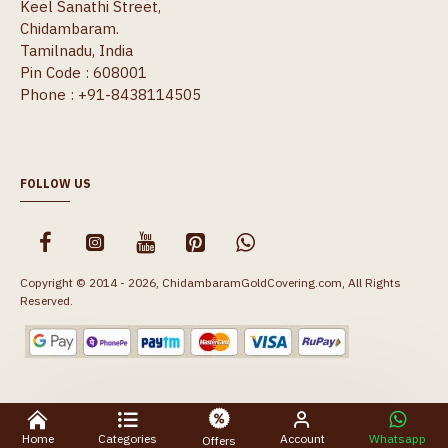
Keel Sanathi Street,
Chidambaram.
Tamilnadu, India
Pin Code : 608001
Phone : +91-8438114505
FOLLOW US
Copyright © 2014 - 2026, ChidambaramGoldCovering.com, All Rights
Reserved.
Home
Categories
Account
Whatsapp
Offers