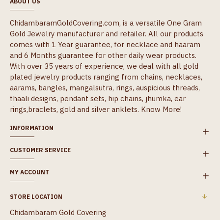
ABOUT US
ChidambaramGoldCovering.com, is a versatile One Gram
Gold Jewelry manufacturer and retailer. All our products
comes with 1 Year guarantee, for necklace and haaram
and 6 Months guarantee for other daily wear products.
With over 35 years of experience, we deal with all gold
plated jewelry products ranging from chains, necklaces,
aarams, bangles, mangalsutra, rings, auspicious threads,
thaali designs, pendant sets, hip chains, jhumka, ear
rings,braclets, gold and silver anklets.
Know More!
INFORMATION
CUSTOMER SERVICE
MY ACCOUNT
STORE LOCATION
Chidambaram Gold Covering