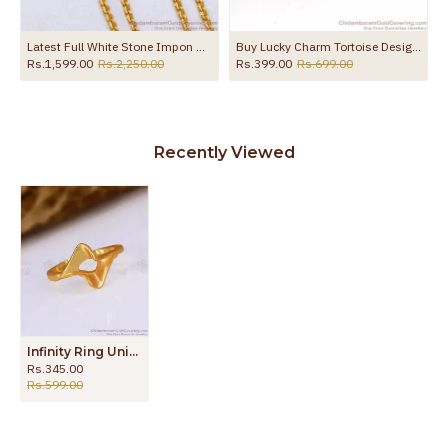
Latest Full White Stone Impon Mugappu Chain 5 Metal Bridal Jewelry MCH1868
Buy Lucky Charm Tortoise Design Impon Ring Collection FR1306
Rs.1,599.00
Rs.2,250.00
Rs.399.00
Rs.699.00
Recently Viewed
Infinity Ring Unique Impon Panchaloha Finger Rings Designs Buy Online FR1503
Rs.345.00
Rs.599.00