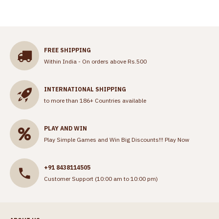
FREE SHIPPING
Within India - On orders above Rs.500
INTERNATIONAL SHIPPING
to more than 186+ Countries available
PLAY AND WIN
Play Simple Games and Win Big Discounts!!!
Play Now
+91 8438114505
Customer Support (10:00 am to 10:00 pm)