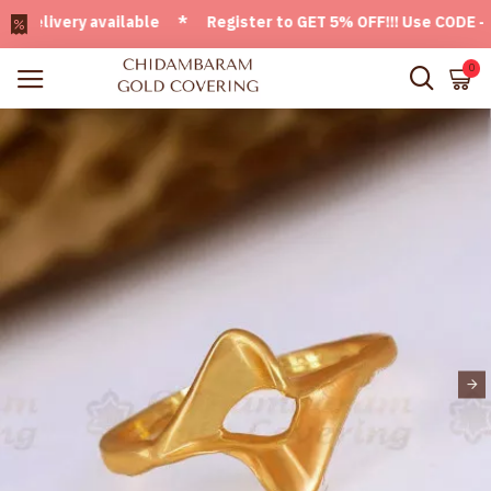
livery available * Register to GET 5% OFF!!! Use CODE - Wel
0