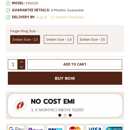
MODEL:
FR1503
GUARANTEE DETAILS:
6 Months Guarantee
DELIVERY BY:
Aug 11 - 13 (before Thursday)
Finger Ring Size
Indian Size - 13
Indian Size - 14
Indian Size - 15
ADD TO CART
BUY NOW