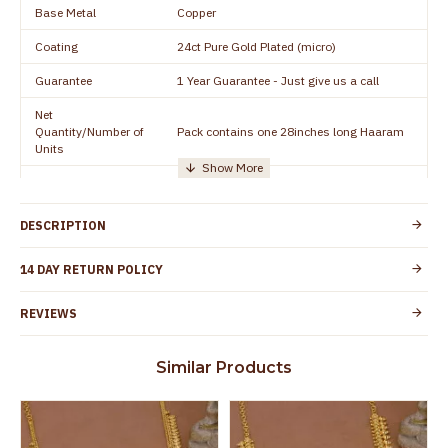
Base Metal
Copper
Coating
24ct Pure Gold Plated (micro)
Guarantee
1 Year Guarantee - Just give us a call
Net
Quantity/Number of
Pack contains one 28inches long Haaram
Units
Manufacturer/Packer
Everest Gold Covering, Chidambaram,
Details
TamilNadu
DESCRIPTION
Customer Care -
+91 8438114505
WhatsApp
14 DAY RETURN POLICY
Country of Origin
India
REVIEWS
Yes, coated with 1 micron non-allergic layer
Skin Protection
to protect your skin from allergic or itching
Similar Products
Spoilage by perfumes, soap water and
Guarantee Void
other chemicals (or) physical damage of
the product