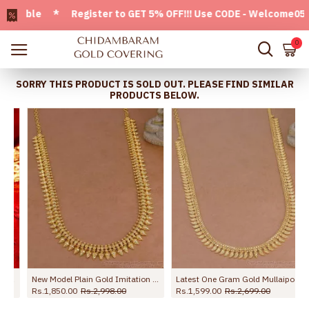
able * Register to GET 5% OFF!!! Use CODE - Welcome05 * FRE
0
SORRY THIS PRODUCT IS SOLD OUT. PLEASE FIND SIMILAR
PRODUCTS BELOW.
asu Maalai Design
New Model Plain Gold Imitation Mullai Arumbu Haram Design Online HR3776
Latest One Gram Gold Mullaipoo Haram Without Stone For Brides HR3775
Rs.1,850.00
Rs.2,998.00
Rs.1,599.00
Rs.2,699.00