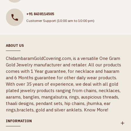
+91 8438114505
Customer Support (10:00 am to 10:00 pm)
ABOUT US
ChidambaramGoldCovering.com, is a versatile One Gram
Gold Jewelry manufacturer and retailer. All our products
comes with 1 Year guarantee, for necklace and haaram
and 6 Months guarantee for other daily wear products.
With over 35 years of experience, we deal with all gold
plated jewelry products ranging from chains, necklaces,
aarams, bangles, mangalsutra, rings, auspicious threads,
thaali designs, pendant sets, hip chains, jhumka, ear
rings,braclets, gold and silver anklets.
Know More!
INFORMATION