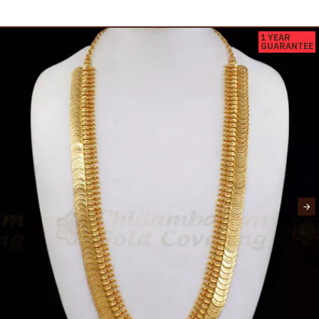
1 YEAR
GUARANTEE