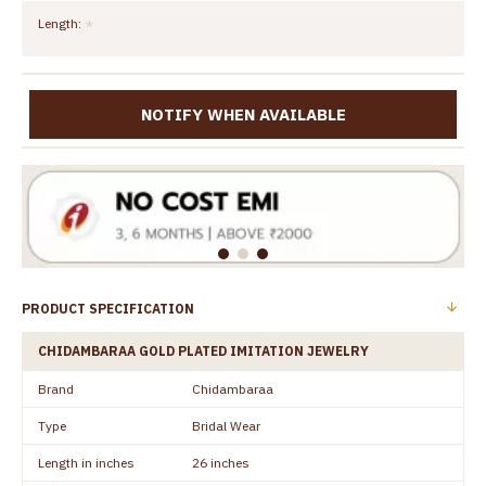
Length:
NOTIFY WHEN AVAILABLE
PRODUCT SPECIFICATION
CHIDAMBARAA GOLD PLATED IMITATION JEWELRY
Brand
Chidambaraa
Type
Bridal Wear
Length in inches
26 inches