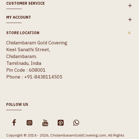
CUSTOMER SERVICE
MY ACCOUNT
STORE LOCATION
Chidambaram Gold Covering
Keel Sanathi Street,
Chidambaram.
Tamilnadu, India
Pin Code : 608001
Phone : +91-8438114505
FOLLOW US
Copyright © 2014 - 2026, ChidambaramGoldCovering.com, All Rights