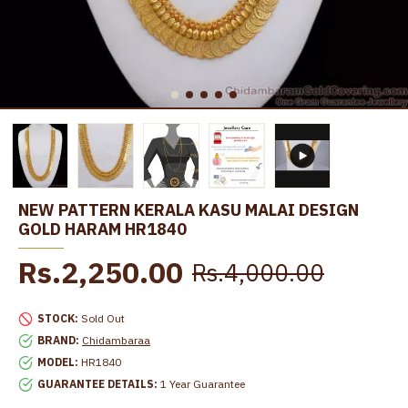
NEW PATTERN KERALA KASU MALAI DESIGN
GOLD HARAM HR1840
Rs.2,250.00
Rs.4,000.00
STOCK:
Sold Out
BRAND:
Chidambaraa
MODEL:
HR1840
GUARANTEE DETAILS:
1 Year Guarantee