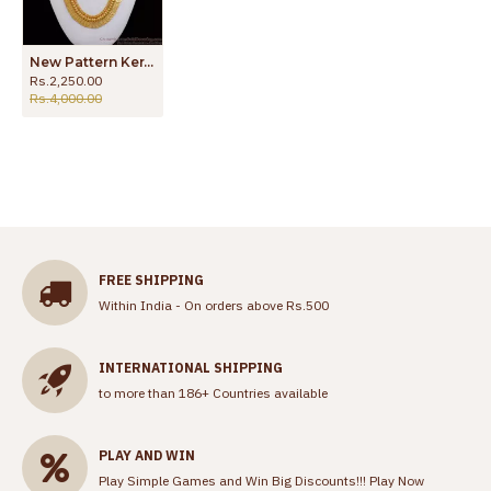
New Pattern Kerala Kasu Malai Design Gold Haram HR1840
Rs.2,250.00
Rs.4,000.00
FREE SHIPPING
Within India - On orders above Rs.500
INTERNATIONAL SHIPPING
to more than 186+ Countries available
PLAY AND WIN
Play Simple Games and Win Big Discounts!!!
Play Now