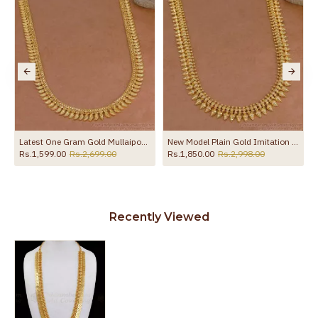
New Model Plain Gold Imitation Mullai Arumbu Haram Design Online HR3776
Buy Kerala Bridal Wear Plain Gold Imitation Mango Haram Bridal Wear Online HR3778
,998.00
Rs.1,699.00
Rs.2,750.00
Rs.1,899.00
Rs.2,499.
Recently Viewed