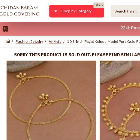
Offers
Shop by Category
22kt Pure Gold 
Fashion Jewelry
Anklets
10.5 Inch Payal Kolusu Model Pure Gold F
SORRY THIS PRODUCT IS SOLD OUT. PLEASE FIND SIMILA