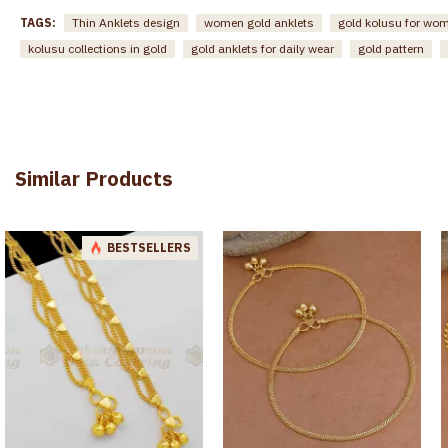
TAGS:
Thin Anklets design
women gold anklets
gold kolusu for wo
kolusu collections in gold
gold anklets for daily wear
gold pattern
Similar Products
BESTSELLERS