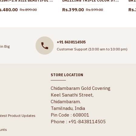
BR2847-2.8 SIZE BEAUTIFUL 3 LINE GOLD IMITATION BANGLE FLORAL DESIGN WITHOUT STONE
DAZZLING TRIPLE COLOR STONE GOLD PLATED BRACELETS BRAC447
s.480.00
Rs.399.00
Rs.
Rs.899.00
Rs.599.00
+91 8438114505
in Big
Customer Support (10:00 am to 10:00 pm)
STORE LOCATION
Chidambaram Gold Covering
Keel Sanathi Street,
Chidambaram.
Tamilnadu, India
Pin Code : 608001
atest Product Updates
Phone : +91-8438114505
unts