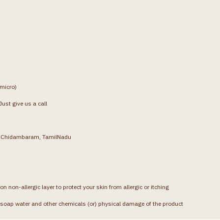
(micro)
ust give us a call
g, Chidambaram, TamilNadu
on non-allergic layer to protect your skin from allergic or itching
soap water and other chemicals (or) physical damage of the product