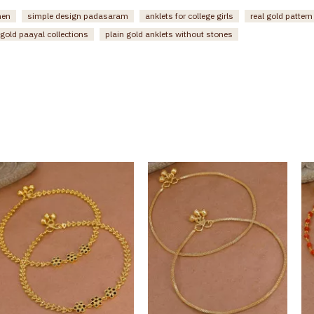
men
simple design padasaram
anklets for college girls
real gold patter
gold paayal collections
plain gold anklets without stones