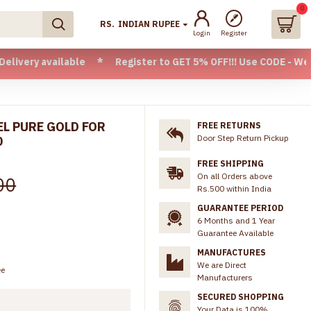
0
RS.
INDIAN RUPEE
Login
Register
vailable * Register to GET 5% OFF!!! Use CODE - Welcome05 
EL PURE GOLD FOR
FREE RETURNS
Door Step Return Pickup
0
FREE SHIPPING
On all Orders above
00
Rs.500 within India
GUARANTEE PERIOD
6 Months and 1 Year
Guarantee Available
MANUFACTURES
We are Direct
ee
Manufacturers
SECURED SHOPPING
Your Data is 100%