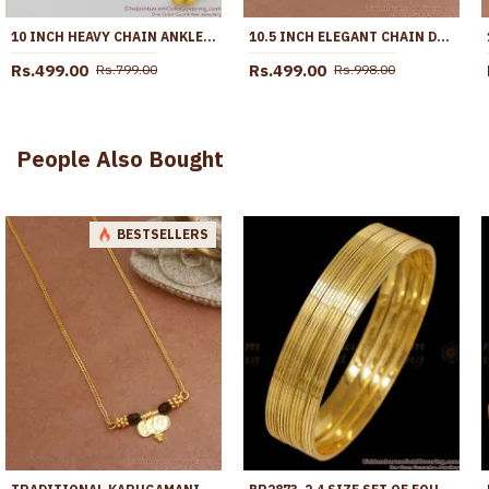
10 INCH HEAVY CHAIN ANKLET | GOLD PATTERN KOLUSU DESIGNS FOR DAILY USE ANKL1041
10.5 INCH ELEGANT CHAIN DESIGN MICRO GOLD PLATED PAYAL FOR WOMEN ANKL1294
Rs.499.00
Rs.499.00
Rs.799.00
Rs.998.00
People Also Bought
BESTSELLERS