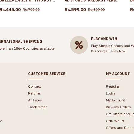
BR2225-2.4 SET OF TWO AUTHENTIC LOOK RHODIUM BANGLES GOLD JEWELRY DESIGNS
AD STONE STARBURST PENDANT GOLD PLATED DOLLAR CHAIN BGDR1759
Rs.445.00
Rs.599.00
R
Rs.799.00
Rs.899.00
PLAY AND WIN
ERNATIONAL SHIPPING
Play Simple Games and W
ore than 186+ Countries available
Discounts!!!
Play Now
CUSTOMER SERVICE
MY ACCOUNT
Contact
Register
Returns
Login
Affliates
My Account
Track Order
View My Orders
Get Offers and L
on
GND Wallet
Offers and Disco