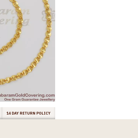
14 DAY RETURN POLICY