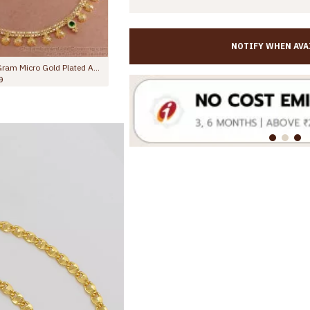
NOTIFY WHEN AVA
10.5 Inch Stylish Leafy Link Design Gold Plated Anklet With Black Stone Flowers ANKL1272
Rs.699.00
Rs.1,299.00
Rs.645.00
Rs.1,099.00