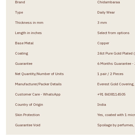
Brand
Chidambaraa
Type
Daily Wear
Thickness in mm
3 mm
Length in inches
Select from options
Base Metal
Copper
Coating
24ct Pure Gold Plated 
Guarantee
6 Months Guarantee - J
Net Quantity/Number of Units
1 pair / 2 Pieces
Manufacturer/Packer Details
Everest Gold Coverin
Customer Care - WhatsApp
+91 8438114505
Country of Origin
India
Skin Protection
Yes, coated with 1 micr
Guarantee Void
Spoilage by perfumes, 