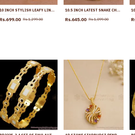
10 INCH STYLISH LEAFY LINK DESIGN GOLD PLATED ANKLET WITH BLACK STONE FLOWERS ANKL1272
10.5 INCH LATEST SNAKE CHAIN DESIGN GOLD PLATED ANKLET COLLECTIONS ANKL1285
Rs.699.00
Rs.645.00
R
Rs.1,299.00
Rs.1,099.00