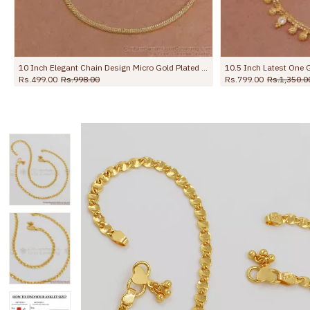
10.5 Inch Latest One Gram Micro Gold Plated Anklet For Women ANKL1232
10 Inch Stylish Leafy Link Design Gold Plated Anklet With Black Stone Flowers ANKL1272
Rs.699.00
Rs.1,299.00