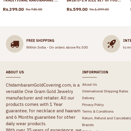
TRADITIONAL KARUGAMANI LAKSHMI COIN GOLD NECKLACE SHOP ONLINE NCKN2903
BR2873-2.4 SIZE SET OF FOUR PLAIN GOLD PLATED BANGLE DAILY WEAR COLLECTIONS
Rs.399.00
Rs.599.00
Rs.745.00
Rs.1,099.00
FREE SHIPPING
INT
Within India - On orders above Rs.500
to m
ABOUT US
INFORMATION
ChidambaramGoldCovering.com, is a
About Us
versatile One Gram Gold Jewelry
International Shipping Rates
manufacturer and retailer. All our
Delivery
products comes with 1 Year
Privacy Policy
guarantee, for necklace and haaram
Terms & Conditions
and 6 Months guarantee for other
Return, Refund and Cancellati
daily wear products.
Brands
With over 35 years of experience, we