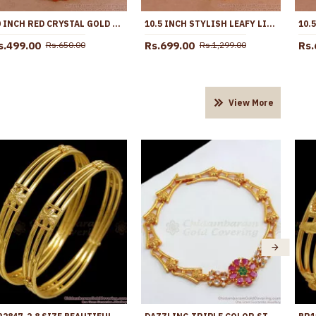
10 INCH RED CRYSTAL GOLD ANKLET FOR WOMENS FASHION JEWELRY ANKL1132
10.5 INCH STYLISH LEAFY LINK DESIGN GOLD PLATED ANKLET WITH BLACK STONE FLOWERS ANKL1272
s.499.00
Rs.699.00
Rs.
Rs.650.00
Rs.1,299.00
View More