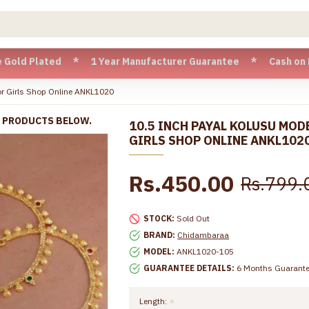
Plated * 1 Year Manufacturer Guarantee * Cash on Delivery a
or Girls Shop Online ANKL1020
R PRODUCTS BELOW.
10.5 INCH PAYAL KOLUSU MOD
GIRLS SHOP ONLINE ANKL102
Rs.450.00
Rs.799.
STOCK:
Sold Out
BRAND:
Chidambaraa
MODEL:
ANKL1020-105
GUARANTEE DETAILS:
6 Months Guarant
Length: