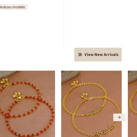
n kolusu models
View New Arrivals