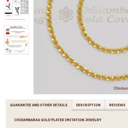
GUARANTEE AND OTHER DETAILS
DESCRIPTION
REVIEWS
CHIDAMBARAA GOLD PLATED IMITATION JEWELRY