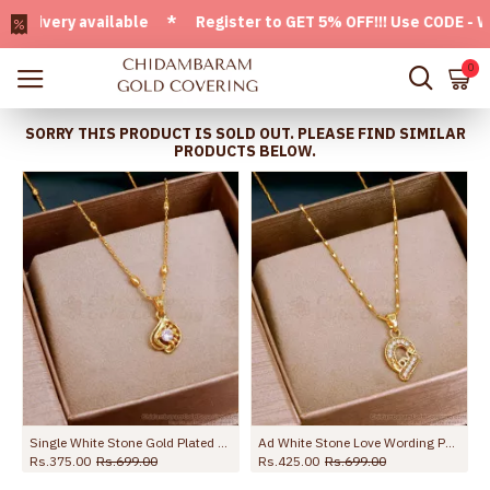
ery available * Register to GET 5% OFF!!! Use CODE - Welco
0
SORRY THIS PRODUCT IS SOLD OUT. PLEASE FIND SIMILAR
PRODUCTS BELOW.
e Stone SMDR2629
Single White Stone Gold Plated Pendant With Beads Chain SMDR2443
Ad White Stone Love Wording Pendant With Wheat Chain Online SMDR2598
Rs.375.00
Rs.699.00
Rs.425.00
Rs.699.00