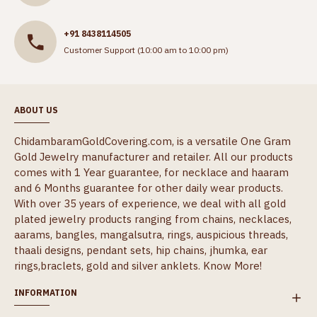
+91 8438114505
Customer Support (10:00 am to 10:00 pm)
ABOUT US
ChidambaramGoldCovering.com, is a versatile One Gram
Gold Jewelry manufacturer and retailer. All our products
comes with 1 Year guarantee, for necklace and haaram
and 6 Months guarantee for other daily wear products.
With over 35 years of experience, we deal with all gold
plated jewelry products ranging from chains, necklaces,
aarams, bangles, mangalsutra, rings, auspicious threads,
thaali designs, pendant sets, hip chains, jhumka, ear
rings,braclets, gold and silver anklets.
Know More!
INFORMATION