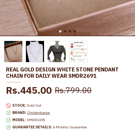
REAL GOLD DESIGN WHITE STONE PENDANT
CHAIN FOR DAILY WEAR SMDR2691
Rs.445.00
Rs.799.00
STOCK:
Sold Out
BRAND:
Chidambaraa
MODEL:
SMDR2691
GUARANTEE DETAILS:
6 Months Guarantee