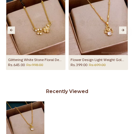
MDR2401
Glittering White Stone Floral Design Short Mangalsutra Karimani Chain Online SMDR2829
Flower Design Light Weight Gold Pendant Chain With Price SMDR2452
Rs.645.00
Rs.998.00
Rs.399.00
Rs.699.00
Recently Viewed