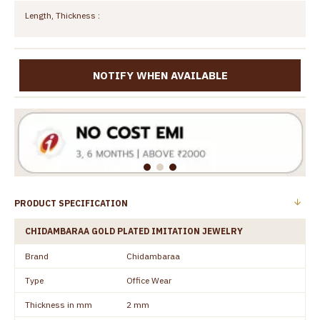
Length, Thickness :
NOTIFY WHEN AVAILABLE
PRODUCT SPECIFICATION
CHIDAMBARAA GOLD PLATED IMITATION JEWELRY
Brand
Chidambaraa
Type
Office Wear
Thickness in mm
2 mm