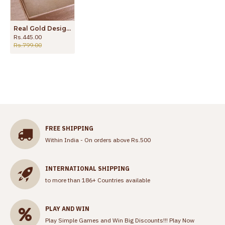
Real Gold Design White Stone Pendant Chain For Daily Wear SMDR2691
Rs.445.00
Rs.799.00
FREE SHIPPING
Within India - On orders above Rs.500
INTERNATIONAL SHIPPING
to more than 186+ Countries available
PLAY AND WIN
Play Simple Games and Win Big Discounts!!!
Play Now