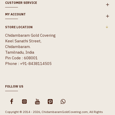
CUSTOMER SERVICE
MY ACCOUNT
STORE LOCATION
Chidambaram Gold Covering
Keel Sanathi Street,
Chidambaram.
Tamilnadu, India
Pin Code : 608001
Phone : +91-8438114505
FOLLOW US
Copyright © 2014 - 2026, ChidambaramGoldCovering.com, All Rights