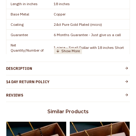
Length in inches
18 inches
Base Metal
Copper
Coating
24ct Pure Gold Plated (micro)
Guarantee
6 Months Guarantee - Just give us a call
Net
1 piece - Small Dollar with 18 inches Short
Quantity/Number of
Chain
Units
Manufacturer/Packer
Everest Gold Covering, Chidambaram,
DESCRIPTION
Details
TamilNadu
Customer Care -
14 DAY RETURN POLICY
+91 95000 19491
WhatsApp
REVIEWS
Country of Origin
India
Yes, coated with 1 micron non-allergic layer
Skin Protection
Similar Products
to protect your skin from allergic or itching
Spoilage by perfumes, soap water and
Guarantee Void
other chemicals (or) physical damage of
the product