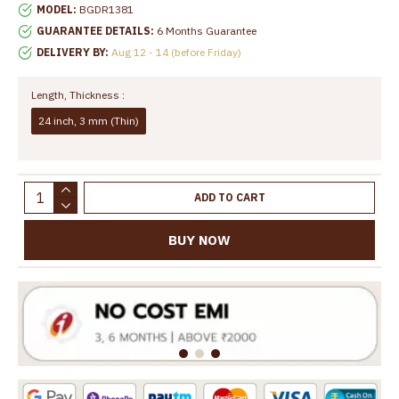
MODEL:
BGDR1381
GUARANTEE DETAILS:
6 Months Guarantee
DELIVERY BY:
Aug 12 - 14 (before Friday)
Length, Thickness :
24 inch, 3 mm (Thin)
ADD TO CART
BUY NOW