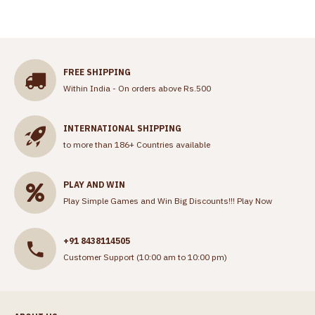
FREE SHIPPING
Within India - On orders above Rs.500
INTERNATIONAL SHIPPING
to more than 186+ Countries available
PLAY AND WIN
Play Simple Games and Win Big Discounts!!!
Play Now
+91 8438114505
Customer Support (10:00 am to 10:00 pm)