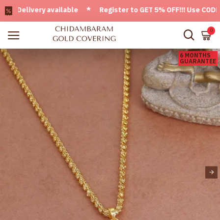
elivery available * Register to GET 5% OFF!!! Use CODE - We
0
6 MONTHS
GUARANTEE