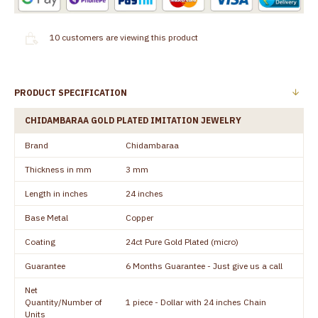
10
customers are viewing this product
PRODUCT SPECIFICATION
CHIDAMBARAA GOLD PLATED IMITATION JEWELRY
Brand
Chidambaraa
Thickness in mm
3 mm
Length in inches
24 inches
Base Metal
Copper
Coating
24ct Pure Gold Plated (micro)
Guarantee
6 Months Guarantee - Just give us a call
Net
Quantity/Number of
1 piece - Dollar with 24 inches Chain
Units