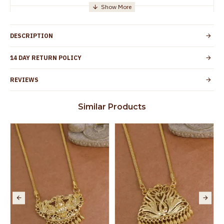
Manufacturer/Packer
Everest Gold Covering, Chidambaram,
Details
TamilNadu
DESCRIPTION
Customer Care -
+91 95000 19491
WhatsApp
14 DAY RETURN POLICY
Country of Origin
India
REVIEWS
Yes, coated with 1 micron non-allergic layer
Skin Protection
to protect your skin from allergic or itching
Similar Products
Spoilage by perfumes, soap water and
Guarantee Void
other chemicals (or) physical damage of
the product