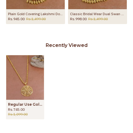
ewelry BGDR1712
Plain Gold Covering Lakshmi Dollar Chain Women Fashion Jewelry BGDR1753
Classic Bridal Wear Dual Swan Gold Dollar Chain Shop Online BGDR1756
Rs.945.00
Rs.1,499.00
Rs.998.00
Rs.1,499.00
Recently Viewed
Regular Use Gold Imitation Flower Dollar Chain Shop Online BGDR1381
Rs.745.00
Rs.1,099.00