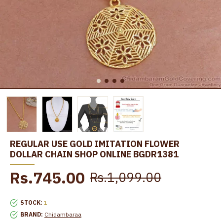
REGULAR USE GOLD IMITATION FLOWER
DOLLAR CHAIN SHOP ONLINE BGDR1381
Rs.745.00
Rs.1,099.00
STOCK:
1
BRAND:
Chidambaraa