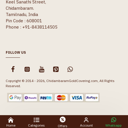
Keel Sanathi Street,
Chidambaram.
Tamilnadu, India
Pin Code : 608001
Phone : +91-8438114505
FOLLOW US
Copyright © 2014 - 2026, ChidambaramGoldCovering.com, All Rights
Reserved.
Home
Categories
Account
Whatsapp
Offers