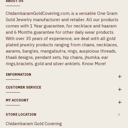
ABOUT US
ChidambaramGoldCovering.com, is a versatile One Gram
Gold Jewelry manufacturer and retailer. All our products
comes with 1 Year guarantee, for necklace and haaram
and 6 Months guarantee for other daily wear products.
With over 35 years of experience, we deal with all gold
plated jewelry products ranging from chains, necklaces,
aarams, bangles, mangalsutra, rings, auspicious threads,
thaali designs, pendant sets, hip chains, jhumka, ear
rings,braclets, gold and silver anklets.
Know More!
INFORMATION
CUSTOMER SERVICE
MY ACCOUNT
STORE LOCATION
Chidambaram Gold Covering