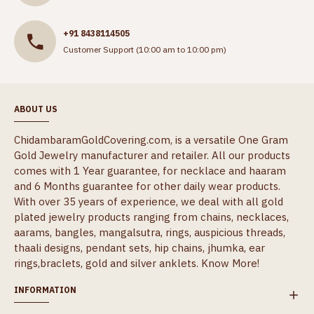
+91 8438114505
Customer Support (10:00 am to 10:00 pm)
ABOUT US
ChidambaramGoldCovering.com, is a versatile One Gram
Gold Jewelry manufacturer and retailer. All our products
comes with 1 Year guarantee, for necklace and haaram
and 6 Months guarantee for other daily wear products.
With over 35 years of experience, we deal with all gold
plated jewelry products ranging from chains, necklaces,
aarams, bangles, mangalsutra, rings, auspicious threads,
thaali designs, pendant sets, hip chains, jhumka, ear
rings,braclets, gold and silver anklets.
Know More!
INFORMATION