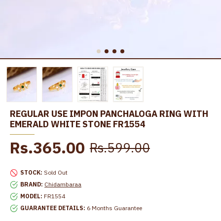
REGULAR USE IMPON PANCHALOGA RING WITH
EMERALD WHITE STONE FR1554
Rs.365.00
Rs.599.00
STOCK:
Sold Out
BRAND:
Chidambaraa
MODEL:
FR1554
GUARANTEE DETAILS:
6 Months Guarantee