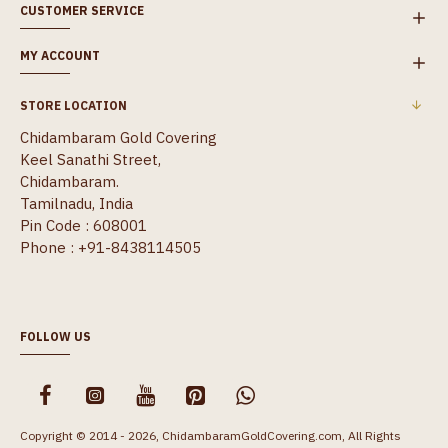
CUSTOMER SERVICE
MY ACCOUNT
STORE LOCATION
Chidambaram Gold Covering
Keel Sanathi Street,
Chidambaram.
Tamilnadu, India
Pin Code : 608001
Phone : +91-8438114505
FOLLOW US
Copyright © 2014 - 2026, ChidambaramGoldCovering.com, All Rights