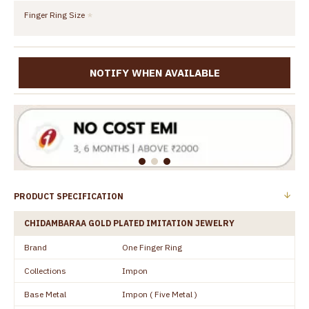
Finger Ring Size
NOTIFY WHEN AVAILABLE
PRODUCT SPECIFICATION
CHIDAMBARAA GOLD PLATED IMITATION JEWELRY
Brand
One Finger Ring
Collections
Impon
Base Metal
Impon ( Five Metal )