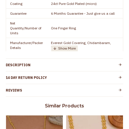
Coating
24ct Pure Gold Plated (micro)
Guarantee
6 Months Guarantee - Just give us a call
Net
Quantity/Number of
One Finger Ring
Units
Manufacturer/Packer
Everest Gold Covering, Chidambaram,
Details
TamilNadu
Customer Care -
91 9500019491
WhatsApp
DESCRIPTION
Country of Origin
India
14 DAY RETURN POLICY
Yes, coated with 1 micron non-allergic layer
Skin Protection
to protect your skin from allergic or itching
REVIEWS
Spoilage by perfumes, soap water and
Guarantee Void
other chemicals (or) physical damage of
Similar Products
the product