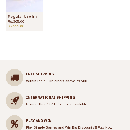
Regular Use Impon Panchaloga Ring With Emerald White Stone FR1554
Rs.365.00
Rs.599.00
FREE SHIPPING
Within India - On orders above Rs.500
INTERNATIONAL SHIPPING
to more than 186+ Countries available
PLAY AND WIN
Play Simple Games and Win Big Discounts!!!
Play Now