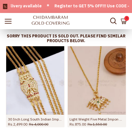
ivery available * Register to GET 5% OFF!!! Use CODE - Welc
0
SORRY THIS PRODUCT IS SOLD OUT. PLEASE FIND SIMILAR
PRODUCTS BELOW.
30 Inch Long South Indian Impon Gold Mugappu Thali With 3 Chains MCH1367-LG
Light Weight Five Metal Impon Dollar Chain Design At Affordable Price BGDR1610
Rs.2,499.00
Rs.4,000.00
Rs.875.00
Rs.1,550.00