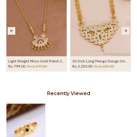
Light Weight Micro Gold Polish Impon Necklace Design Online NCKN4379
30 Inch Long Mango Design Impon Panchaloha Dollar 2 Line Golden Beads Chain BGDR1689-Lg
Rs.799.00
Rs.1,299.00
Rs.3,250.00
Rs.5,000.00
Recently Viewed