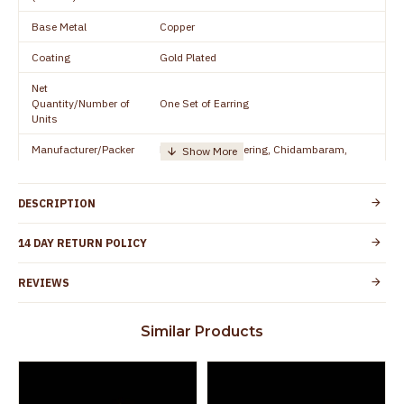
Base Metal
Copper
Coating
Gold Plated
Net
Quantity/Number of
One Set of Earring
Units
Manufacturer/Packer
Everest Gold Covering, Chidambaram,
Details
TamilNadu
Customer Care -
+91 95000 19491
DESCRIPTION
WhatsApp
Country of Origin
India
14 DAY RETURN POLICY
No nickel and lead as per international
Skin Protection
REVIEWS
standards. Anti-allergic and safe for skin
Spoilage by perfumes, soap water and
Similar Products
Guarantee Void
other chemicals (or) physical damage of
the product