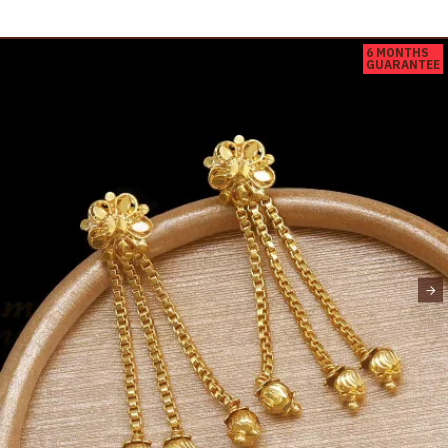
6 MONTHS
GUARANTEE