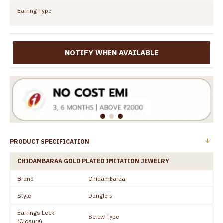
Earring Type
NOTIFY WHEN AVAILABLE
PRODUCT SPECIFICATION
CHIDAMBARAA GOLD PLATED IMITATION JEWELRY
Brand
Chidambaraa
Style
Danglers
Earrings Lock
Screw Type
(Closure)