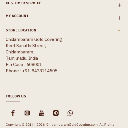
CUSTOMER SERVICE
MY ACCOUNT
STORE LOCATION
Chidambaram Gold Covering
Keel Sanathi Street,
Chidambaram.
Tamilnadu, India
Pin Code : 608001
Phone : +91-8438114505
FOLLOW US
Copyright © 2014 - 2026, ChidambaramGoldCovering.com, All Rights