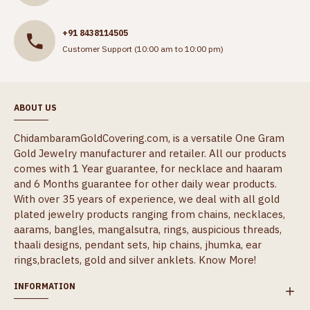
+91 8438114505
Customer Support (10:00 am to 10:00 pm)
ABOUT US
ChidambaramGoldCovering.com, is a versatile One Gram
Gold Jewelry manufacturer and retailer. All our products
comes with 1 Year guarantee, for necklace and haaram
and 6 Months guarantee for other daily wear products.
With over 35 years of experience, we deal with all gold
plated jewelry products ranging from chains, necklaces,
aarams, bangles, mangalsutra, rings, auspicious threads,
thaali designs, pendant sets, hip chains, jhumka, ear
rings,braclets, gold and silver anklets.
Know More!
INFORMATION