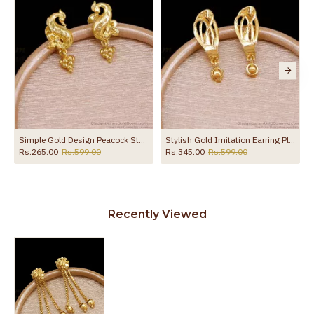
Simple Gold Design Peacock Stud Earring Shop Online ER5728
Stylish Gold Imitation Earring Plain Danglers For Party Wear ER5671
Rs.265.00
Rs.599.00
Rs.345.00
Rs.599.00
Recently Viewed