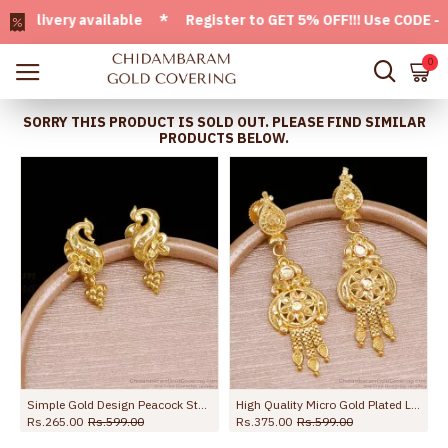
ivery available * Register to GET 5% OFF!!! Use CODE - Welc
0
SORRY THIS PRODUCT IS SOLD OUT. PLEASE FIND SIMILAR
PRODUCTS BELOW.
s For Party Wear ER5671
Simple Gold Design Peacock Stud Earring Shop Online ER5728
High Quality Micro Gold Plated Long Dangler Earring For Brides ER5727
Rs.265.00
Rs.599.00
Rs.375.00
Rs.599.00