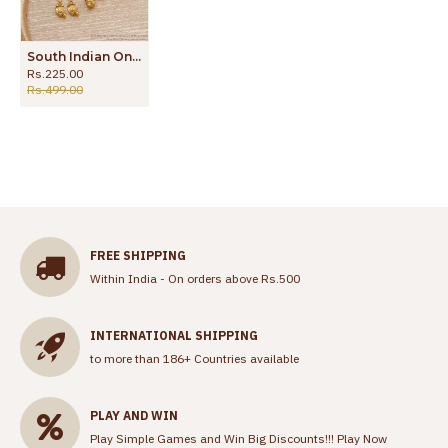
South Indian One Gram Gold Earring Without Stone For Women ER4418
Rs.225.00
Rs.499.00
FREE SHIPPING
Within India - On orders above Rs.500
INTERNATIONAL SHIPPING
to more than 186+ Countries available
PLAY AND WIN
Play Simple Games and Win Big Discounts!!!
Play Now