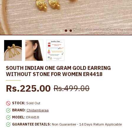
SOUTH INDIAN ONE GRAM GOLD EARRING
WITHOUT STONE FOR WOMEN ER4418
Rs.225.00
Rs.499.00
STOCK:
Sold Out
BRAND:
Chidambaraa
MODEL:
ER4418
GUARANTEE DETAILS:
Non Guarantee - 14 Days Return Applicable