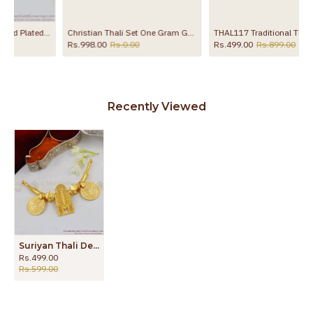
nu Thali Set
Christian Thali Set One Gram Gold Plated Mangalyam With Muruku Chain THAL76
THAL117 Traditional Thirumangalyam Ponga Poo Design Thali Set Shop Online
Rs.998.00
Rs.0.00
Rs.499.00
Rs.899.00
Recently Viewed
Suriyan Thali Design Pure Gold Thenna Maram One Gram Gold Jewelry THAL52
Rs.499.00
Rs.599.00