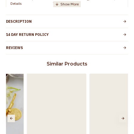
Details
TamilNadu
Customer Care -
+91 8438114505
WhatsApp
DESCRIPTION
Country of Origin
India
14 DAY RETURN POLICY
Yes, coated with 1 micron non-allergic layer
Skin Protection
to protect your skin from allergic or itching
REVIEWS
Spoilage by perfumes, soap water and
Guarantee Void
other chemicals (or) physical damage of
Similar Products
the product