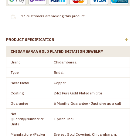
14
customers are viewing this product
PRODUCT SPECIFICATION
CHIDAMBARAA GOLD PLATED IMITATION JEWELRY
Brand
Chidambaraa
Type
Bridal
Base Metal
Copper
Coating
24ct Pure Gold Plated (micro)
Guarantee
6 Months Guarantee - Just give us a call
Net
Quantity/Number of
1 piece Thali
Units
Manufacturer/Packer
Everest Gold Covering, Chidambaram,