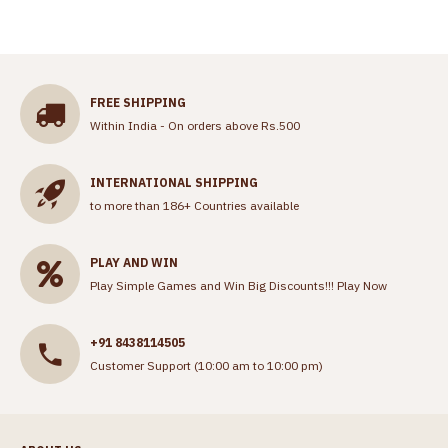
FREE SHIPPING
Within India - On orders above Rs.500
INTERNATIONAL SHIPPING
to more than 186+ Countries available
PLAY AND WIN
Play Simple Games and Win Big Discounts!!!
Play Now
+91 8438114505
Customer Support (10:00 am to 10:00 pm)