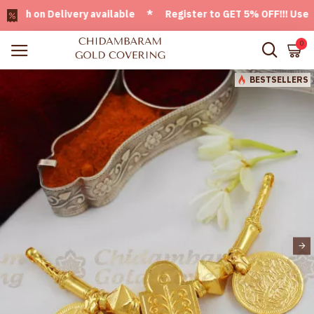
 on Delivery available * Register to GET 5% OFF!!! Use CODE
0
BESTSELLERS