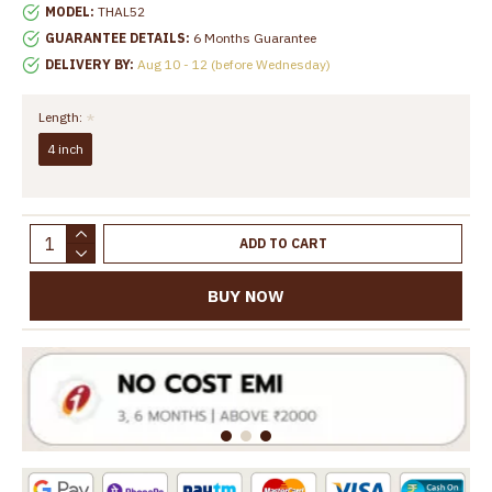
MODEL:
THAL52
GUARANTEE DETAILS:
6 Months Guarantee
DELIVERY BY:
Aug 10 - 12 (before Wednesday)
Length:
4 inch
ADD TO CART
BUY NOW