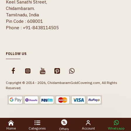
Keel Sanathi Street,
Chidambaram.
Tamilnadu, India
Pin Code : 608001
Phone : +91-8438114505
FOLLOW US
Copyright © 2014 - 2026, ChidambaramGoldCovering.com, All Rights
Reserved.
Home
Categories
Account
Whatsapp
Offers