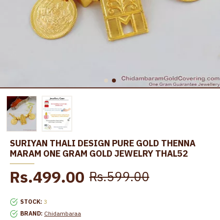
SURIYAN THALI DESIGN PURE GOLD THENNA
MARAM ONE GRAM GOLD JEWELRY THAL52
Rs.499.00
Rs.599.00
STOCK:
3
BRAND:
Chidambaraa