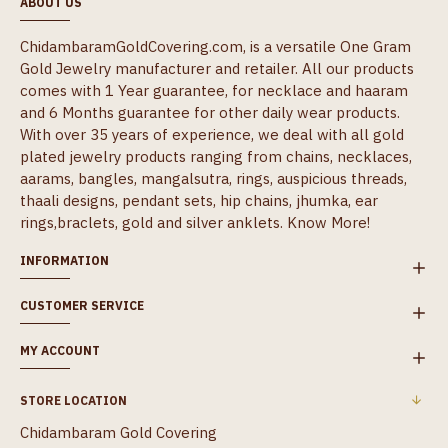
ABOUT US
ChidambaramGoldCovering.com, is a versatile One Gram
Gold Jewelry manufacturer and retailer. All our products
comes with 1 Year guarantee, for necklace and haaram
and 6 Months guarantee for other daily wear products.
With over 35 years of experience, we deal with all gold
plated jewelry products ranging from chains, necklaces,
aarams, bangles, mangalsutra, rings, auspicious threads,
thaali designs, pendant sets, hip chains, jhumka, ear
rings,braclets, gold and silver anklets.
Know More!
INFORMATION
CUSTOMER SERVICE
MY ACCOUNT
STORE LOCATION
Chidambaram Gold Covering