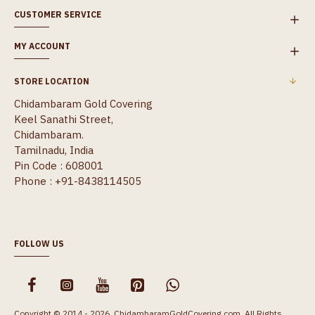
CUSTOMER SERVICE
MY ACCOUNT
STORE LOCATION
Chidambaram Gold Covering
Keel Sanathi Street,
Chidambaram.
Tamilnadu, India
Pin Code : 608001
Phone : +91-8438114505
FOLLOW US
Copyright © 2014 - 2026, ChidambaramGoldCovering.com, All Rights