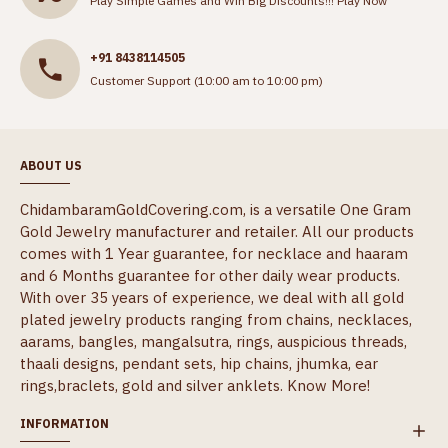
Play Simple Games and Win Big Discounts!!!
Play Now
+91 8438114505
Customer Support (10:00 am to 10:00 pm)
ABOUT US
ChidambaramGoldCovering.com, is a versatile One Gram
Gold Jewelry manufacturer and retailer. All our products
comes with 1 Year guarantee, for necklace and haaram
and 6 Months guarantee for other daily wear products.
With over 35 years of experience, we deal with all gold
plated jewelry products ranging from chains, necklaces,
aarams, bangles, mangalsutra, rings, auspicious threads,
thaali designs, pendant sets, hip chains, jhumka, ear
rings,braclets, gold and silver anklets.
Know More!
INFORMATION