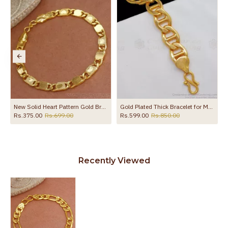
ollections BRAC784
New Solid Heart Pattern Gold Bracelet Buy Online BRAC684
Gold Plated Thick Bracelet for Men Online for Office Use BRAC040
Rs.375.00
Rs.699.00
Rs.599.00
Rs.850.00
Recently Viewed