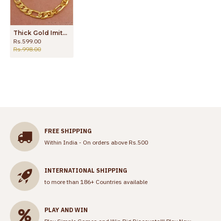
Thick Gold Imitation Bracelets Mens Forming Collections BRAC801
Rs.599.00
Rs.998.00
FREE SHIPPING
Within India - On orders above Rs.500
INTERNATIONAL SHIPPING
to more than 186+ Countries available
PLAY AND WIN