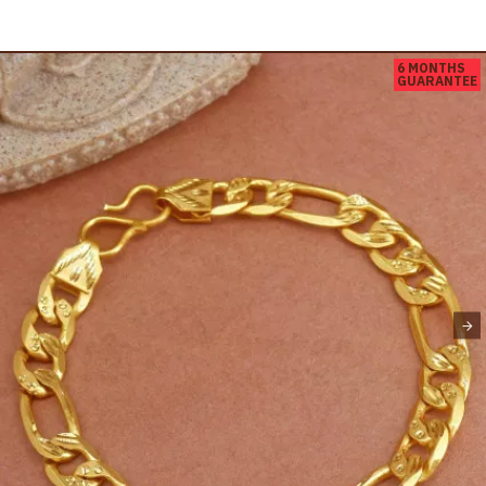
6 MONTHS
GUARANTEE