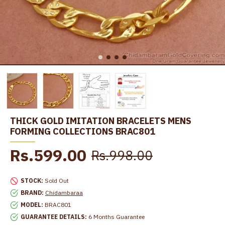
THICK GOLD IMITATION BRACELETS MENS
FORMING COLLECTIONS BRAC801
Rs.599.00
Rs.998.00
STOCK:
Sold Out
BRAND:
Chidambaraa
MODEL:
BRAC801
GUARANTEE DETAILS:
6 Months Guarantee