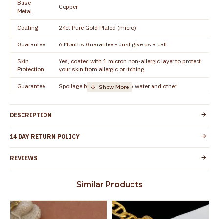
Base
Copper
Metal
Coating
24ct Pure Gold Plated (micro)
Guarantee
6 Months Guarantee - Just give us a call
Skin
Yes, coated with 1 micron non-allergic layer to protect
Protection
your skin from allergic or itching
Guarantee
Spoilage by perfumes, soap water and other
Void
chemicals (or) physical damage of the product
DESCRIPTION
14 DAY RETURN POLICY
REVIEWS
Similar Products