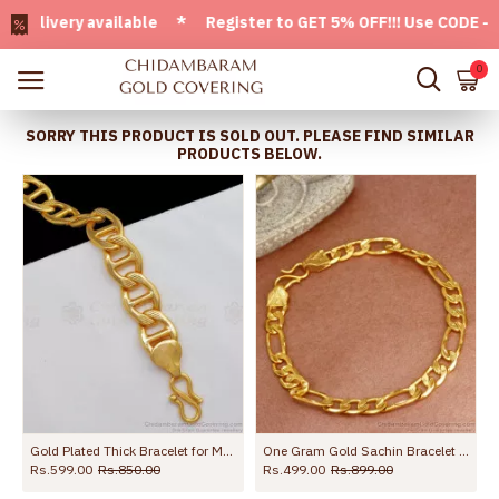
very available * Register to GET 5% OFF!!! Use CODE - Welc
0
SORRY THIS PRODUCT IS SOLD OUT. PLEASE FIND SIMILAR
PRODUCTS BELOW.
BRAC711
Gold Plated Thick Bracelet for Men Online for Office Use BRAC040
One Gram Gold Sachin Bracelet Men Collections BRAC784
Rs.599.00
Rs.850.00
Rs.499.00
Rs.899.00