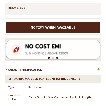
Bracelet Size
NOTIFY WHEN AVAILABLE
PRODUCT SPECIFICATION
CHIDAMBARAA GOLD PLATED IMITATION JEWELRY
Type
Party Wear
Length in
Check Bracelet Size Options for Available Lengths
inches