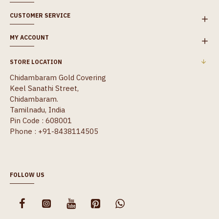
CUSTOMER SERVICE
MY ACCOUNT
STORE LOCATION
Chidambaram Gold Covering
Keel Sanathi Street,
Chidambaram.
Tamilnadu, India
Pin Code : 608001
Phone : +91-8438114505
FOLLOW US