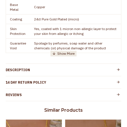
Base
Copper
Metal
Coating
24ct Pure Gold Plated (micro)
Skin
Yes, coated with 1 micron non-allergic layer to protect
Protection
your skin from allergic or itching
Guarantee
Spoilage by perfumes, soap water and other
Void
chemicals (or) physical damage of the product
DESCRIPTION
14 DAY RETURN POLICY
REVIEWS
Similar Products