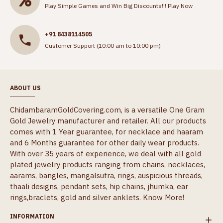
Play Simple Games and Win Big Discounts!!!
Play Now
+91 8438114505
Customer Support (10:00 am to 10:00 pm)
ABOUT US
ChidambaramGoldCovering.com, is a versatile One Gram
Gold Jewelry manufacturer and retailer. All our products
comes with 1 Year guarantee, for necklace and haaram
and 6 Months guarantee for other daily wear products.
With over 35 years of experience, we deal with all gold
plated jewelry products ranging from chains, necklaces,
aarams, bangles, mangalsutra, rings, auspicious threads,
thaali designs, pendant sets, hip chains, jhumka, ear
rings,braclets, gold and silver anklets.
Know More!
INFORMATION