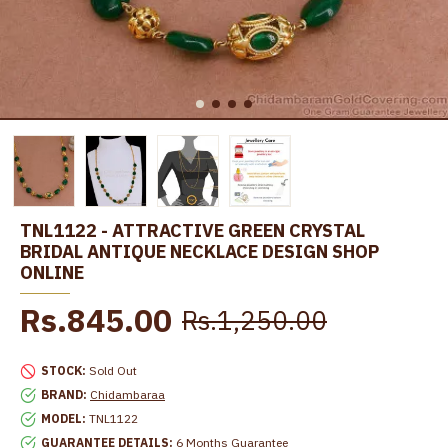
TNL1122 - ATTRACTIVE GREEN CRYSTAL
BRIDAL ANTIQUE NECKLACE DESIGN SHOP
ONLINE
Rs.845.00
Rs.1,250.00
STOCK:
Sold Out
BRAND:
Chidambaraa
MODEL:
TNL1122
GUARANTEE DETAILS:
6 Months Guarantee