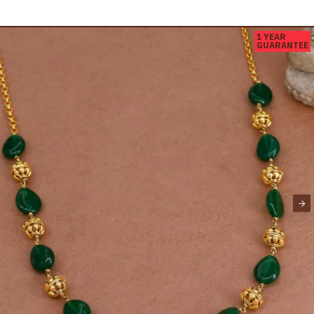
1 YEAR
GUARANTEE