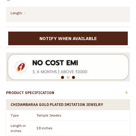
Length:
NOTIFY WHEN AVAILABLE
PRODUCT SPECIFICATION
CHIDAMBARAA GOLD PLATED IMITATION JEWELRY
Type
Temple Jewelry
Length in
18 inches
inches