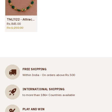
TNL1122 - Attractive Green Crystal Bridal Antique Necklace Design Shop Online
Rs.845.00
Rs.1,250.00
FREE SHIPPING
Within India - On orders above Rs.500
INTERNATIONAL SHIPPING
to more than 186+ Countries available
PLAY AND WIN