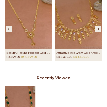
e Stone NCKN2945
Beautiful Round Pendant Gold Imitation Necklace With Ad Stone NCKN4349
Attractive Two Gram Gold Arabic Necklace Hanging Heart Charms Design NCKN4394
Rs.899.00
Rs.1,699.00
Rs.3,450.00
Rs.4,500.00
Recently Viewed