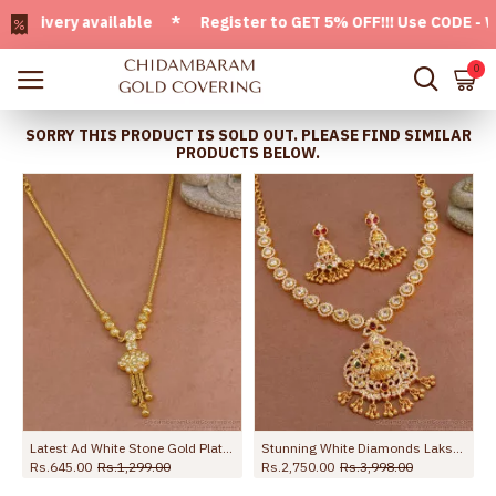
very available * Register to GET 5% OFF!!! Use CODE - Welco
0
SORRY THIS PRODUCT IS SOLD OUT. PLEASE FIND SIMILAR
PRODUCTS BELOW.
one Mullai Design NCKN3271
Latest Ad White Stone Gold Plated Necklace Design Festive Jewelry Collection NCKN4018
Stunning White Diamonds Lakshmi Design Necklace Set With Price NCKN3664
Rs.645.00
Rs.1,299.00
Rs.2,750.00
Rs.3,998.00