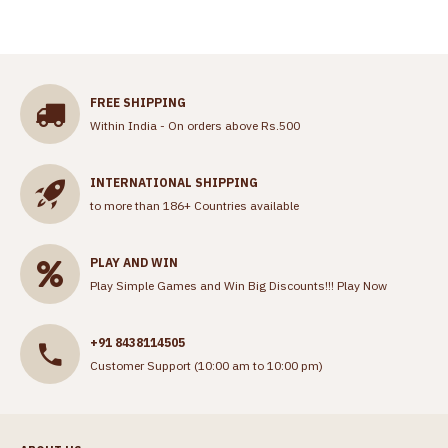
FREE SHIPPING
Within India - On orders above Rs.500
INTERNATIONAL SHIPPING
to more than 186+ Countries available
PLAY AND WIN
Play Simple Games and Win Big Discounts!!!
Play Now
+91 8438114505
Customer Support (10:00 am to 10:00 pm)