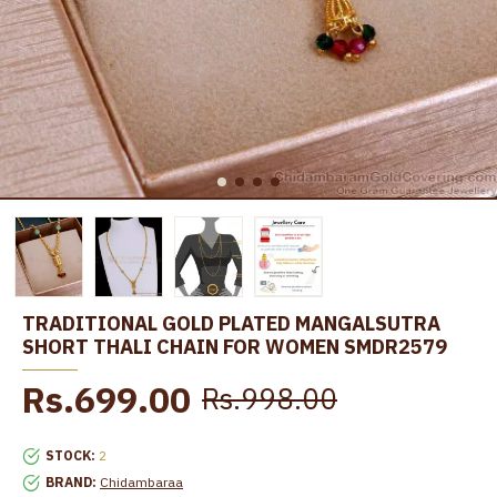
TRADITIONAL GOLD PLATED MANGALSUTRA
SHORT THALI CHAIN FOR WOMEN SMDR2579
Rs.699.00
Rs.998.00
STOCK:
2
BRAND:
Chidambaraa