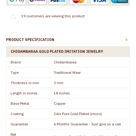
19
customers are viewing this product
PRODUCT SPECIFICATION
CHIDAMBARAA GOLD PLATED IMITATION JEWELRY
Brand
Chidambaraa
Type
Traditional Wear
Thickness in mm
3 mm
Length in inches
18 inches
Base Metal
Copper
Coating
24ct Pure Gold Plated (micro)
Guarantee
6 Months Guarantee - Just give us a call
Net