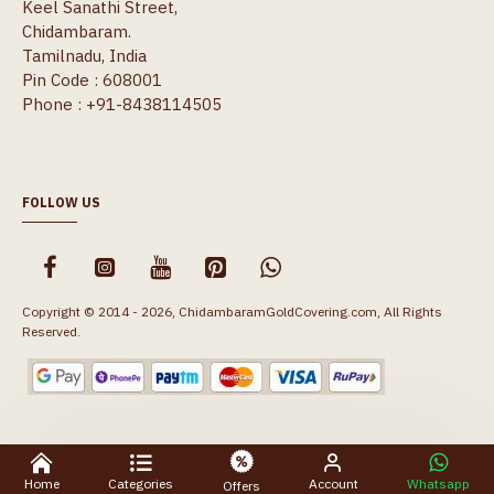
Keel Sanathi Street,
Chidambaram.
Tamilnadu, India
Pin Code : 608001
Phone : +91-8438114505
FOLLOW US
Copyright © 2014 - 2026, ChidambaramGoldCovering.com, All Rights
Reserved.
Home
Categories
Account
Whatsapp
Offers