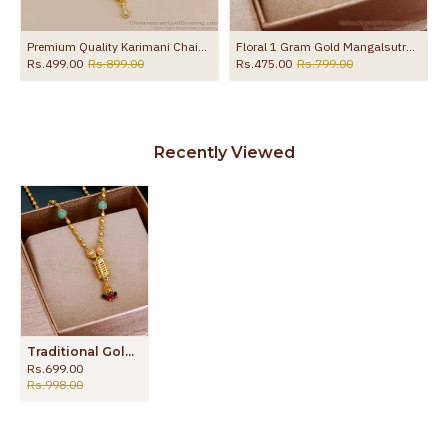
tra Pendant Chain SMDR2868
Premium Quality Karimani Chain Gold Imitation Nallapusalu With Diamond Pendant SMDR2874
Floral 1 Gram Gold Mangalsutra With Stones SMDR2228
Rs.499.00
Rs.899.00
Rs.475.00
Rs.799.00
Recently Viewed
Traditional Gold Plated Mangalsutra Short Thali Chain For Women SMDR2579
Rs.699.00
Rs.998.00