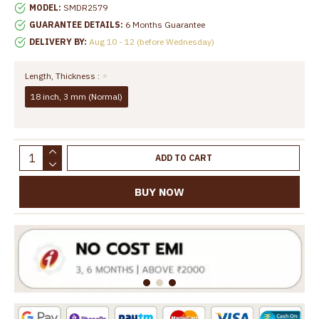
MODEL:
SMDR2579
GUARANTEE DETAILS:
6 Months Guarantee
DELIVERY BY:
Aug 10 - 12 (before Wednesday)
Length, Thickness :
18 inch, 3 mm (Normal)
ADD TO CART
BUY NOW