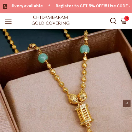
ivery available * Register to GET 5% OFF!!! Use CODE - Welc
0