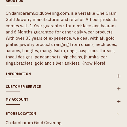
ABOUT US
ChidambaramGoldCovering.com, is a versatile One Gram
Gold Jewelry manufacturer and retailer. All our products
comes with 1 Year guarantee, for necklace and haaram
and 6 Months guarantee for other daily wear products.
With over 35 years of experience, we deal with all gold
plated jewelry products ranging from chains, necklaces,
aarams, bangles, mangalsutra, rings, auspicious threads,
thaali designs, pendant sets, hip chains, jhumka, ear
rings,braclets, gold and silver anklets.
Know More!
INFORMATION
CUSTOMER SERVICE
MY ACCOUNT
STORE LOCATION
Chidambaram Gold Covering