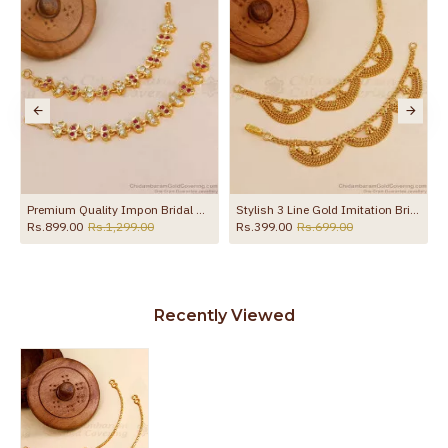
Premium Quality Impon Bridal Wear Stone Maatal For Women MATT222
Stylish 3 Line Gold Imitation Bridal Ear Chain Maatal Design MATT185
Rs.899.00
Rs.1,299.00
Rs.399.00
Rs.699.00
Recently Viewed