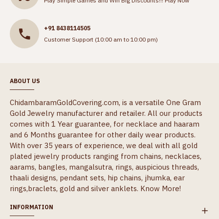
Play Simple Games and Win Big Discounts!!!
Play Now
+91 8438114505
Customer Support (10:00 am to 10:00 pm)
ABOUT US
ChidambaramGoldCovering.com, is a versatile One Gram
Gold Jewelry manufacturer and retailer. All our products
comes with 1 Year guarantee, for necklace and haaram
and 6 Months guarantee for other daily wear products.
With over 35 years of experience, we deal with all gold
plated jewelry products ranging from chains, necklaces,
aarams, bangles, mangalsutra, rings, auspicious threads,
thaali designs, pendant sets, hip chains, jhumka, ear
rings,braclets, gold and silver anklets.
Know More!
INFORMATION