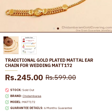
TRADITIONAL GOLD PLATED MATTAL EAR
CHAIN FOR WEDDING MATT172
Rs.245.00
Rs.599.00
STOCK:
Sold Out
BRAND:
Chidambaraa
MODEL:
MATT172
GUARANTEE DETAILS:
6 Months Guarantee