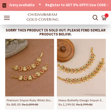
ivery available * Register to GET 5% OFF!!! Use CODE - Welc
0
SORRY THIS PRODUCT IS SOLD OUT. PLEASE FIND SIMILAR
PRODUCTS BELOW.
 MATT136
Premium Impon Ruby White Stone Mattal Pearl Design MATT207
Heavy Butterfly Design Impon Stone Maatal For Wedding MATT224
Rs.845.00
Rs.1,099.00
Rs.1,199.00
Rs.1,799.00