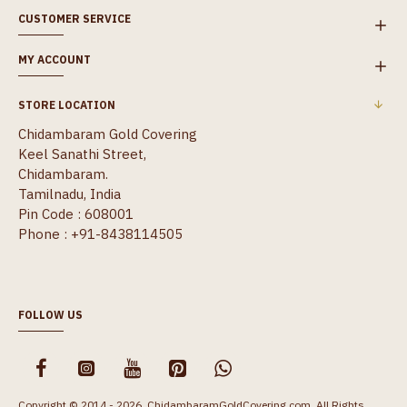
CUSTOMER SERVICE
MY ACCOUNT
STORE LOCATION
Chidambaram Gold Covering
Keel Sanathi Street,
Chidambaram.
Tamilnadu, India
Pin Code : 608001
Phone : +91-8438114505
FOLLOW US
Copyright © 2014 - 2026, ChidambaramGoldCovering.com, All Rights