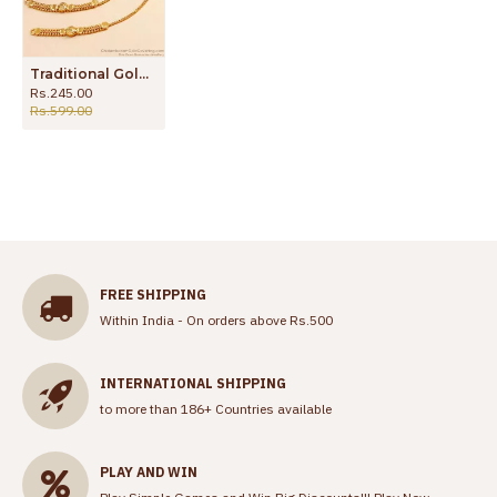
Traditional Gold Plated Mattal Ear Chain For Wedding MATT172
Rs.245.00
Rs.599.00
FREE SHIPPING
Within India - On orders above Rs.500
INTERNATIONAL SHIPPING
to more than 186+ Countries available
PLAY AND WIN