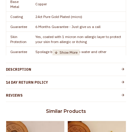
Base
Copper
Metal
Coating
24ct Pure Gold Plated (micro)
Guarantee
6 Months Guarantee - Just give us a call
Skin
Yes, coated with 1 micron non-allergic layer to protect
Protection
your skin from allergic or itching
Guarantee
Spoilage by perfumes, soap water and other
Void
chemicals (or) physical damage of the product
DESCRIPTION
14 DAY RETURN POLICY
REVIEWS
Similar Products