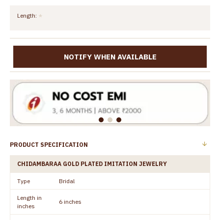
Length:
NOTIFY WHEN AVAILABLE
PRODUCT SPECIFICATION
CHIDAMBARAA GOLD PLATED IMITATION JEWELRY
Type
Bridal
Length in
6 inches
inches