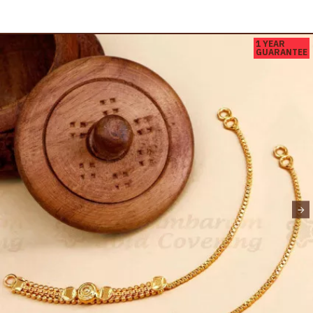
1 YEAR
GUARANTEE