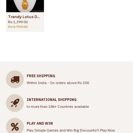
Trendy Lotus Design Ruby Stone Dollar Gold Haram HR2176
Rs.1,399.00
Rs.1,750.00
FREE SHIPPING
Within India - On orders above Rs.500
INTERNATIONAL SHIPPING
to more than 186+ Countries available
PLAY AND WIN
Play Simple Games and Win Big Discounts!!!
Play Now