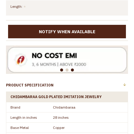
Length:
NOTIFY WHEN AVAILABLE
PRODUCT SPECIFICATION
CHIDAMBARAA GOLD PLATED IMITATION JEWELRY
Brand
Chidambaraa
Length in inches
28 inches
Base Metal
Copper