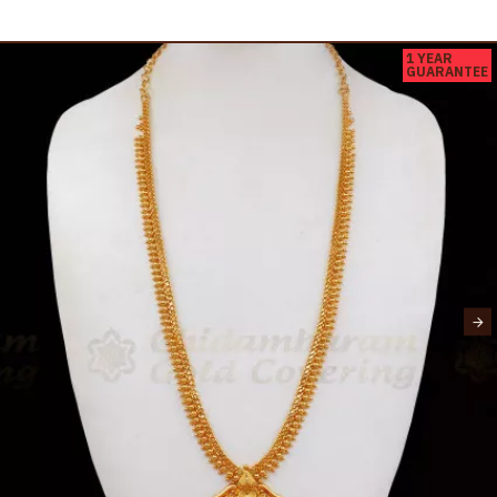
1 YEAR
GUARANTEE