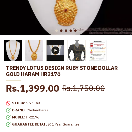
TRENDY LOTUS DESIGN RUBY STONE DOLLAR
GOLD HARAM HR2176
Rs.1,399.00
Rs.1,750.00
STOCK:
Sold Out
BRAND:
Chidambaraa
MODEL:
HR2176
GUARANTEE DETAILS:
1 Year Guarantee