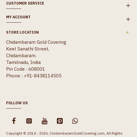
CUSTOMER SERVICE
MY ACCOUNT
STORE LOCATION
Chidambaram Gold Covering
Keel Sanathi Street,
Chidambaram.
Tamilnadu, India
Pin Code : 608001
Phone : +91-8438114505
FOLLOW US
Copyright © 2014 - 2026, ChidambaramGoldCovering.com, All Rights