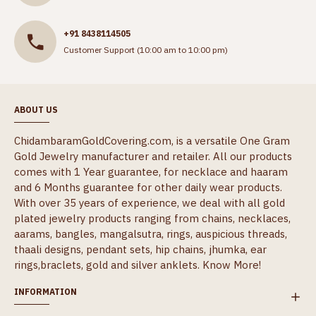
+91 8438114505
Customer Support (10:00 am to 10:00 pm)
ABOUT US
ChidambaramGoldCovering.com, is a versatile One Gram
Gold Jewelry manufacturer and retailer. All our products
comes with 1 Year guarantee, for necklace and haaram
and 6 Months guarantee for other daily wear products.
With over 35 years of experience, we deal with all gold
plated jewelry products ranging from chains, necklaces,
aarams, bangles, mangalsutra, rings, auspicious threads,
thaali designs, pendant sets, hip chains, jhumka, ear
rings,braclets, gold and silver anklets.
Know More!
INFORMATION