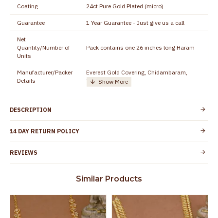
Coating
24ct Pure Gold Plated (micro)
Guarantee
1 Year Guarantee - Just give us a call
Net
Quantity/Number of
Pack contains one 26 inches long Haram
Units
Manufacturer/Packer
Everest Gold Covering, Chidambaram,
Details
TamilNadu
Customer Care -
+91 8438114505
WhatsApp
DESCRIPTION
Country of Origin
India
14 DAY RETURN POLICY
Yes, coated with 1 micron non-allergic layer
Skin Protection
to protect your skin from allergic or itching
REVIEWS
Spoilage by perfumes, soap water and
Guarantee Void
other chemicals (or) physical damage of
Similar Products
the product