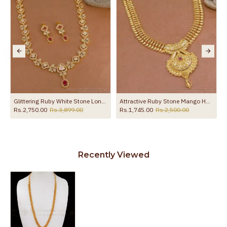
Glittering Ruby White Stone Long Victoria Haram Combo HR3786
Attractive Ruby Stone Mango Haram 1 Gram Gold Bridal Jewellery HR3146
Rs.2,750.00
Rs.3,899.00
Rs.1,745.00
Rs.2,500.00
R
Recently Viewed