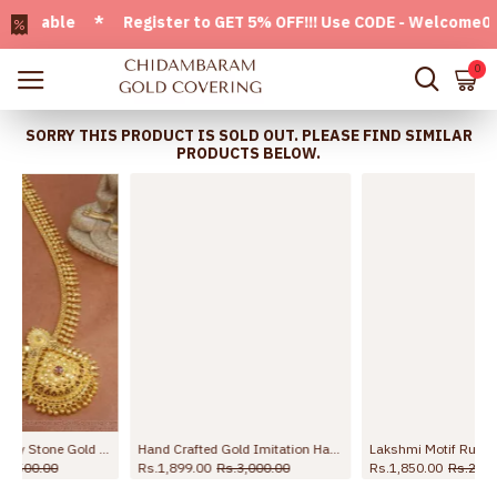
ilable * Register to GET 5% OFF!!! Use CODE - Welcome05 * F
0
SORRY THIS PRODUCT IS SOLD OUT. PLEASE FIND SIMILAR
PRODUCTS BELOW.
ry HR2738
Hand Crafted Gold Imitation Haram Floral Pattern With Ruby Stone HR2614
Lakshmi Motif Ruby Stone Gold Plated Haram Shop Online HR3793
Rs.1,899.00
Rs.3,000.00
Rs.1,850.00
Rs.2,550.00