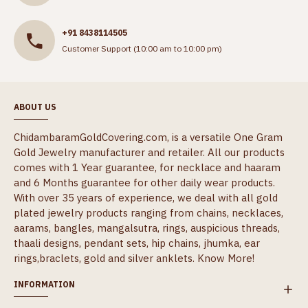
+91 8438114505
Customer Support (10:00 am to 10:00 pm)
ABOUT US
ChidambaramGoldCovering.com, is a versatile One Gram
Gold Jewelry manufacturer and retailer. All our products
comes with 1 Year guarantee, for necklace and haaram
and 6 Months guarantee for other daily wear products.
With over 35 years of experience, we deal with all gold
plated jewelry products ranging from chains, necklaces,
aarams, bangles, mangalsutra, rings, auspicious threads,
thaali designs, pendant sets, hip chains, jhumka, ear
rings,braclets, gold and silver anklets.
Know More!
INFORMATION