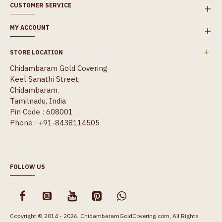
CUSTOMER SERVICE
MY ACCOUNT
STORE LOCATION
Chidambaram Gold Covering
Keel Sanathi Street,
Chidambaram.
Tamilnadu, India
Pin Code : 608001
Phone : +91-8438114505
FOLLOW US
Copyright © 2014 - 2026, ChidambaramGoldCovering.com, All Rights