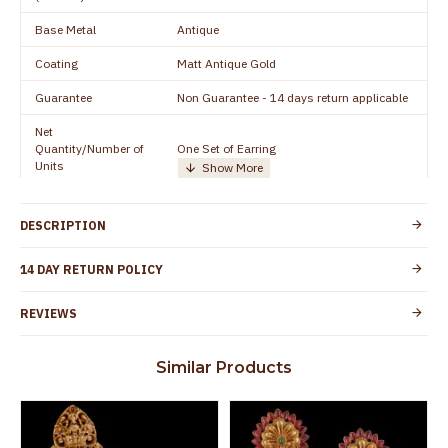
Base Metal
Antique
Coating
Matt Antique Gold
Guarantee
Non Guarantee - 14 days return applicable
Net
Quantity/Number of
One Set of Earring
Units
Manufacturer/Packer
Everest Gold Covering, Chidambaram,
Details
TamilNadu
DESCRIPTION
Customer Care -
+91 95000 19491
WhatsApp
14 DAY RETURN POLICY
Country of Origin
India
REVIEWS
No nickel and lead as per international
Skin Protection
standards. Anti-allergic and safe for skin
Similar Products
Spoilage by perfumes, soap water and
Guarantee Void
other chemicals (or) physical damage of
the product