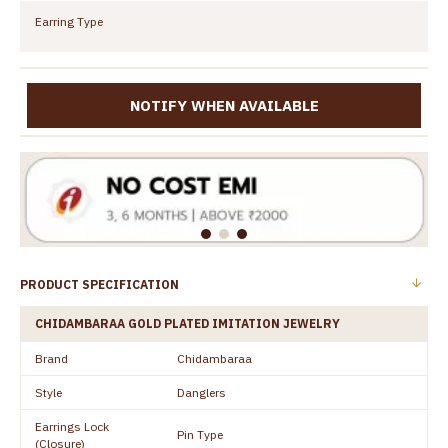
Earring Type
NOTIFY WHEN AVAILABLE
PRODUCT SPECIFICATION
CHIDAMBARAA GOLD PLATED IMITATION JEWELRY
Brand
Chidambaraa
Style
Danglers
Earrings Lock
Pin Type
(Closure)