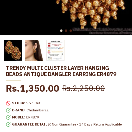
TRENDY MULTI CLUSTER LAYER HANGING
BEADS ANTIQUE DANGLER EARRING ER4879
Rs.1,350.00
Rs.2,250.00
STOCK:
Sold Out
BRAND:
Chidambaraa
MODEL:
ER4879
GUARANTEE DETAILS:
Non Guarantee - 14 Days Return Applicable