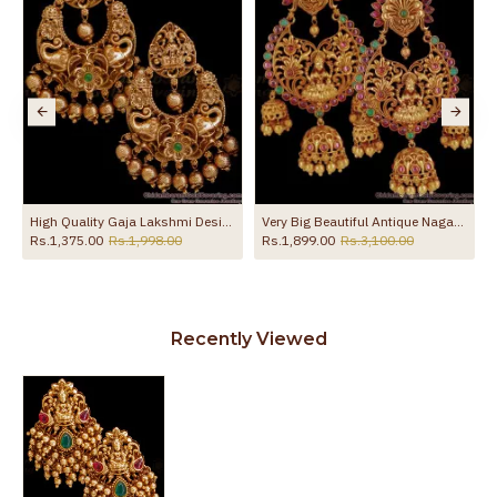
sh ER5327
High Quality Gaja Lakshmi Design Antique Earring Wedding Jewelry ER4470
Very Big Beautiful Antique Nagas Lakshmi Chandbali Gold Earrings Collection ER2603
Rs.1,375.00
Rs.1,998.00
Rs.1,899.00
Rs.3,100.00
Recently Viewed