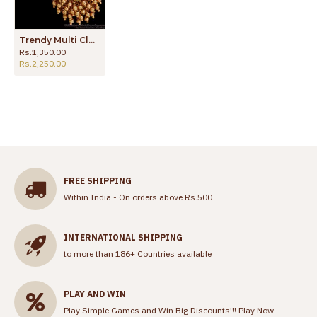
Trendy Multi Cluster Layer Hanging Beads Antique Dangler Earring ER4879
Rs.1,350.00
Rs.2,250.00
FREE SHIPPING
Within India - On orders above Rs.500
INTERNATIONAL SHIPPING
to more than 186+ Countries available
PLAY AND WIN
Play Simple Games and Win Big Discounts!!!
Play Now