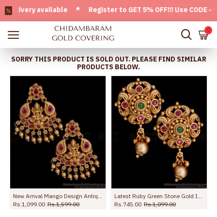
ivery available * Register to GET 5% OFF!!! Use CODE - Welc
0
SORRY THIS PRODUCT IS SOLD OUT. PLEASE FIND SIMILAR
PRODUCTS BELOW.
sh ER5327
New Arrival Mango Design Antique Earring Ruby Stone Danglers ER5329
Latest Ruby Green Stone Gold Imitation Antique Earring Design ER4983
Rs.1,099.00
Rs.1,599.00
Rs.745.00
Rs.1,099.00