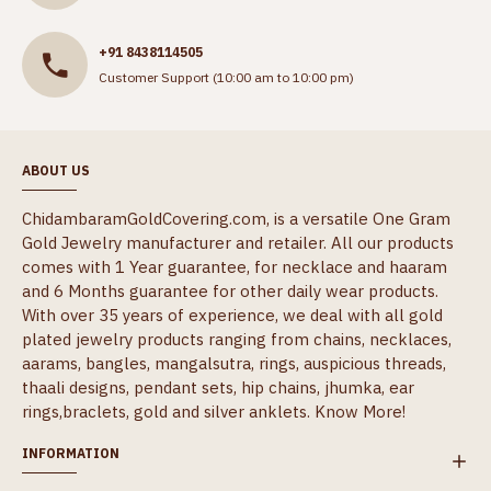
+91 8438114505
Customer Support (10:00 am to 10:00 pm)
ABOUT US
ChidambaramGoldCovering.com, is a versatile One Gram
Gold Jewelry manufacturer and retailer. All our products
comes with 1 Year guarantee, for necklace and haaram
and 6 Months guarantee for other daily wear products.
With over 35 years of experience, we deal with all gold
plated jewelry products ranging from chains, necklaces,
aarams, bangles, mangalsutra, rings, auspicious threads,
thaali designs, pendant sets, hip chains, jhumka, ear
rings,braclets, gold and silver anklets.
Know More!
INFORMATION