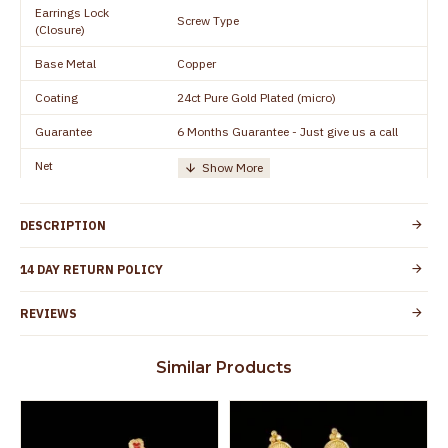
Earrings Lock
Screw Type
(Closure)
Base Metal
Copper
Coating
24ct Pure Gold Plated (micro)
Guarantee
6 Months Guarantee - Just give us a call
Net
Quantity/Number of
One Set of Earring
Units
DESCRIPTION
Height
18 mm
Width
8 mm
14 DAY RETURN POLICY
Manufacturer/Packer
Everest Gold Covering, Chidambaram,
REVIEWS
Details
TamilNadu
Customer Care -
+91 95000 19491
Similar Products
WhatsApp
Country of Origin
India
Yes, coated with 1 micron non-allergic layer
Skin Protection