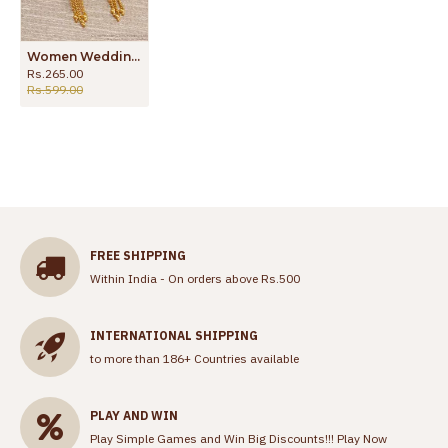
Women Wedding Gold Earring Forming Dangler Design ER4177
Rs.265.00
Rs.599.00
FREE SHIPPING
Within India - On orders above Rs.500
INTERNATIONAL SHIPPING
to more than 186+ Countries available
PLAY AND WIN
Play Simple Games and Win Big Discounts!!!
Play Now