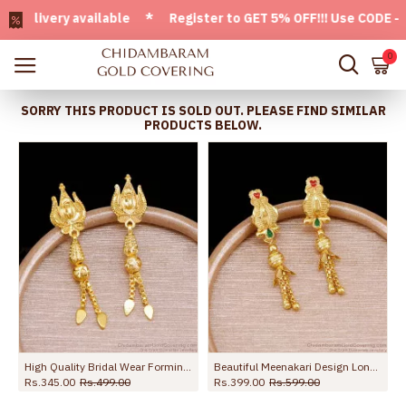
ivery available * Register to GET 5% OFF!!! Use CODE - Welc
0
SORRY THIS PRODUCT IS SOLD OUT. PLEASE FIND SIMILAR
PRODUCTS BELOW.
e ER5677
High Quality Bridal Wear Forming Gold Dangler Earring Online ER5254
Beautiful Meenakari Design Long Dangler Earring For Wedding ER5674
Rs.345.00
Rs.499.00
Rs.399.00
Rs.599.00