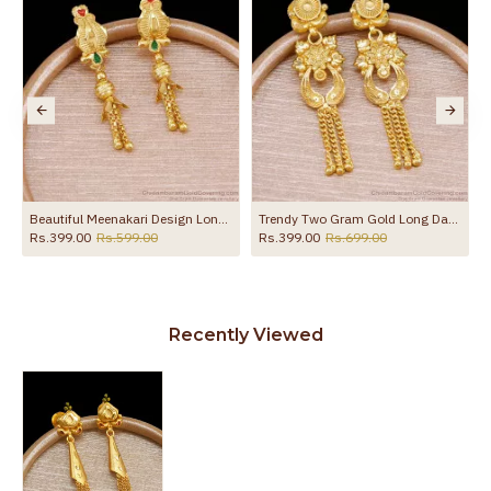
to protect your skin from allergic or itching
Spoilage by perfumes, soap water and
Guarantee Void
other chemicals (or) physical damage of
the product
p Online ER5675
Beautiful Meenakari Design Long Dangler Earring For Wedding ER5674
Trendy Two Gram Gold Long Dangler Earring Flower Design For Brides ER5680
Rs.399.00
Rs.599.00
Rs.399.00
Rs.699.00
Recently Viewed