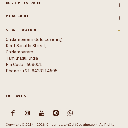
CUSTOMER SERVICE
MY ACCOUNT
STORE LOCATION
Chidambaram Gold Covering
Keel Sanathi Street,
Chidambaram.
Tamilnadu, India
Pin Code : 608001
Phone : +91-8438114505
FOLLOW US
Copyright © 2014 - 2026, ChidambaramGoldCovering.com, All Rights