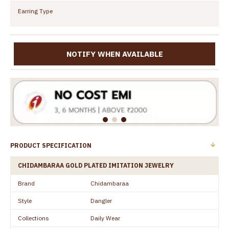
Earring Type
NOTIFY WHEN AVAILABLE
PRODUCT SPECIFICATION
CHIDAMBARAA GOLD PLATED IMITATION JEWELRY
Brand
Chidambaraa
Style
Dangler
Collections
Daily Wear