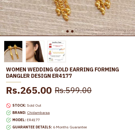
WOMEN WEDDING GOLD EARRING FORMING
DANGLER DESIGN ER4177
Rs.265.00
Rs.599.00
STOCK:
Sold Out
BRAND:
Chidambaraa
MODEL:
ER4177
GUARANTEE DETAILS:
6 Months Guarantee