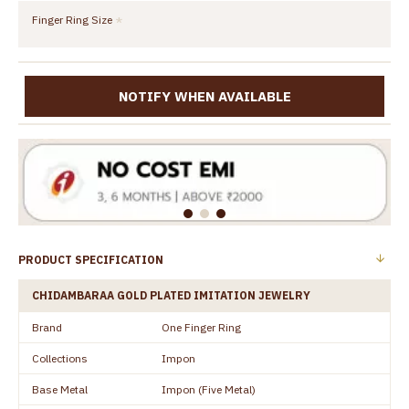
Finger Ring Size
NOTIFY WHEN AVAILABLE
PRODUCT SPECIFICATION
CHIDAMBARAA GOLD PLATED IMITATION JEWELRY
Brand
One Finger Ring
Collections
Impon
Base Metal
Impon (Five Metal)