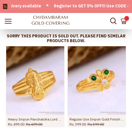
ivery available * Register to GET 5% OFF!!! Use CODE - Welc
0
SORRY THIS PRODUCT IS SOLD OUT. PLEASE FIND SIMILAR
PRODUCTS BELOW.
Heavy Impon Panchaloha Lord Ganesha Ring Design Shop Online FR1655
Regular Use Impon Gold Finish Butterfly Ring With Emerald Stone FR1662
Rs.499.00
Rs.699.00
Rs.399.00
Rs.599.00