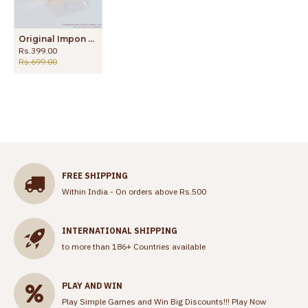
Original Impon Mens Ring For Daily Wear Buy Online FR1129
Rs.399.00
Rs.699.00
FREE SHIPPING
Within India - On orders above Rs.500
INTERNATIONAL SHIPPING
to more than 186+ Countries available
PLAY AND WIN
Play Simple Games and Win Big Discounts!!!
Play Now