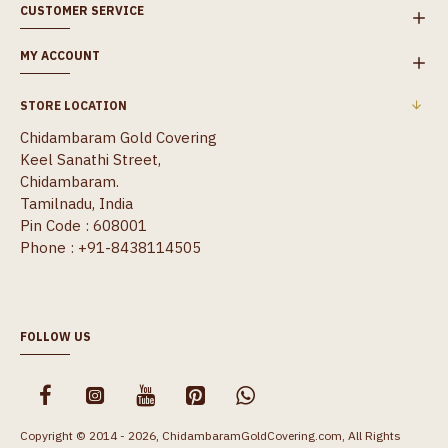
CUSTOMER SERVICE
MY ACCOUNT
STORE LOCATION
Chidambaram Gold Covering
Keel Sanathi Street,
Chidambaram.
Tamilnadu, India
Pin Code : 608001
Phone : +91-8438114505
FOLLOW US
Copyright © 2014 - 2026, ChidambaramGoldCovering.com, All Rights