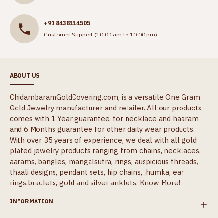
+91 8438114505
Customer Support (10:00 am to 10:00 pm)
ABOUT US
ChidambaramGoldCovering.com, is a versatile One Gram
Gold Jewelry manufacturer and retailer. All our products
comes with 1 Year guarantee, for necklace and haaram
and 6 Months guarantee for other daily wear products.
With over 35 years of experience, we deal with all gold
plated jewelry products ranging from chains, necklaces,
aarams, bangles, mangalsutra, rings, auspicious threads,
thaali designs, pendant sets, hip chains, jhumka, ear
rings,braclets, gold and silver anklets.
Know More!
INFORMATION