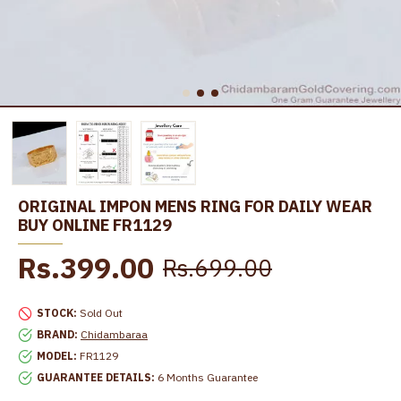
ORIGINAL IMPON MENS RING FOR DAILY WEAR
BUY ONLINE FR1129
Rs.399.00
Rs.699.00
STOCK:
Sold Out
BRAND:
Chidambaraa
MODEL:
FR1129
GUARANTEE DETAILS:
6 Months Guarantee