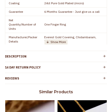
Coating
24ct Pure Gold Plated (micro)
Guarantee
6 Months Guarantee - Just give us a call
Net
Quantity/Number of
One Finger Ring
Units
Manufacturer/Packer
Everest Gold Covering, Chidambaram,
Details
TamilNadu
Customer Care -
+91 8438114505
WhatsApp
DESCRIPTION
Country of Origin
India
14 DAY RETURN POLICY
Yes, coated with 1 micron non-allergic layer
Skin Protection
to protect your skin from allergic or itching
REVIEWS
Spoilage by perfumes, soap water and
Guarantee Void
other chemicals (or) physical damage of
Similar Products
the product