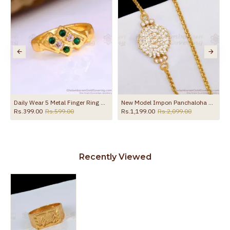
Shop Online FR1680
Daily Wear 5 Metal Finger Ring With Ad Stone At Affordable Price FR1653
New Model Impon Panchaloha Side Pendant Gold Mopu Thali Chain MCH1859
Rs.399.00
Rs.599.00
Rs.1,199.00
Rs.2,099.00
Recently Viewed