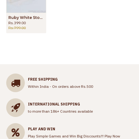
Ruby White Stone Gold Bracelets For Womens Online Collections BRAC366
Rs.399.00
Rs.799.00
FREE SHIPPING
Within India - On orders above Rs.500
INTERNATIONAL SHIPPING
to more than 186+ Countries available
PLAY AND WIN
Play Simple Games and Win Big Discounts!!!
Play Now