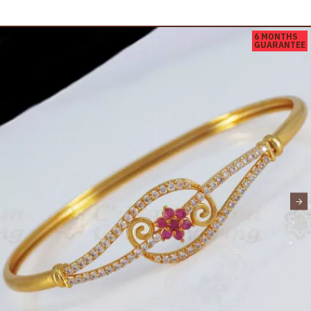
6 MONTHS
GUARANTEE