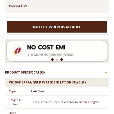
Bracelet Size
NOTIFY WHEN AVAILABLE
PRODUCT SPECIFICATION
CHIDAMBARAA GOLD PLATED IMITATION JEWELRY
Type
Party Wear
Length in
Check Bracelet Size Options for Available Lengths
inches
Base