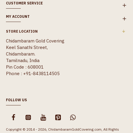
CUSTOMER SERVICE
MY ACCOUNT
STORE LOCATION
Chidambaram Gold Covering
Keel Sanathi Street,
Chidambaram.
Tamilnadu, India
Pin Code : 608001
Phone : +91-8438114505
FOLLOW US
Copyright © 2014 - 2026, ChidambaramGoldCovering.com, All Rights