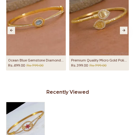
Ocean Blue Gemstone Diamond Bracelet Gold Imitation Jewelry BRAC1156
Premium Quality Micro Gold Polish Vel Kappu Design BRAC1222
Rs.499.00
Rs.799.00
Rs.399.00
Rs.799.00
Recently Viewed