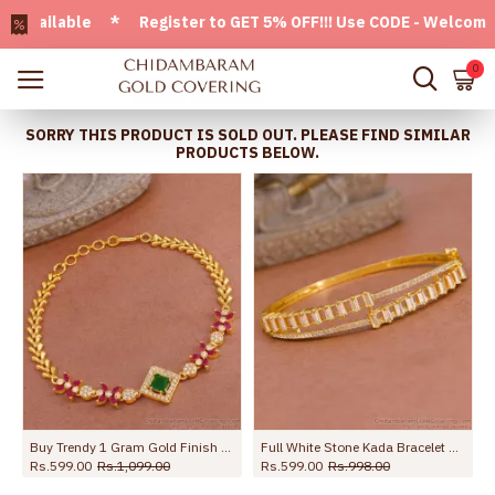
ailable * Register to GET 5% OFF!!! Use CODE - Welcome05 * 
0
SORRY THIS PRODUCT IS SOLD OUT. PLEASE FIND SIMILAR
PRODUCTS BELOW.
High Quality Gold Imitation Kada Bracelet Ruby Stone Design For College Wear BRAC1118
Dazzling Triple Color Stone Gold Plated Bracelets BRAC447
Rs.599.00
Rs.998.00
Rs.399.00
Rs.599.00