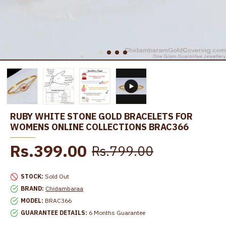
RUBY WHITE STONE GOLD BRACELETS FOR
WOMENS ONLINE COLLECTIONS BRAC366
Rs.399.00
Rs.799.00
STOCK:
Sold Out
BRAND:
Chidambaraa
MODEL:
BRAC366
GUARANTEE DETAILS:
6 Months Guarantee