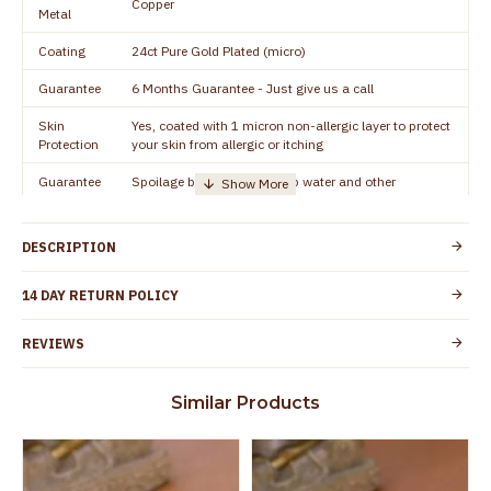
Copper
Metal
Coating
24ct Pure Gold Plated (micro)
Guarantee
6 Months Guarantee - Just give us a call
Skin
Yes, coated with 1 micron non-allergic layer to protect
Protection
your skin from allergic or itching
Guarantee
Spoilage by perfumes, soap water and other
Void
chemicals (or) physical damage of the product
DESCRIPTION
14 DAY RETURN POLICY
REVIEWS
Similar Products