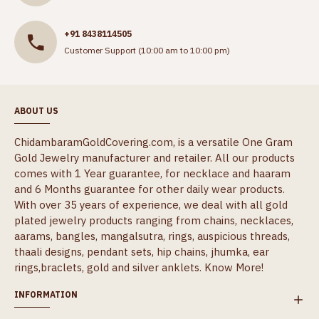
+91 8438114505
Customer Support (10:00 am to 10:00 pm)
ABOUT US
ChidambaramGoldCovering.com, is a versatile One Gram
Gold Jewelry manufacturer and retailer. All our products
comes with 1 Year guarantee, for necklace and haaram
and 6 Months guarantee for other daily wear products.
With over 35 years of experience, we deal with all gold
plated jewelry products ranging from chains, necklaces,
aarams, bangles, mangalsutra, rings, auspicious threads,
thaali designs, pendant sets, hip chains, jhumka, ear
rings,braclets, gold and silver anklets.
Know More!
INFORMATION