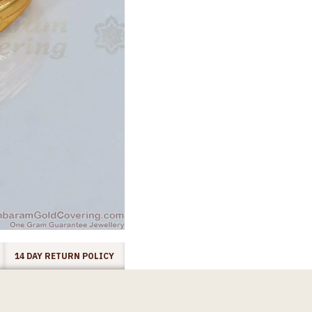
14 DAY RETURN POLICY