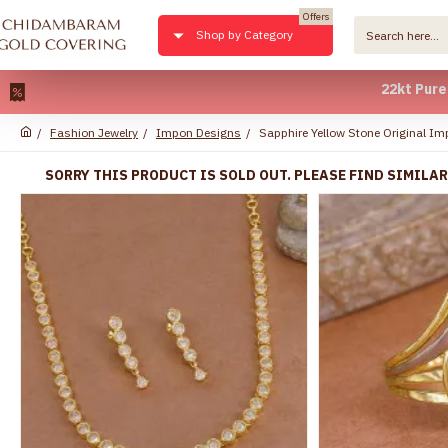
Offers
Shop by Category
22kt Pure Gold P
Fashion Jewelry
Impon Designs
Sapphire Yellow Stone Original I
SORRY THIS PRODUCT IS SOLD OUT. PLEASE FIND SIMILA