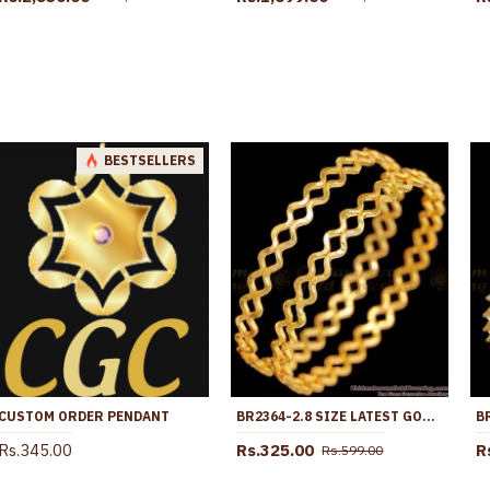
BESTSELLERS
CUSTOM ORDER PENDANT
BR2364-2.8 SIZE LATEST GOLD IMITATION NELI BANGLES TRADITIONAL COLLECTIONS
Rs.345.00
Rs.325.00
R
Rs.599.00