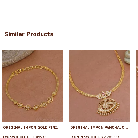
Similar Products
ORIGINAL IMPON GOLD FINISH BRACELET HEART DESIGN WITH STONE BRAC1194
ORIGINAL IMPON PANCHALOHA PEACOCK NECKLACE 1 GRAM GOLD JEWELRY NCKN3994
Rs.998.00
Rs.1,199.00
Rs.1,499.00
Rs.2,250.00