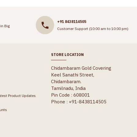
+91 8438114505
in Big
Customer Support (10:00 am to 10:00 pm)
STORE LOCATION
Chidambaram Gold Covering
Keel Sanathi Street,
Chidambaram.
Tamilnadu, India
Pin Code : 608001
atest Product Updates
Phone : +91-8438114505
unts