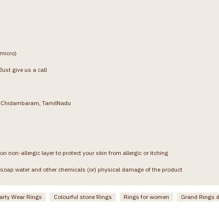
(micro)
ust give us a call
g, Chidambaram, TamilNadu
on non-allergic layer to protect your skin from allergic or itching
soap water and other chemicals (or) physical damage of the product
arty Wear Rings
Colourful stone Rings
Rings for women
Grand Rings 