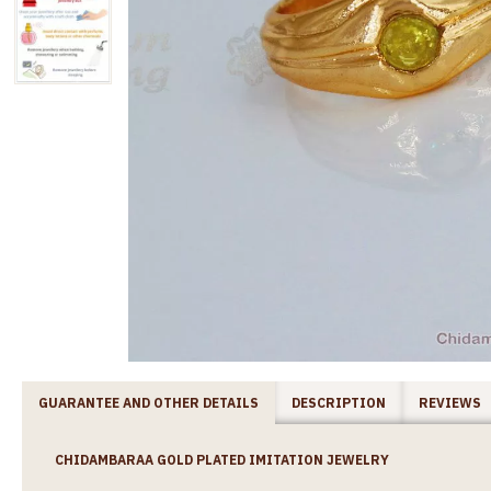
GUARANTEE AND OTHER DETAILS
DESCRIPTION
REVIEWS
CHIDAMBARAA GOLD PLATED IMITATION JEWELRY