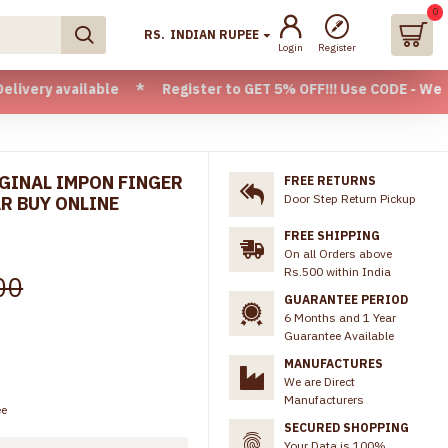
0
RS.
INDIAN RUPEE
Login
Register
ailable * Register to GET 5% OFF!!! Use CODE - Welcome05 * 
GINAL IMPON FINGER
FREE RETURNS
Door Step Return Pickup
R BUY ONLINE
FREE SHIPPING
On all Orders above
Rs.500 within India
00
GUARANTEE PERIOD
6 Months and 1 Year
Guarantee Available
MANUFACTURES
We are Direct
Manufacturers
ee
SECURED SHOPPING
Your Data is 100%