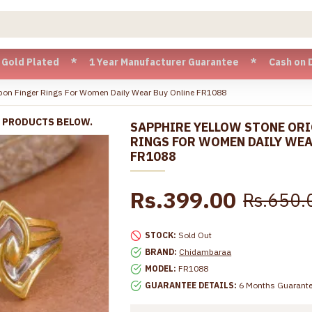
lated * 1 Year Manufacturer Guarantee * Cash on Delivery av
mpon Finger Rings For Women Daily Wear Buy Online FR1088
R PRODUCTS BELOW.
SAPPHIRE YELLOW STONE ORI
RINGS FOR WOMEN DAILY WEA
FR1088
Rs.399.00
Rs.650.
STOCK:
Sold Out
BRAND:
Chidambaraa
MODEL:
FR1088
GUARANTEE DETAILS:
6 Months Guarant