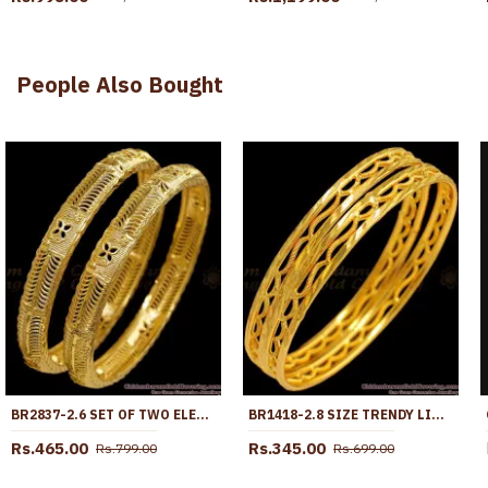
People Also Bought
BR2837-2.6 SET OF TWO ELEGANT GOLD PLATED PLAIN SHINY BANGLE DESIGN BRIDAL JEWELRY
BR1418-2.8 SIZE TRENDY LIGHT WEIGHT GOLD DESIGNER BANGLES COLLECTION
Rs.465.00
Rs.345.00
Rs.799.00
Rs.699.00