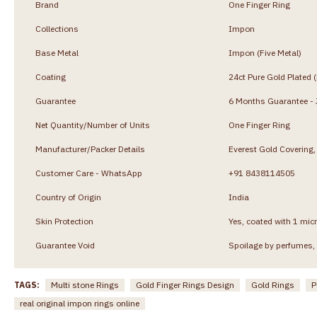
Brand
One Finger Ring
Collections
Impon
Base Metal
Impon (Five Metal)
Coating
24ct Pure Gold Plated 
Guarantee
6 Months Guarantee - J
Net Quantity/Number of Units
One Finger Ring
Manufacturer/Packer Details
Everest Gold Coverin
Customer Care - WhatsApp
+91 8438114505
Country of Origin
India
Skin Protection
Yes, coated with 1 micr
Guarantee Void
Spoilage by perfumes, 
TAGS:
Multi stone Rings
Gold Finger Rings Design
Gold Rings
P
real original impon rings online