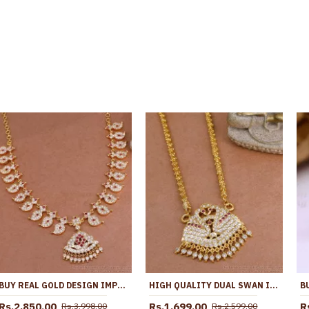
BUY REAL GOLD DESIGN IMPON NECKLACE MANGO DESIGN FOR WEDDING NCKN3860
HIGH QUALITY DUAL SWAN IMPON GOLD DOLLAR CHAIN GUARANTEED JEWELRY BGDR1566
Rs.2,850.00
Rs.1,699.00
R
Rs.3,998.00
Rs.2,599.00