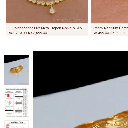
Trendy Rhodium Coated Gold Imitation Ring Collection For Wedding FR1692
Buy Gold Plated Single Line Mugappu Chain Impon Side Pendant MCH1855
Rs.1,099.00
Rs.1,750.00
Rs.1,799.