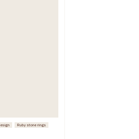
design
Ruby stone rings