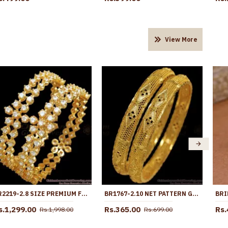
View More
BR2219-2.8 SIZE PREMIUM FULL WHITE STONE BROAD BANGLES GRAND BRIDAL JEWELRY
BR1767-2.10 NET PATTERN GOLD KERALA BANGLE DESIGNS SHOP ONLINE
s.1,299.00
Rs.365.00
Rs.
Rs.1,998.00
Rs.699.00