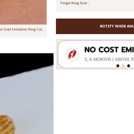
Finger Ring Size
NOTIFY WHEN AVA
Grand Look Mango Design Multi Stone Impon Dollar Chain Wedding Collections BGDR1699
00
Rs.2,998.00
Rs.1,499.00
Rs.2,998.00