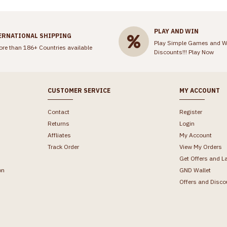
PLAY AND WIN
ERNATIONAL SHIPPING
Play Simple Games and W
ore than 186+ Countries available
Discounts!!!
Play Now
CUSTOMER SERVICE
MY ACCOUNT
Contact
Register
Returns
Login
Affliates
My Account
Track Order
View My Orders
Get Offers and L
on
GND Wallet
Offers and Disco