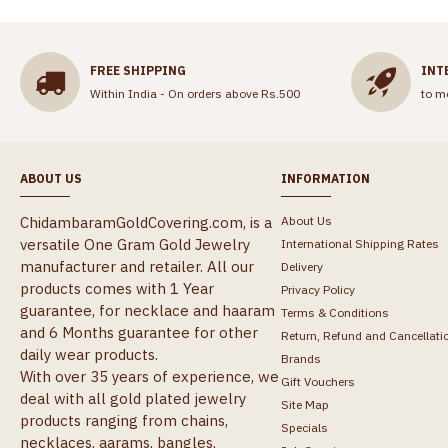
FREE SHIPPING
INT
Within India - On orders above Rs.500
to m
ABOUT US
INFORMATION
ChidambaramGoldCovering.com, is a
About Us
versatile One Gram Gold Jewelry
International Shipping Rates
manufacturer and retailer. All our
Delivery
products comes with 1 Year
Privacy Policy
guarantee, for necklace and haaram
Terms & Conditions
and 6 Months guarantee for other
Return, Refund and Cancellati
daily wear products.
Brands
With over 35 years of experience, we
Gift Vouchers
deal with all gold plated jewelry
Site Map
products ranging from chains,
Specials
necklaces, aarams, bangles,