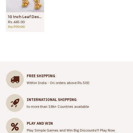
10 Inch Leaf Design One Gram Gold Anklets Daily Wear ANKL1154
Rs.445.00
Rs.799.00
FREE SHIPPING
Within India - On orders above Rs.500
INTERNATIONAL SHIPPING
to more than 186+ Countries available
PLAY AND WIN
Play Simple Games and Win Big Discounts!!!
Play Now