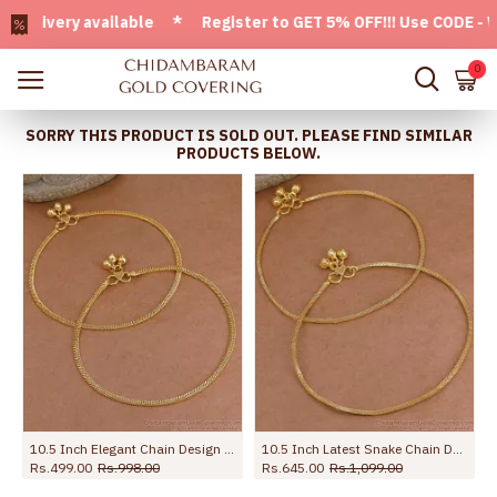
very available * Register to GET 5% OFF!!! Use CODE - Welco
0
SORRY THIS PRODUCT IS SOLD OUT. PLEASE FIND SIMILAR
PRODUCTS BELOW.
10.5 Inch Elegant Chain Design Micro Gold Plated Payal For Women ANKL1294
10.5 Inch Latest Snake Chain Design Gold Plated Anklet Collections ANKL1285
Rs.499.00
Rs.998.00
Rs.645.00
Rs.1,099.00