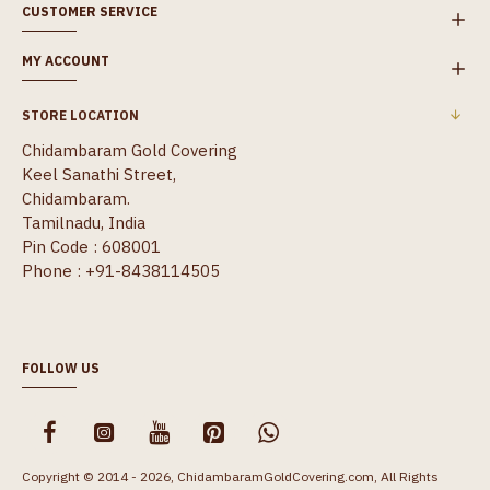
CUSTOMER SERVICE
MY ACCOUNT
STORE LOCATION
Chidambaram Gold Covering
Keel Sanathi Street,
Chidambaram.
Tamilnadu, India
Pin Code : 608001
Phone : +91-8438114505
FOLLOW US
Copyright © 2014 - 2026, ChidambaramGoldCovering.com, All Rights