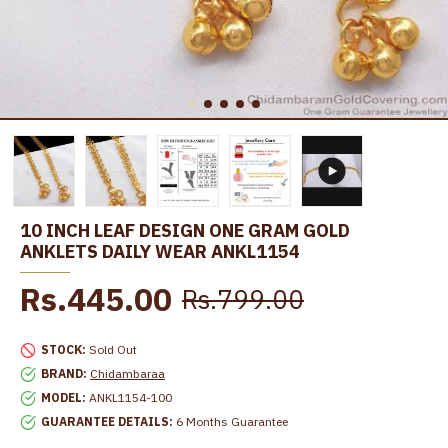
10 INCH LEAF DESIGN ONE GRAM GOLD
ANKLETS DAILY WEAR ANKL1154
Rs.445.00
Rs.799.00
STOCK:
Sold Out
BRAND:
Chidambaraa
MODEL:
ANKL1154-100
GUARANTEE DETAILS:
6 Months Guarantee