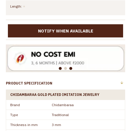
Length:
NOTIFY WHEN AVAILABLE
PRODUCT SPECIFICATION
CHIDAMBARAA GOLD PLATED IMITATION JEWELRY
Brand
Chidambaraa
Type
Traditional
Thickness in mm
3 mm