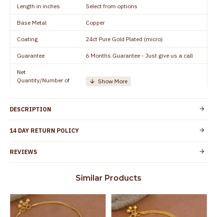
Length in inches
Select from options
Base Metal
Copper
Coating
24ct Pure Gold Plated (micro)
Guarantee
6 Months Guarantee - Just give us a call
Net
Quantity/Number of
1 pair / 2 Pieces
Units
Manufacturer/Packer
Everest Gold Covering, Chidambaram,
DESCRIPTION
Details
TamilNadu
Customer Care -
14 DAY RETURN POLICY
+91 8438114505
WhatsApp
REVIEWS
Country of Origin
India
Yes, coated with 1 micron non-allergic layer
Skin Protection
Similar Products
to protect your skin from allergic or itching
Spoilage by perfumes, soap water and
Guarantee Void
other chemicals (or) physical damage of
the product