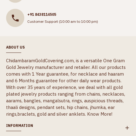
+91 8438114505
Customer Support (10:00 am to 10:00 pm)
ABOUT US
ChidambaramGoldCovering.com, is a versatile One Gram
Gold Jewelry manufacturer and retailer. All our products
comes with 1 Year guarantee, for necklace and haaram
and 6 Months guarantee for other daily wear products.
With over 35 years of experience, we deal with all gold
plated jewelry products ranging from chains, necklaces,
aarams, bangles, mangalsutra, rings, auspicious threads,
thaali designs, pendant sets, hip chains, jhumka, ear
rings,braclets, gold and silver anklets.
Know More!
INFORMATION