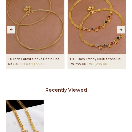
10 Inch Latest Snake Chain Design Gold Plated Anklet Collections ANKL1285
10.5 Inch Trendy Multi Stone Design Gold Plated Anklet Collections For Girls ANKL1260
Rs.645.00
Rs.1,099.00
Rs.799.00
Rs.1,299.00
Recently Viewed