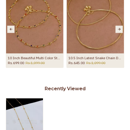
ection Jewelry ANKL1262
10 Inch Beautiful Multi Color Stone Gold Plated Pyal Bollywood Fashion ANKL1287
10.5 Inch Latest Snake Chain Design Gold Plated Anklet Collections ANKL1285
Rs.699.00
Rs.1,099.00
Rs.645.00
Rs.1,099.00
Recently Viewed