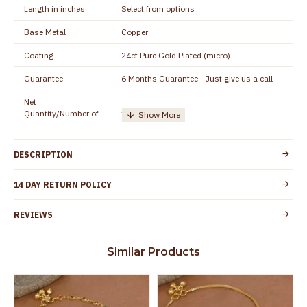
Length in inches
Select from options
Base Metal
Copper
Coating
24ct Pure Gold Plated (micro)
Guarantee
6 Months Guarantee - Just give us a call
Net
Quantity/Number of
1 pair / 2 Pieces
Units
Manufacturer/Packer
Everest Gold Covering, Chidambaram,
DESCRIPTION
Details
TamilNadu
Customer Care -
14 DAY RETURN POLICY
+91 8438114505
WhatsApp
REVIEWS
Country of Origin
India
Yes, coated with 1 micron non-allergic layer
Skin Protection
Similar Products
to protect your skin from allergic or itching
Spoilage by perfumes, soap water and
Guarantee Void
other chemicals (or) physical damage of
the product