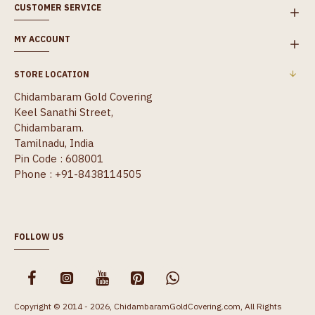
CUSTOMER SERVICE
MY ACCOUNT
STORE LOCATION
Chidambaram Gold Covering
Keel Sanathi Street,
Chidambaram.
Tamilnadu, India
Pin Code : 608001
Phone : +91-8438114505
FOLLOW US
Copyright © 2014 - 2026, ChidambaramGoldCovering.com, All Rights