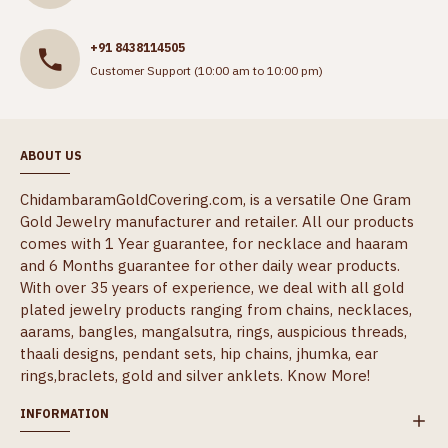
+91 8438114505
Customer Support (10:00 am to 10:00 pm)
ABOUT US
ChidambaramGoldCovering.com, is a versatile One Gram
Gold Jewelry manufacturer and retailer. All our products
comes with 1 Year guarantee, for necklace and haaram
and 6 Months guarantee for other daily wear products.
With over 35 years of experience, we deal with all gold
plated jewelry products ranging from chains, necklaces,
aarams, bangles, mangalsutra, rings, auspicious threads,
thaali designs, pendant sets, hip chains, jhumka, ear
rings,braclets, gold and silver anklets.
Know More!
INFORMATION