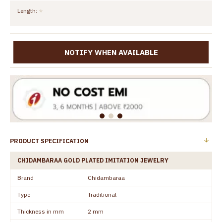
Length:
NOTIFY WHEN AVAILABLE
PRODUCT SPECIFICATION
CHIDAMBARAA GOLD PLATED IMITATION JEWELRY
Brand
Chidambaraa
Type
Traditional
Thickness in mm
2 mm