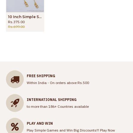
10 Inch Simple Slim Chain Type Gold Anklet Padasaram ANKL1117
Rs.375.00
Rs.699.00
FREE SHIPPING
Within India - On orders above Rs.500
INTERNATIONAL SHIPPING
to more than 186+ Countries available
PLAY AND WIN
Play Simple Games and Win Big Discounts!!!
Play Now