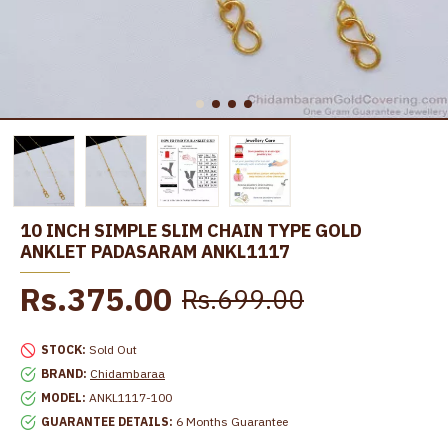
10 INCH SIMPLE SLIM CHAIN TYPE GOLD
ANKLET PADASARAM ANKL1117
Rs.375.00
Rs.699.00
STOCK:
Sold Out
BRAND:
Chidambaraa
MODEL:
ANKL1117-100
GUARANTEE DETAILS:
6 Months Guarantee