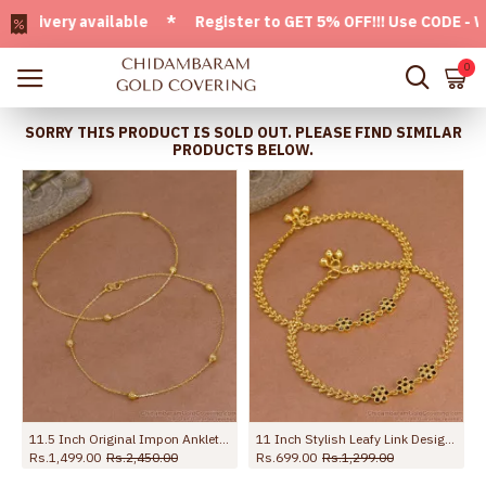
very available * Register to GET 5% OFF!!! Use CODE - Welc
0
SORRY THIS PRODUCT IS SOLD OUT. PLEASE FIND SIMILAR
PRODUCTS BELOW.
ection Jewelry ANKL1262
11.5 Inch Original Impon Anklet Regular Use Light Weight Design Shop Online ANKL1279
11 Inch Stylish Leafy Link Design Gold Plated Anklet With Black Stone Flowers ANKL1272
Rs.1,499.00
Rs.2,450.00
Rs.699.00
Rs.1,299.00