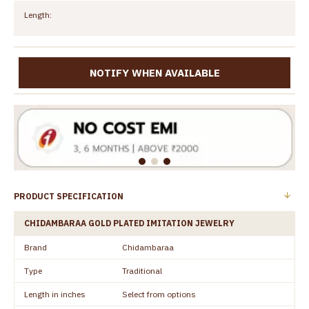
Length:
NOTIFY WHEN AVAILABLE
PRODUCT SPECIFICATION
CHIDAMBARAA GOLD PLATED IMITATION JEWELRY
Brand
Chidambaraa
Type
Traditional
Length in inches
Select from options