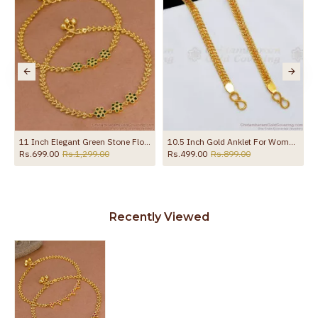
11 Inch Elegant Green Stone Flower Design Gold Plated Payal For Women ANKL1273
10.5 Inch Gold Anklet For Womens Kolusu ANKL1126
Rs.699.00
Rs.1,299.00
Rs.499.00
Rs.899.00
Recently Viewed