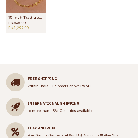
10 Inch Traditional Micro Gold Polish Ruby Stone Anklet Shop Online ANKL1275
Rs.645.00
Rs.1,299.00
FREE SHIPPING
Within India - On orders above Rs.500
INTERNATIONAL SHIPPING
to more than 186+ Countries available
PLAY AND WIN
Play Simple Games and Win Big Discounts!!!
Play Now