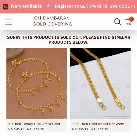
very available * Register to GET 5% OFF!!! Use CODE - Welco
0
SORRY THIS PRODUCT IS SOLD OUT. PLEASE FIND SIMILAR
PRODUCTS BELOW.
10 Inch Trendy One Gram Gold Heart Shaped Anklet With Green Stones ANKL1271
10.5 Inch Gold Anklet For Womens Kolusu ANKL1126
Rs.645.00
Rs.998.00
Rs.499.00
Rs.899.00