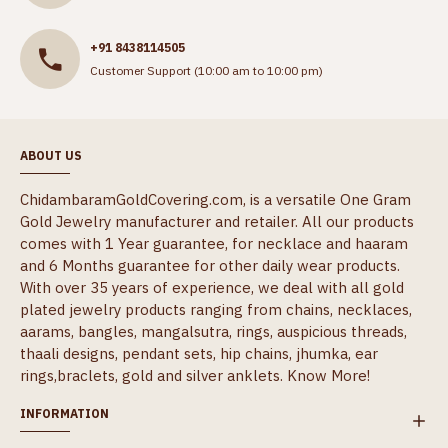
+91 8438114505
Customer Support (10:00 am to 10:00 pm)
ABOUT US
ChidambaramGoldCovering.com, is a versatile One Gram
Gold Jewelry manufacturer and retailer. All our products
comes with 1 Year guarantee, for necklace and haaram
and 6 Months guarantee for other daily wear products.
With over 35 years of experience, we deal with all gold
plated jewelry products ranging from chains, necklaces,
aarams, bangles, mangalsutra, rings, auspicious threads,
thaali designs, pendant sets, hip chains, jhumka, ear
rings,braclets, gold and silver anklets.
Know More!
INFORMATION