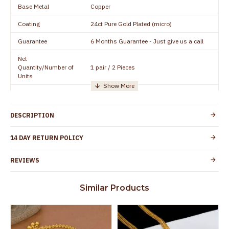
Base Metal
Copper
Coating
24ct Pure Gold Plated (micro)
Guarantee
6 Months Guarantee - Just give us a call
Net
Quantity/Number of
1 pair / 2 Pieces
Units
Manufacturer/Packer
Everest Gold Covering, Chidambaram,
Details
TamilNadu
DESCRIPTION
Customer Care -
+91 95000 19491
WhatsApp
14 DAY RETURN POLICY
Country of Origin
India
REVIEWS
Yes, coated with 1 micron non-allergic layer
Skin Protection
to protect your skin from allergic or itching
Similar Products
Spoilage by perfumes, soap water and
Guarantee Void
other chemicals (or) physical damage of
the product