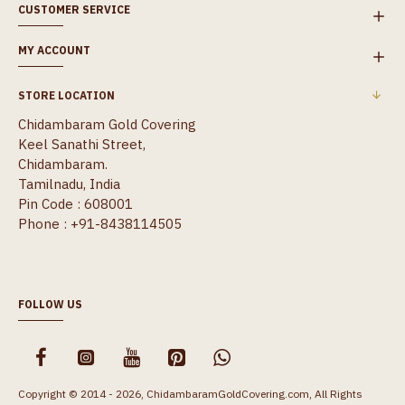
CUSTOMER SERVICE
MY ACCOUNT
STORE LOCATION
Chidambaram Gold Covering
Keel Sanathi Street,
Chidambaram.
Tamilnadu, India
Pin Code : 608001
Phone : +91-8438114505
FOLLOW US
Copyright © 2014 - 2026, ChidambaramGoldCovering.com, All Rights