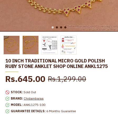
10 INCH TRADITIONAL MICRO GOLD POLISH
RUBY STONE ANKLET SHOP ONLINE ANKL1275
Rs.645.00
Rs.1,299.00
STOCK:
Sold Out
BRAND:
Chidambaraa
MODEL:
ANKL1275-100
GUARANTEE DETAILS:
6 Months Guarantee