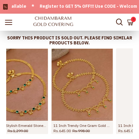
ailable * Register to GET 5% OFF!!! Use CODE - Welcome05 * 
0
SORRY THIS PRODUCT IS SOLD OUT. PLEASE FIND SIMILAR
PRODUCTS BELOW.
11 Inch Buy Plain One Gram Gold Beaded Anklet For Women ANKL1282
10.5 Inch Premium Forming Anklet Real Gold Collection Jewelry ANKL1262
Rs.645.00
Rs.1,099.00
Rs.1,245.00
Rs.2,198.00