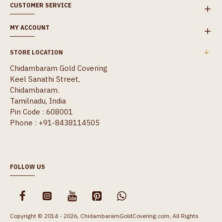
CUSTOMER SERVICE
MY ACCOUNT
STORE LOCATION
Chidambaram Gold Covering
Keel Sanathi Street,
Chidambaram.
Tamilnadu, India
Pin Code : 608001
Phone : +91-8438114505
FOLLOW US
Copyright © 2014 - 2026, ChidambaramGoldCovering.com, All Rights