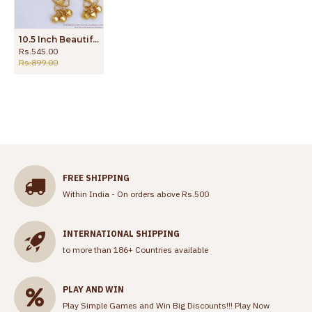
10.5 Inch Beautiful Gold Plated Anklet With Beads For Women ANKL1175
Rs.545.00
Rs.899.00
FREE SHIPPING
Within India - On orders above Rs.500
INTERNATIONAL SHIPPING
to more than 186+ Countries available
PLAY AND WIN
Play Simple Games and Win Big Discounts!!!
Play Now