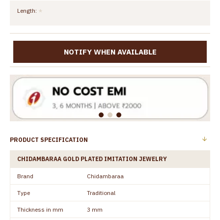
Length:
NOTIFY WHEN AVAILABLE
PRODUCT SPECIFICATION
CHIDAMBARAA GOLD PLATED IMITATION JEWELRY
Brand
Chidambaraa
Type
Traditional
Thickness in mm
3 mm