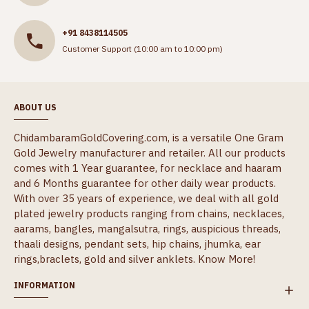
+91 8438114505
Customer Support (10:00 am to 10:00 pm)
ABOUT US
ChidambaramGoldCovering.com, is a versatile One Gram
Gold Jewelry manufacturer and retailer. All our products
comes with 1 Year guarantee, for necklace and haaram
and 6 Months guarantee for other daily wear products.
With over 35 years of experience, we deal with all gold
plated jewelry products ranging from chains, necklaces,
aarams, bangles, mangalsutra, rings, auspicious threads,
thaali designs, pendant sets, hip chains, jhumka, ear
rings,braclets, gold and silver anklets.
Know More!
INFORMATION