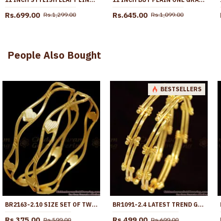
Rs.699.00
Rs.645.00
Rs.1,299.00
Rs.1,099.00
People Also Bought
BESTSELLERS
BR2163-2.10 SIZE SET OF TWO GOLD NELI BANGLES HEART DESIGNS
BR1091-2.4 LATEST TREND GOLD PLATED BANGLES FOR GIRLS OFFICE AND COLLEGE USE
Rs.375.00
Rs.499.00
Rs.599.00
Rs.699.00