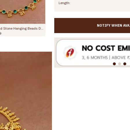
Length:
NOTIFY WHEN AVA
10 Inch Red Crystal Gold Anklet For Womens Fashion Jewelry ANKL1132
11 Inch Stylish Emerald Stone Hanging Beads Designer Anklet Shop Online ANKL1259
Rs.799.00
Rs.1,299.00