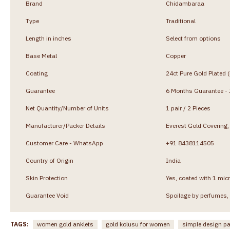
Brand
Chidambaraa
Type
Traditional
Length in inches
Select from options
Base Metal
Copper
Coating
24ct Pure Gold Plated 
Guarantee
6 Months Guarantee - J
Net Quantity/Number of Units
1 pair / 2 Pieces
Manufacturer/Packer Details
Everest Gold Coverin
Customer Care - WhatsApp
+91 8438114505
Country of Origin
India
Skin Protection
Yes, coated with 1 micr
Guarantee Void
Spoilage by perfumes, 
TAGS:
women gold anklets
gold kolusu for women
simple design 