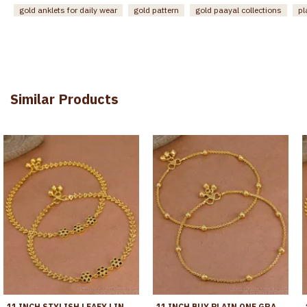
gold anklets for daily wear
gold pattern
gold paayal collections
pl
Similar Products
11 INCH STYLISH LEAFY LINK DESIGN GOLD PLATED ANKLET WITH BLACK STONE FLOWERS ANKL1272
11 INCH BUY PLAIN ONE GRAM GOLD BEADED ANKLET FOR WOMEN ANKL1282