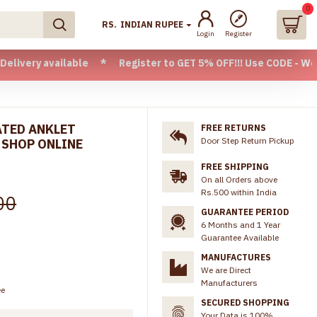
0
RS.
INDIAN RUPEE
Login
Register
vailable * Register to GET 5% OFF!!! Use CODE - Welcome05 
ATED ANKLET
FREE RETURNS
Door Step Return Pickup
 SHOP ONLINE
FREE SHIPPING
On all Orders above
Rs.500 within India
00
GUARANTEE PERIOD
6 Months and 1 Year
Guarantee Available
MANUFACTURES
We are Direct
Manufacturers
ee
SECURED SHOPPING
Your Data is 100%