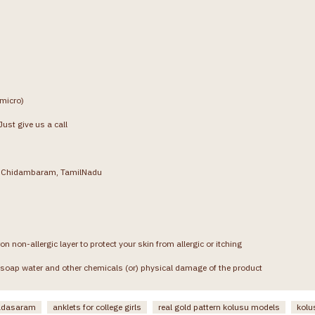
(micro)
ust give us a call
g, Chidambaram, TamilNadu
on non-allergic layer to protect your skin from allergic or itching
soap water and other chemicals (or) physical damage of the product
padasaram
anklets for college girls
real gold pattern kolusu models
kolu