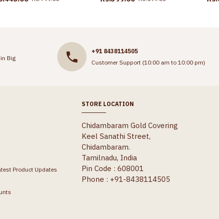
+91 8438114505
in Big
Customer Support (10:00 am to 10:00 pm)
STORE LOCATION
Chidambaram Gold Covering
Keel Sanathi Street,
Chidambaram.
Tamilnadu, India
Pin Code : 608001
atest Product Updates
Phone : +91-8438114505
unts