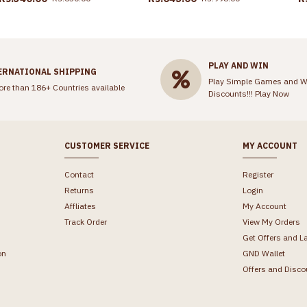
PLAY AND WIN
ERNATIONAL SHIPPING
Play Simple Games and W
ore than 186+ Countries available
Discounts!!!
Play Now
CUSTOMER SERVICE
MY ACCOUNT
Contact
Register
Returns
Login
Affliates
My Account
Track Order
View My Orders
Get Offers and L
on
GND Wallet
Offers and Disco