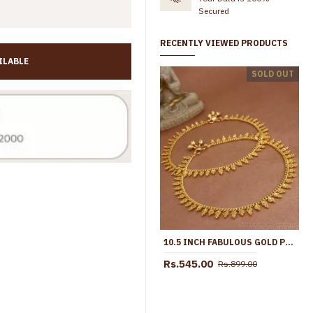
Secured
RECENTLY VIEWED PRODUCTS
ILABLE
11 Inch Unique Floral Design Gold Imitatino Black Stone Anklet Shop Online ANKL1291
SOLD OUT
Rs.745.00
Rs.1,099.00
Rs.499.00
Rs.998.00
10.5 INCH FABULOUS GOLD PLATED ANKLET WOMENS PAYAL COLLECTIONS SHOP ONLINE ANKL1189
Rs.545.00
Rs.899.00