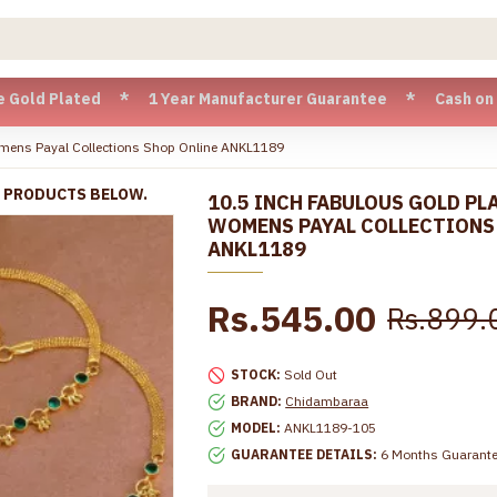
Plated * 1 Year Manufacturer Guarantee * Cash on Delivery a
omens Payal Collections Shop Online ANKL1189
R PRODUCTS BELOW.
10.5 INCH FABULOUS GOLD PL
WOMENS PAYAL COLLECTIONS
ANKL1189
Rs.545.00
Rs.899.
STOCK:
Sold Out
BRAND:
Chidambaraa
MODEL:
ANKL1189-105
GUARANTEE DETAILS:
6 Months Guarant