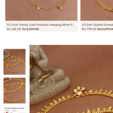
10 Inch Stylish Emerald Stone Hanging Beads Designer Anklet Shop Online ANKL1259
Rs.799.00
Rs.1,299.00
Rs.499.00
Rs.650.00