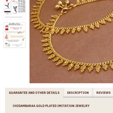
GUARANTEE AND OTHER DETAILS
DESCRIPTION
REVIEWS
CHIDAMBARAA GOLD PLATED IMITATION JEWELRY