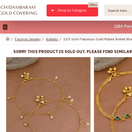
Offers
Shop by Category
22kt Pure Gold 
Fashion Jewelry
Anklets
10.5 Inch Fabulous Gold Plated Anklet W
SORRY THIS PRODUCT IS SOLD OUT. PLEASE FIND SIMILA