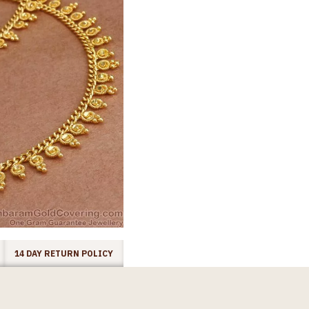
14 DAY RETURN POLICY