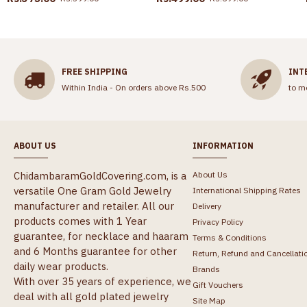
FREE SHIPPING
INT
Within India - On orders above Rs.500
to m
ABOUT US
INFORMATION
ChidambaramGoldCovering.com, is a
About Us
versatile One Gram Gold Jewelry
International Shipping Rates
manufacturer and retailer. All our
Delivery
products comes with 1 Year
Privacy Policy
guarantee, for necklace and haaram
Terms & Conditions
and 6 Months guarantee for other
Return, Refund and Cancellati
daily wear products.
Brands
With over 35 years of experience, we
Gift Vouchers
deal with all gold plated jewelry
Site Map