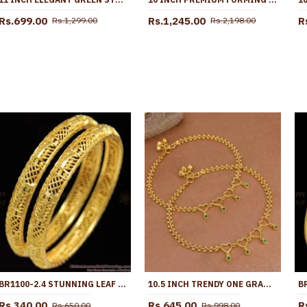
Rs.699.00
Rs.1,245.00
R
Rs.1,299.00
Rs.2,198.00
BR1100-2.4 STUNNING LEAF PATTERN GOLD BANGLES SPECIAL GIFT FOR GIRLS
10.5 INCH TRENDY ONE GRAM GOLD HEART SHAPED ANKLET WITH GREEN STONES ANKL1271
Rs.340.00
Rs.645.00
R
Rs.650.00
Rs.998.00