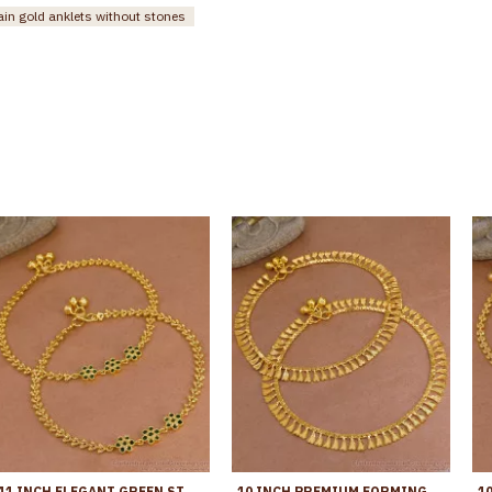
ain gold anklets without stones
11 INCH ELEGANT GREEN STONE FLOWER DESIGN GOLD PLATED PAYAL FOR WOMEN ANKL1273
10 INCH PREMIUM FORMING ANKLET REAL GOLD COLLECTION JEWELRY ANKL1262