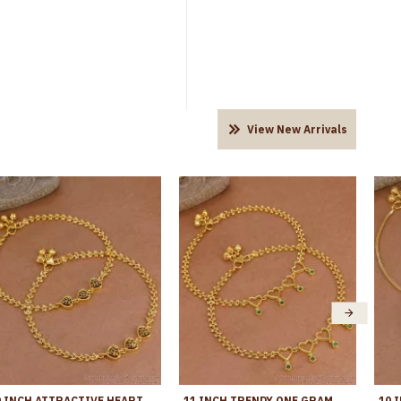
View New Arrivals
10 INCH ATTRACTIVE HEART DESIGN GOLD PLATED ANKLET EVIL EYE JEWELRY ANKL1292
11 INCH TRENDY ONE GRAM GOLD HEART SHAPED ANKLET WITH GREEN STONES ANKL1271