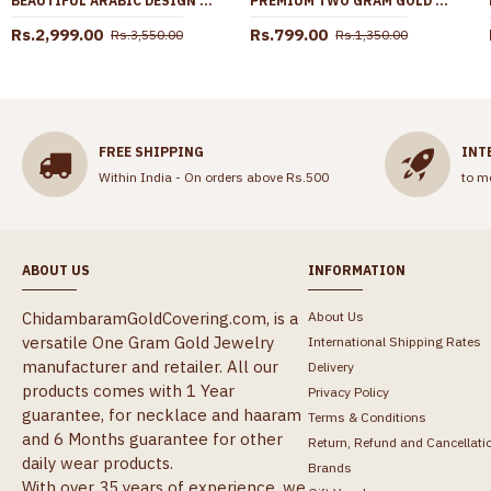
BEAUTIFUL ARABIC DESIGN TWO GRAM GOLD SECONDARY HARAM SET FOR WEDDING HR3570
PREMIUM TWO GRAM GOLD STONE JHUMKA EARRING FOR WEDDING ER5788
Rs.2,999.00
Rs.799.00
Rs.3,550.00
Rs.1,350.00
FREE SHIPPING
INT
Within India - On orders above Rs.500
to m
ABOUT US
INFORMATION
ChidambaramGoldCovering.com, is a
About Us
versatile One Gram Gold Jewelry
International Shipping Rates
manufacturer and retailer. All our
Delivery
products comes with 1 Year
Privacy Policy
guarantee, for necklace and haaram
Terms & Conditions
and 6 Months guarantee for other
Return, Refund and Cancellati
daily wear products.
Brands
With over 35 years of experience, we