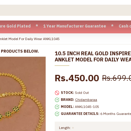
Plated * 1 Year Manufacturer Guarantee * Cash on Delivery 
Anklet Model For Daily Wear ANKL1045
R PRODUCTS BELOW.
10.5 INCH REAL GOLD INSPIR
ANKLET MODEL FOR DAILY WE
Rs.450.00
Rs.699.
STOCK:
Sold Out
BRAND:
Chidambaraa
MODEL:
ANKL1045-105
GUARANTEE DETAILS:
6 Months Guarant
Length: