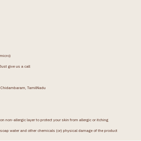
(micro)
ust give us a call
g, Chidambaram, TamilNadu
on non-allergic layer to protect your skin from allergic or itching
soap water and other chemicals (or) physical damage of the product