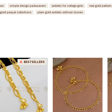
men
simple design padasaram
anklets for college girls
real gold patter
gold paayal collections
plain gold anklets without stones
BESTSELLERS