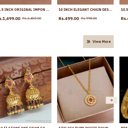
11.5 INCH ORIGINAL IMPON ANKLET REGULAR USE LIGHT WEIGHT DESIGN SHOP ONLINE ANKL1279
10 INCH ELEGANT CHAIN DESIGN MICRO GOLD PLATED PAYAL FOR WOMEN ANKL1294
s.1,499.00
Rs.499.00
Rs.
Rs.2,450.00
Rs.998.00
View More