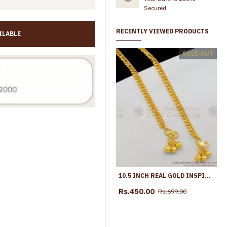
Secured
RECENTLY VIEWED PRODUCTS
ILABLE
10 Inch Trendy Multi Stone Design Gold Plated Anklet Collections For Girls ANKL1260
SOLD OUT
Rs.799.00
Rs.1,299.00
Rs.699.00
Rs.1,099.00
10.5 INCH REAL GOLD INSPIRED THIN BEADS ANKLET MODEL FOR DAILY WEAR ANKL1045
Rs.450.00
Rs.699.00