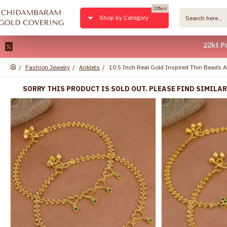
Offers
Shop by Category
22kt Pure Gold 
Fashion Jewelry
Anklets
10.5 Inch Real Gold Inspired Thin Beads 
SORRY THIS PRODUCT IS SOLD OUT. PLEASE FIND SIMILA