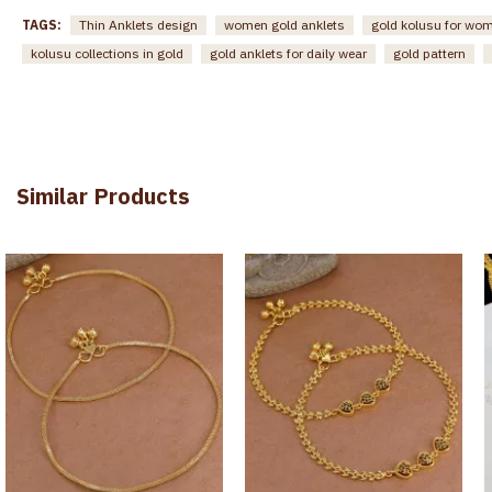
TAGS:
Thin Anklets design
women gold anklets
gold kolusu for wo
kolusu collections in gold
gold anklets for daily wear
gold pattern
Similar Products