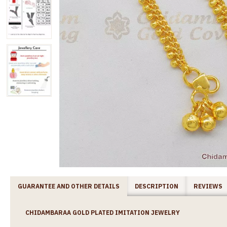
GUARANTEE AND OTHER DETAILS
DESCRIPTION
REVIEWS
CHIDAMBARAA GOLD PLATED IMITATION JEWELRY