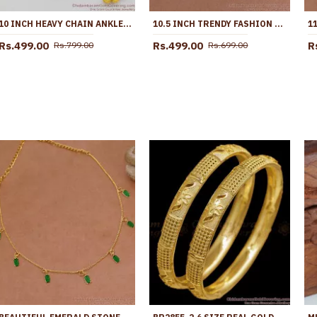
10 INCH HEAVY CHAIN ANKLET | GOLD PATTERN KOLUSU DESIGNS FOR DAILY USE ANKL1041
10.5 INCH TRENDY FASHION DESIGN GOLD ANKLETS FOR PARTY WEAR ANKL1107
Rs.499.00
Rs.499.00
R
Rs.799.00
Rs.699.00