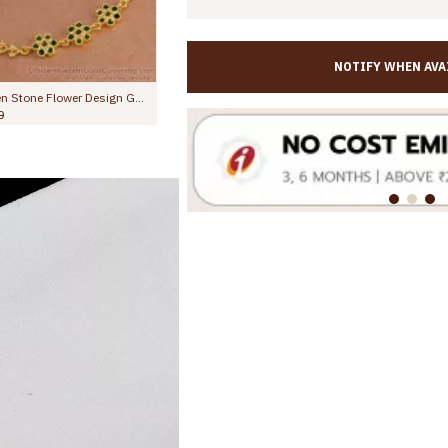
NOTIFY WHEN AVA
10.5 Inch Stylish Emerald Stone Hanging Beads Designer Anklet Shop Online ANKL1259
10.5 Inch Trendy Multi Stone Design Gold Plated Anklet Collections For Girls ANKL1260
Rs.799.00
Rs.1,299.00