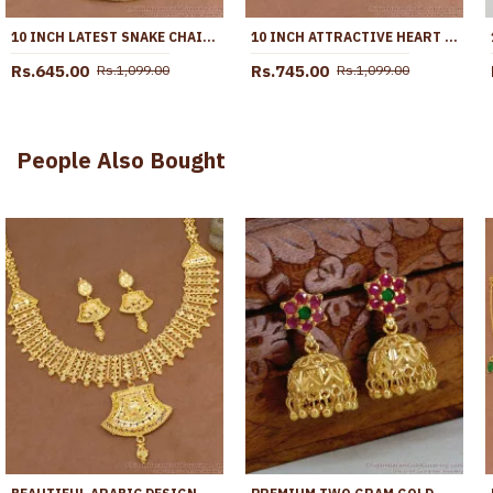
10 INCH LATEST SNAKE CHAIN DESIGN GOLD PLATED ANKLET COLLECTIONS ANKL1285
10 INCH ATTRACTIVE HEART DESIGN GOLD PLATED ANKLET EVIL EYE JEWELRY ANKL1292
Rs.645.00
Rs.745.00
Rs.1,099.00
Rs.1,099.00
People Also Bought