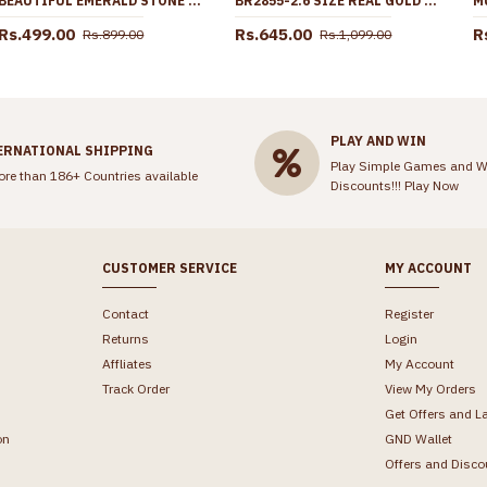
BEAUTIFUL EMERALD STONE DRIP NECKLACE 1 GRAM GOLD JEWELRY NCKN4412
BR2855-2.6 SIZE REAL GOLD TONE FLORAL DESIGN PLAIN BANGLE BRIDAL WEAR COLLECTIONS
Rs.499.00
Rs.645.00
R
Rs.899.00
Rs.1,099.00
PLAY AND WIN
ERNATIONAL SHIPPING
Play Simple Games and W
ore than 186+ Countries available
Discounts!!!
Play Now
CUSTOMER SERVICE
MY ACCOUNT
Contact
Register
Returns
Login
Affliates
My Account
Track Order
View My Orders
Get Offers and L
on
GND Wallet
Offers and Disco