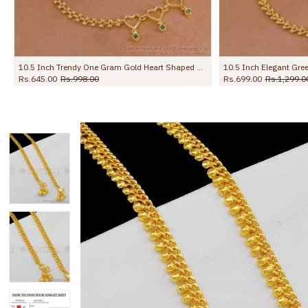
10.5 Inch Elegant Green Stone Flower Design Gold Plated Payal For Women ANKL1273
Rs.699.00
Rs.1,299.00
Rs.799.00
Rs.1,299.00