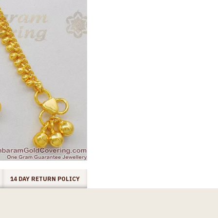
14 DAY RETURN POLICY