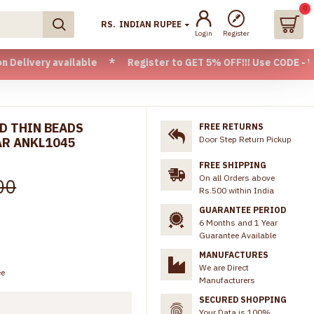
0
RS.
INDIAN RUPEE
Login
Register
available * Register to GET 5% OFF!!! Use CODE - Welcome05 
ED THIN BEADS
FREE RETURNS
Door Step Return Pickup
AR ANKL1045
FREE SHIPPING
On all Orders above
00
Rs.500 within India
GUARANTEE PERIOD
6 Months and 1 Year
Guarantee Available
MANUFACTURES
We are Direct
ee
Manufacturers
SECURED SHOPPING
Your Data is 100%