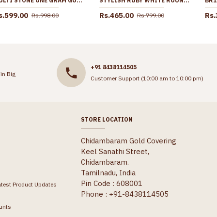
MULTI STONE ONE GRAM GOLD JHUMKA ONLINE ER4243
STYLISH RUBY WHITE ROUND GOLD PENDANT CHAIN AT AFFORDABLE PRICE SMDR2759
s.599.00
Rs.465.00
Rs.
Rs.998.00
Rs.799.00
+91 8438114505
in Big
Customer Support (10:00 am to 10:00 pm)
STORE LOCATION
Chidambaram Gold Covering
Keel Sanathi Street,
Chidambaram.
Tamilnadu, India
Pin Code : 608001
atest Product Updates
Phone : +91-8438114505
unts