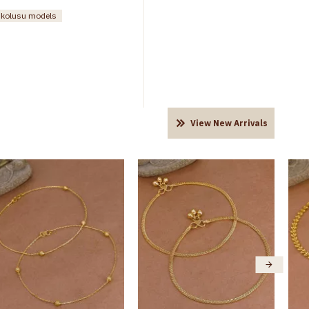
n kolusu models
View New Arrivals