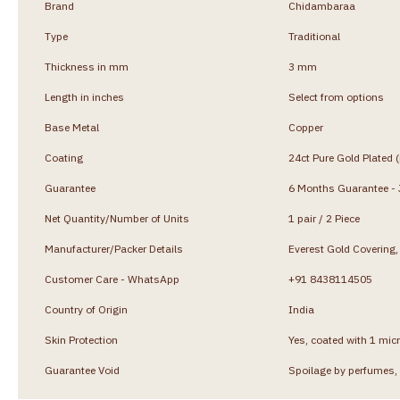
Brand
Chidambaraa
Type
Traditional
Thickness in mm
3 mm
Length in inches
Select from options
Base Metal
Copper
Coating
24ct Pure Gold Plated 
Guarantee
6 Months Guarantee - J
Net Quantity/Number of Units
1 pair / 2 Piece
Manufacturer/Packer Details
Everest Gold Coverin
Customer Care - WhatsApp
+91 8438114505
Country of Origin
India
Skin Protection
Yes, coated with 1 micr
Guarantee Void
Spoilage by perfumes, 