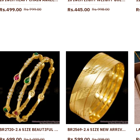
Rs.499.00
Rs.445.00
R
Rs.799.00
Rs.998.00
BR2720-2.6 SIZE BEAUTIFUL KEMP STONE GOLD IMITATION BANGLE DROPLET DESIGN
BR2569-2.6 SIZE NEW ARRIVAL GOLD PLATED FANCY BANGLE DESIGNS
Rs.699.00
Rs.599.00
R
Rs.1,099.00
Rs.998.00