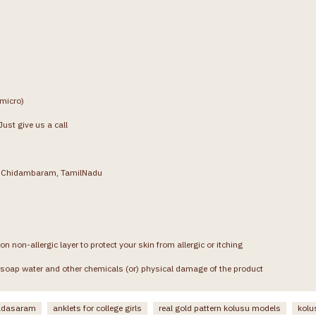
(micro)
ust give us a call
g, Chidambaram, TamilNadu
on non-allergic layer to protect your skin from allergic or itching
soap water and other chemicals (or) physical damage of the product
padasaram
anklets for college girls
real gold pattern kolusu models
kolu