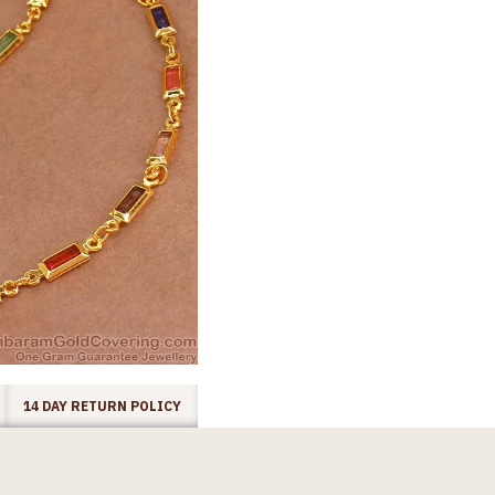
14 DAY RETURN POLICY