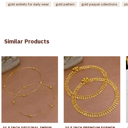
gold anklets for daily wear
gold pattern
gold paayal collections
pl
Similar Products
11.5 INCH ORIGINAL IMPON ANKLET REGULAR USE LIGHT WEIGHT DESIGN SHOP ONLINE ANKL1279
10.5 INCH PREMIUM FORMING ANKLET REAL GOLD COLLECTION JEWELRY ANKL1262