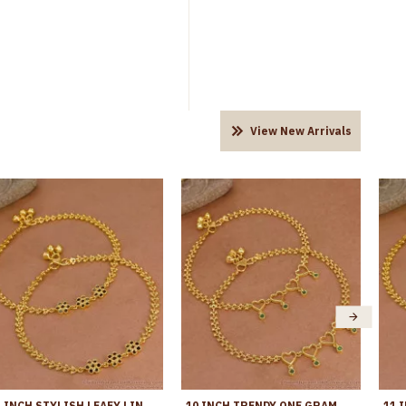
View New Arrivals
11 INCH STYLISH LEAFY LINK DESIGN GOLD PLATED ANKLET WITH BLACK STONE FLOWERS ANKL1272
10 INCH TRENDY ONE GRAM GOLD HEART SHAPED ANKLET WITH GREEN STONES ANKL1271