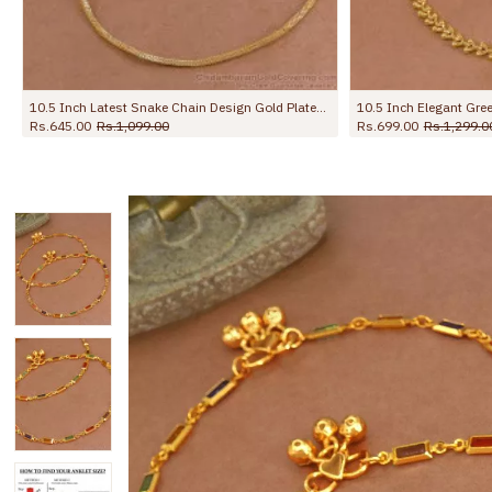
10.5 Inch Elegant Green Stone Flower Design Gold Plated Payal For Women ANKL1273
10.5 Inch Original Impon Anklet Regular Use Light Weight Design Shop Online ANKL1279
Rs.1,499.00
Rs.2,450.00
Rs.799.00
Rs.1