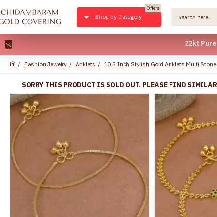
Offers
Shop by Category
22kt Pure Gold Pl
Fashion Jewelry
Anklets
10.5 Inch Stylish Gold Anklets Multi Sto
SORRY THIS PRODUCT IS SOLD OUT. PLEASE FIND SIMILA