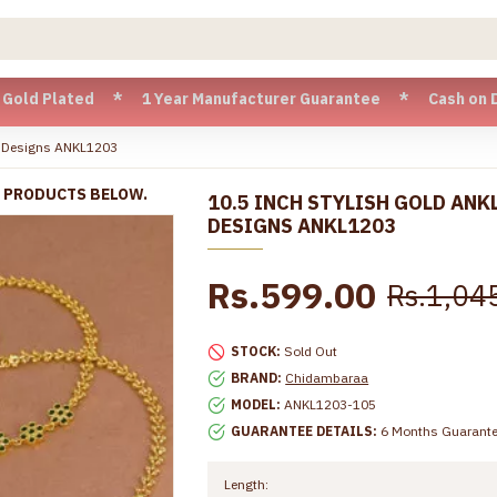
ated * 1 Year Manufacturer Guarantee * Cash on Delivery av
ne Designs ANKL1203
R PRODUCTS BELOW.
10.5 INCH STYLISH GOLD ANK
DESIGNS ANKL1203
Rs.599.00
Rs.1,04
STOCK:
Sold Out
BRAND:
Chidambaraa
MODEL:
ANKL1203-105
GUARANTEE DETAILS:
6 Months Guarant
Length: