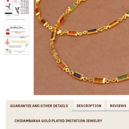
GUARANTEE AND OTHER DETAILS
DESCRIPTION
REVIEWS
CHIDAMBARAA GOLD PLATED IMITATION JEWELRY