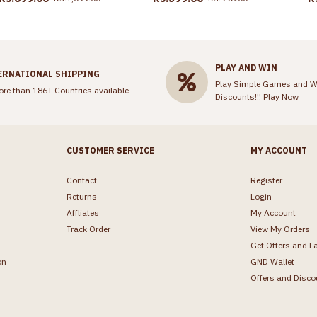
PLAY AND WIN
ERNATIONAL SHIPPING
Play Simple Games and W
ore than 186+ Countries available
Discounts!!!
Play Now
CUSTOMER SERVICE
MY ACCOUNT
Contact
Register
Returns
Login
Affliates
My Account
Track Order
View My Orders
Get Offers and L
on
GND Wallet
Offers and Disco