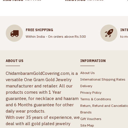
FREE SHIPPING
INT
Within India - On orders above Rs.500
to m
ABOUT US
INFORMATION
ChidambaramGoldCovering.com, is a
About Us
versatile One Gram Gold Jewelry
International Shipping Rates
manufacturer and retailer. All our
Delivery
products comes with 1 Year
Privacy Policy
guarantee, for necklace and haaram
Terms & Conditions
and 6 Months guarantee for other
Return, Refund and Cancellati
daily wear products.
Brands
With over 35 years of experience, we
Gift Vouchers
deal with all gold plated jewelry
Site Map