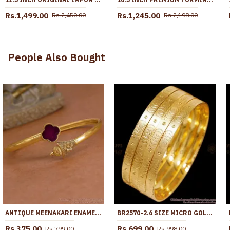
Rs.1,499.00
Rs.1,245.00
Rs.2,450.00
Rs.2,198.00
People Also Bought
ANTIQUE MEENAKARI ENAMEL KADA BRACELET FOR PARTY WEAR BRAC1224
BR2570-2.6 SIZE MICRO GOLD PLATED BANGLE 4 SET DESIGN WITHOUT STONE
Rs.375.00
Rs.699.00
Rs.799.00
Rs.998.00