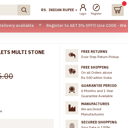
0
RS.
INDIAN RUPEE
Login
Register
ailable * Register to GET 5% OFF!!! Use CODE - Welcome05 * 
LETS MULTI STONE
FREE RETURNS
Door Step Return Pickup
FREE SHIPPING
On all Orders above
5.00
Rs.500 within India
GUARANTEE PERIOD
6 Months and 1 Year
Guarantee Available
MANUFACTURES
We are Direct
ee
Manufacturers
SECURED SHOPPING
Your Data is 100%