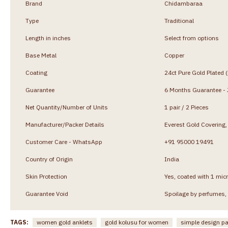
Brand
Chidambaraa
Type
Traditional
Length in inches
Select from options
Base Metal
Copper
Coating
24ct Pure Gold Plated 
Guarantee
6 Months Guarantee - J
Net Quantity/Number of Units
1 pair / 2 Pieces
Manufacturer/Packer Details
Everest Gold Coverin
Customer Care - WhatsApp
+91 95000 19491
Country of Origin
India
Skin Protection
Yes, coated with 1 micr
Guarantee Void
Spoilage by perfumes, 
TAGS:
women gold anklets
gold kolusu for women
simple design 