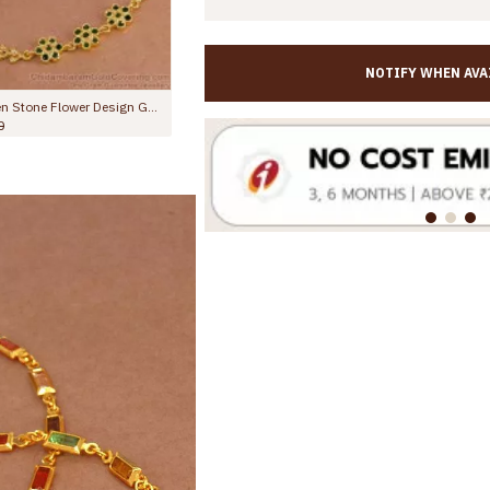
NOTIFY WHEN AVA
10.5 Inch Latest One Gram Micro Gold Plated Anklet For Women ANKL1232
,350.00
Rs.499.00
Rs.899.00