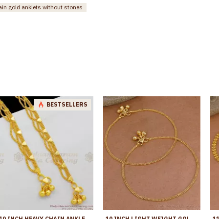
ain gold anklets without stones
BESTSELLERS
10 INCH HEAVY CHAIN ANKLET | GOLD PATTERN KOLUSU DESIGNS FOR DAILY USE ANKL1041
10 INCH LIGHT WEIGHT GOLD PLATED ANKLET DESIGN FOR REGULAR USE ANKL1283