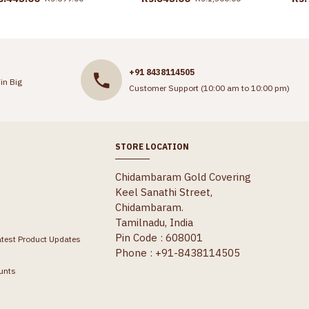
+91 8438114505
in Big
Customer Support (10:00 am to 10:00 pm)
STORE LOCATION
Chidambaram Gold Covering
Keel Sanathi Street,
Chidambaram.
Tamilnadu, India
Pin Code : 608001
atest Product Updates
Phone : +91-8438114505
unts