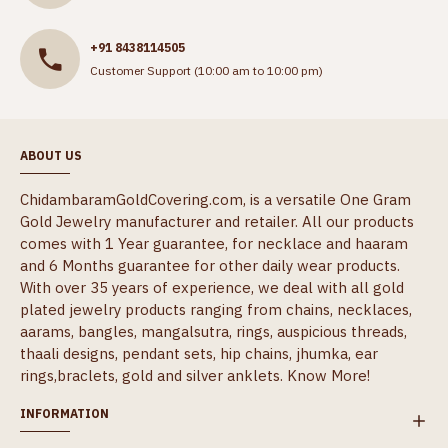
+91 8438114505
Customer Support (10:00 am to 10:00 pm)
ABOUT US
ChidambaramGoldCovering.com, is a versatile One Gram
Gold Jewelry manufacturer and retailer. All our products
comes with 1 Year guarantee, for necklace and haaram
and 6 Months guarantee for other daily wear products.
With over 35 years of experience, we deal with all gold
plated jewelry products ranging from chains, necklaces,
aarams, bangles, mangalsutra, rings, auspicious threads,
thaali designs, pendant sets, hip chains, jhumka, ear
rings,braclets, gold and silver anklets.
Know More!
INFORMATION