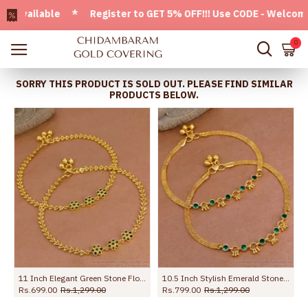
ailable * Register to GET 5% OFF!!! Use CODE - Welcome05 *
0
SORRY THIS PRODUCT IS SOLD OUT. PLEASE FIND SIMILAR
PRODUCTS BELOW.
10.5 Inch Stylish Emerald Stone Hanging Beads Designer Anklet Shop Online ANKL1259
10 Inch Premium Forming Anklet Real Gold Collection Jewelry ANKL1262
10.5 Inch Unique Floral Design Gold Imitatino Black Stone Anklet Shop Online ANKL1291
Rs.1,245.00
Rs.2,198.00
Rs.745.00
Rs.1,099.00