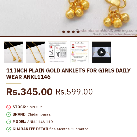
11 INCH PLAIN GOLD ANKLETS FOR GIRLS DAILY
WEAR ANKL1146
Rs.345.00
Rs.599.00
STOCK:
Sold Out
BRAND:
Chidambaraa
MODEL:
ANKL1146-110
GUARANTEE DETAILS:
6 Months Guarantee