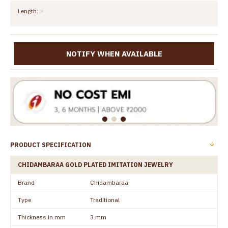
Length:
NOTIFY WHEN AVAILABLE
PRODUCT SPECIFICATION
CHIDAMBARAA GOLD PLATED IMITATION JEWELRY
Brand
Chidambaraa
Type
Traditional
Thickness in mm
3 mm