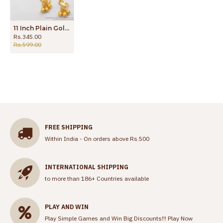
11 Inch Plain Gold Anklets For Girls Daily Wear ANKL1146
Rs.345.00
Rs.599.00
FREE SHIPPING
Within India - On orders above Rs.500
INTERNATIONAL SHIPPING
to more than 186+ Countries available
PLAY AND WIN
Play Simple Games and Win Big Discounts!!!
Play Now