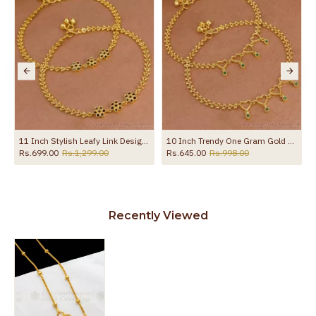
ith Amethyst Stone ANKL1258
11 Inch Stylish Leafy Link Design Gold Plated Anklet With Black Stone Flowers ANKL1272
10 Inch Trendy One Gram Gold Heart Shaped Anklet With Green Stones ANKL1271
Rs.699.00
Rs.1,299.00
Rs.645.00
Rs.998.00
Recently Viewed