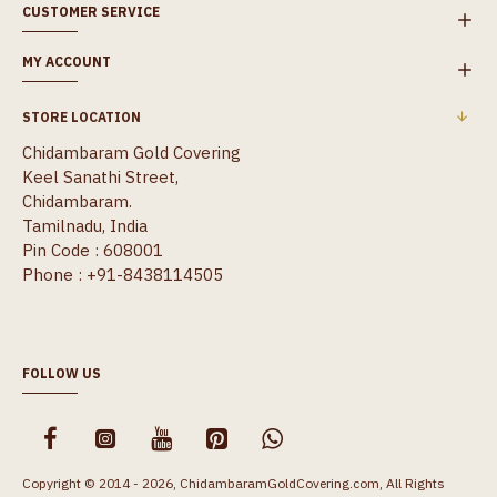
CUSTOMER SERVICE
MY ACCOUNT
STORE LOCATION
Chidambaram Gold Covering
Keel Sanathi Street,
Chidambaram.
Tamilnadu, India
Pin Code : 608001
Phone : +91-8438114505
FOLLOW US
Copyright © 2014 - 2026, ChidambaramGoldCovering.com, All Rights