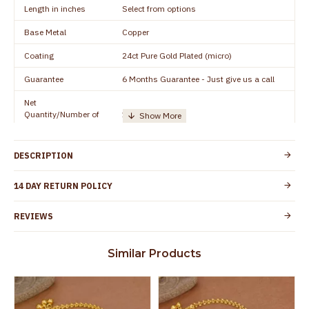
Length in inches
Select from options
Base Metal
Copper
Coating
24ct Pure Gold Plated (micro)
Guarantee
6 Months Guarantee - Just give us a call
Net
Quantity/Number of
1 pair / 2 Pieces
Units
Manufacturer/Packer
Everest Gold Covering, Chidambaram,
DESCRIPTION
Details
TamilNadu
Customer Care -
14 DAY RETURN POLICY
+91 8438114505
WhatsApp
REVIEWS
Country of Origin
India
Yes, coated with 1 micron non-allergic layer
Skin Protection
Similar Products
to protect your skin from allergic or itching
Spoilage by perfumes, soap water and
Guarantee Void
other chemicals (or) physical damage of
the product