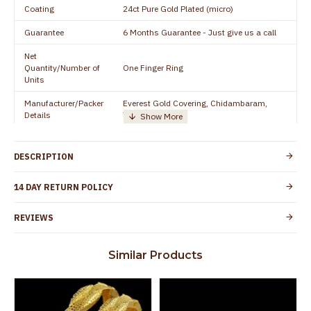
Coating
24ct Pure Gold Plated (micro)
Guarantee
6 Months Guarantee - Just give us a call
Net
Quantity/Number of
One Finger Ring
Units
Manufacturer/Packer
Everest Gold Covering, Chidambaram,
Details
TamilNadu
Customer Care -
+91 8438114505
WhatsApp
DESCRIPTION
Country of Origin
India
14 DAY RETURN POLICY
Yes, coated with 1 micron non-allergic layer
Skin Protection
to protect your skin from allergic or itching
REVIEWS
Spoilage by perfumes, soap water and
Guarantee Void
other chemicals (or) physical damage of
Similar Products
the product