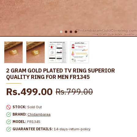
2 GRAM GOLD PLATED TV RING SUPERIOR
QUALITY RING FOR MEN FR1345
Rs.499.00
Rs.799.00
STOCK:
Sold Out
BRAND:
Chidambaraa
MODEL:
FR1345
GUARANTEE DETAILS:
14-days-return-policy