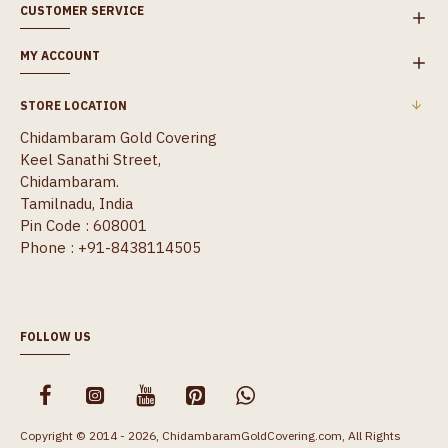
CUSTOMER SERVICE
MY ACCOUNT
STORE LOCATION
Chidambaram Gold Covering
Keel Sanathi Street,
Chidambaram.
Tamilnadu, India
Pin Code : 608001
Phone : +91-8438114505
FOLLOW US
Copyright © 2014 - 2026, ChidambaramGoldCovering.com, All Rights