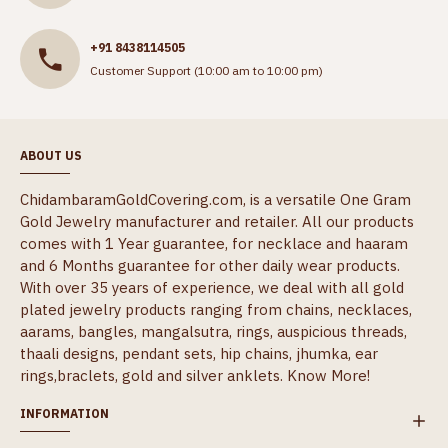
+91 8438114505
Customer Support (10:00 am to 10:00 pm)
ABOUT US
ChidambaramGoldCovering.com, is a versatile One Gram
Gold Jewelry manufacturer and retailer. All our products
comes with 1 Year guarantee, for necklace and haaram
and 6 Months guarantee for other daily wear products.
With over 35 years of experience, we deal with all gold
plated jewelry products ranging from chains, necklaces,
aarams, bangles, mangalsutra, rings, auspicious threads,
thaali designs, pendant sets, hip chains, jhumka, ear
rings,braclets, gold and silver anklets.
Know More!
INFORMATION