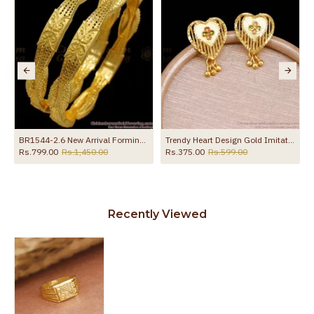
al Design Online HR3683
BR1544-2.6 New Arrival Forming Gold Bangles For Daily Wear
Trendy Heart Design Gold Imitation Stud Earring Shop Online ER5675
Rs.799.00
Rs.1,450.00
Rs.375.00
Rs.599.00
Recently Viewed