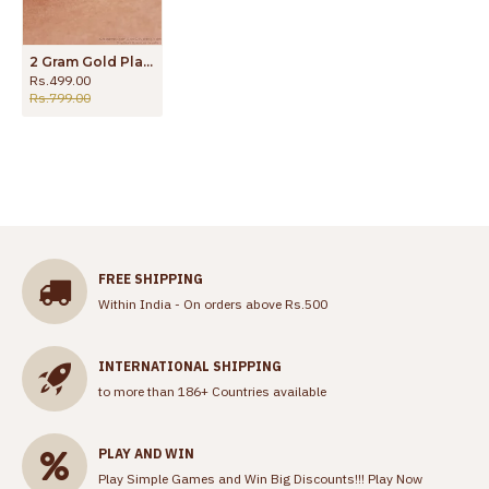
2 Gram Gold Plated TV Ring Superior Quality Ring for Men FR1345
Rs.499.00
Rs.799.00
FREE SHIPPING
Within India - On orders above Rs.500
INTERNATIONAL SHIPPING
to more than 186+ Countries available
PLAY AND WIN
Play Simple Games and Win Big Discounts!!!
Play Now