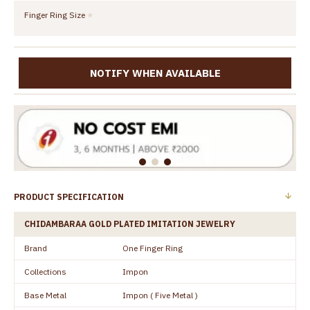
Finger Ring Size
NOTIFY WHEN AVAILABLE
PRODUCT SPECIFICATION
CHIDAMBARAA GOLD PLATED IMITATION JEWELRY
Brand
One Finger Ring
Collections
Impon
Base Metal
Impon ( Five Metal )