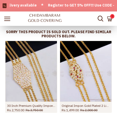
ivery available * Register to GET 5% OFF!!! Use CODE - Welc
0
SORRY THIS PRODUCT IS SOLD OUT. PLEASE FIND SIMILAR
PRODUCTS BELOW.
30 Inch Premium Quality Impon Panchaloha Gati Stone Mugappu 3 Line Thali Chain MCH1691-Lg
Original Impon Gold Plated 2 Line Mugappu Chain Peacock Design Online MCH1812
Rs.2,750.00
Rs.3,750.00
Rs.1,499.00
Rs.2,000.00