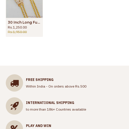
30 Inch Long Full White Gati Stones Two Line Model Gold Finish Mugappu Thali Chain MCH348-LG
Rs.1,250.00
Rs.1,950.00
FREE SHIPPING
Within India - On orders above Rs.500
INTERNATIONAL SHIPPING
to more than 186+ Countries available
PLAY AND WIN