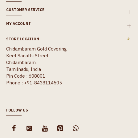
CUSTOMER SERVICE
MY ACCOUNT
STORE LOCATION
Chidambaram Gold Covering
Keel Sanathi Street,
Chidambaram.
Tamilnadu, India
Pin Code : 608001
Phone : +91-8438114505
FOLLOW US