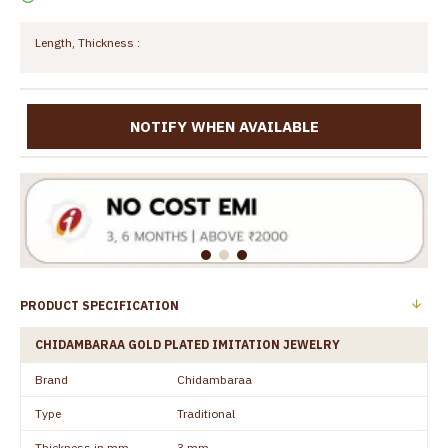
Length, Thickness :
NOTIFY WHEN AVAILABLE
PRODUCT SPECIFICATION
CHIDAMBARAA GOLD PLATED IMITATION JEWELRY
Brand
Chidambaraa
Type
Traditional
Thickness in mm
3 mm