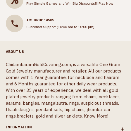
Play Simple Games and Win Big Discounts!!!
Play Now
+91 8438114505
Customer Support (10:00 am to 10:00 pm)
ABOUT US
ChidambaramGoldCovering.com, is a versatile One Gram
Gold Jewelry manufacturer and retailer. All our products
comes with 1 Year guarantee, for necklace and haaram
and 6 Months guarantee for other daily wear products.
With over 35 years of experience, we deal with all gold
plated jewelry products ranging from chains, necklaces,
aarams, bangles, mangalsutra, rings, auspicious threads,
thaali designs, pendant sets, hip chains, jhumka, ear
rings,braclets, gold and silver anklets.
Know More!
INFORMATION