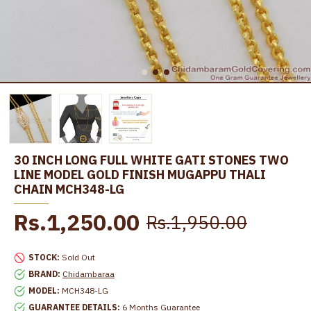
30 INCH LONG FULL WHITE GATI STONES TWO
LINE MODEL GOLD FINISH MUGAPPU THALI
CHAIN MCH348-LG
Rs.1,250.00
Rs.1,950.00
STOCK:
Sold Out
BRAND:
Chidambaraa
MODEL:
MCH348-LG
GUARANTEE DETAILS:
6 Months Guarantee