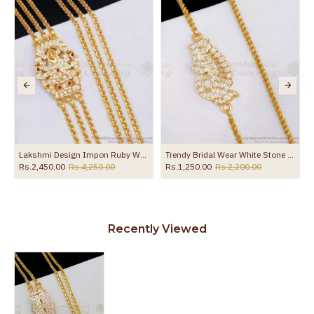
the product
Lakshmi Design Impon Ruby White Stone 3 Line Mugappu Thali Chain Shop Online MCH1873
Trendy Bridal Wear White Stone Impon Peacock Mugappu Thali Chain MCH1862
Rs.2,450.00
Rs.4,250.00
Rs.1,250.00
Rs.2,200.00
Recently Viewed