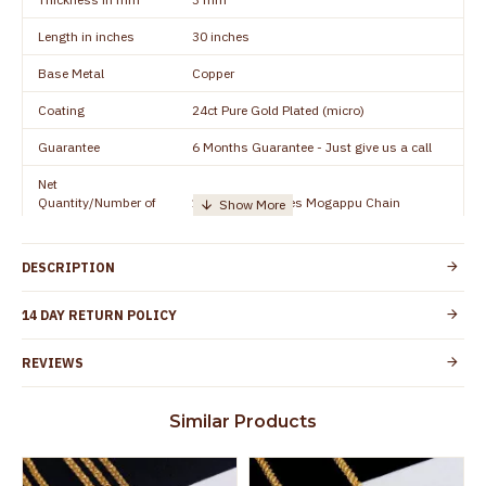
Length in inches
30 inches
Base Metal
Copper
Coating
24ct Pure Gold Plated (micro)
Guarantee
6 Months Guarantee - Just give us a call
Net
Quantity/Number of
1 piece - 24 inches Mogappu Chain
Units
Manufacturer/Packer
Everest Gold Covering, Chidambaram,
DESCRIPTION
Details
TamilNadu
Customer Care -
14 DAY RETURN POLICY
+91 8438114505
WhatsApp
REVIEWS
Country of Origin
India
Yes, coated with 1 micron non-allergic layer
Skin Protection
Similar Products
to protect your skin from allergic or itching
Spoilage by perfumes, soap water and
Guarantee Void
other chemicals (or) physical damage of