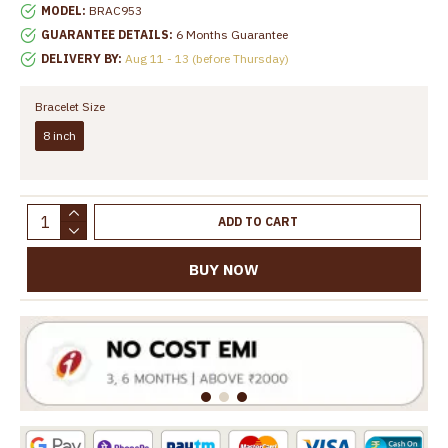
MODEL:
BRAC953
GUARANTEE DETAILS:
6 Months Guarantee
DELIVERY BY:
Aug 11 - 13 (before Thursday)
Bracelet Size
8 inch
ADD TO CART
BUY NOW