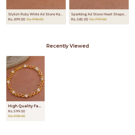
Stylish Ruby White Ad Stone Kada Bracelet Gold Finish BRAC1229
Sparkling Ad Stone Heart Shaped Gold Plated Bracelet For Women BRAC1135
Rs.499.00
Rs.998.00
Rs.345.00
Rs.799.00
Recently Viewed
High Quality Fancy Modern Gold Bracelet Designs Online BRAC953
Rs.599.00
Rs.998.00