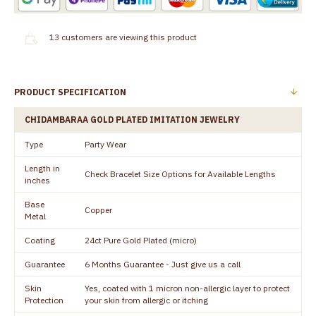
13
customers are viewing this product
PRODUCT SPECIFICATION
CHIDAMBARAA GOLD PLATED IMITATION JEWELRY
Type
Party Wear
Length in
Check Bracelet Size Options for Available Lengths
inches
Base
Copper
Metal
Coating
24ct Pure Gold Plated (micro)
Guarantee
6 Months Guarantee - Just give us a call
Skin
Yes, coated with 1 micron non-allergic layer to protect
Protection
your skin from allergic or itching