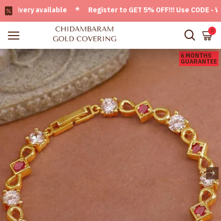
very available * Register to GET 5% OFF!!! Use CODE - Welco
0
6 MONTHS
GUARANTEE