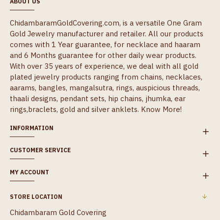
ABOUT US
ChidambaramGoldCovering.com, is a versatile One Gram
Gold Jewelry manufacturer and retailer. All our products
comes with 1 Year guarantee, for necklace and haaram
and 6 Months guarantee for other daily wear products.
With over 35 years of experience, we deal with all gold
plated jewelry products ranging from chains, necklaces,
aarams, bangles, mangalsutra, rings, auspicious threads,
thaali designs, pendant sets, hip chains, jhumka, ear
rings,braclets, gold and silver anklets.
Know More!
INFORMATION
CUSTOMER SERVICE
MY ACCOUNT
STORE LOCATION
Chidambaram Gold Covering