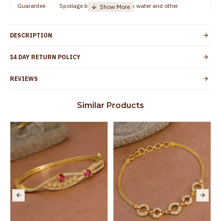
Guarantee
Spoilage by perfumes, soap water and other
Void
chemicals (or) physical damage of the product
DESCRIPTION
14 DAY RETURN POLICY
REVIEWS
Similar Products