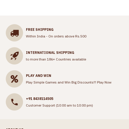
FREE SHIPPING
Within India - On orders above Rs.500
INTERNATIONAL SHIPPING
to more than 186+ Countries available
PLAY AND WIN
Play Simple Games and Win Big Discounts!!!
Play Now
+91 8438114505
Customer Support (10:00 am to 10:00 pm)