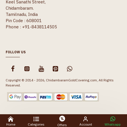
Keel Sanathi Street,
Chidambaram.
Tamilnadu, India
Pin Code : 608001
Phone : +91-8438114505
FOLLOW US
Copyright © 2014 - 2026, ChidambaramGoldCovering.com, All Rights
Reserved.
Home
Categories
Account
Whatsapp
Offers