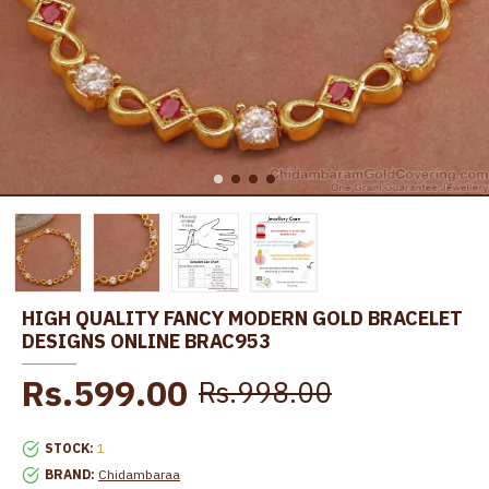
HIGH QUALITY FANCY MODERN GOLD BRACELET
DESIGNS ONLINE BRAC953
Rs.599.00
Rs.998.00
STOCK:
1
BRAND:
Chidambaraa