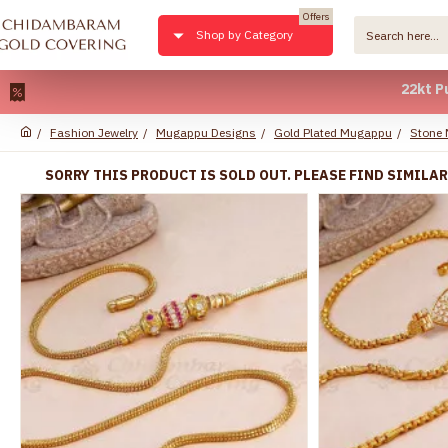
Offers
Shop by Category
22kt Pure Gold
Fashion Jewelry
Mugappu Designs
Gold Plated Mugappu
Stone
SORRY THIS PRODUCT IS SOLD OUT. PLEASE FIND SIMILA