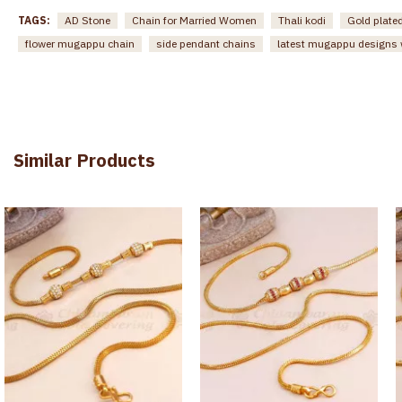
TAGS:
AD Stone
Chain for Married Women
Thali kodi
Gold plat
flower mugappu chain
side pendant chains
latest mugappu designs w
Similar Products