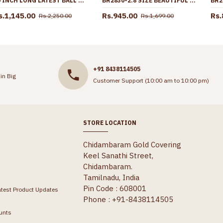
30 INCH LONG LATEST BALL DESIGN WHITE STONE GOLD IMITATION MUGAPPU CHAIN MCH1898-LG
BR2830-2.8 SIZE BEAUTIFUL FLOWER DESIGN MICRO GOLD POLISH BANGLE WITH AD STONE
s.1,145.00
Rs.945.00
Rs.
Rs.2,250.00
Rs.1,699.00
+91 8438114505
in Big
Customer Support (10:00 am to 10:00 pm)
STORE LOCATION
Chidambaram Gold Covering
Keel Sanathi Street,
Chidambaram.
Tamilnadu, India
Pin Code : 608001
atest Product Updates
Phone : +91-8438114505
unts