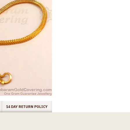
14 DAY RETURN POLICY