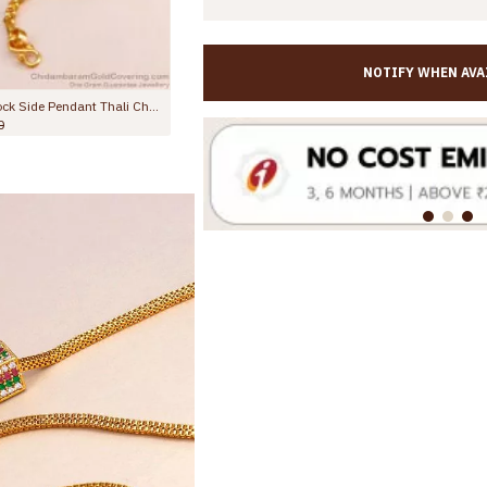
NOTIFY WHEN AVA
Bollywood Fashion Gold Design Modern Mugappu Collections MCH1466
New Arrival Ruby White Stone 3 Ball Gold Mugappu Chain MCH1586
Rs.1,099.00
Rs.1,499.00
Rs.998.00
Rs.1