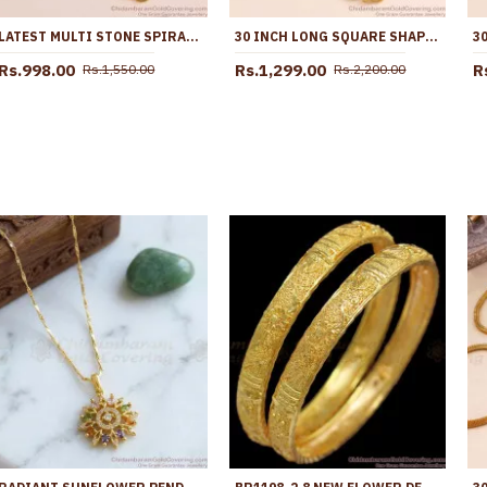
LATEST MULTI STONE SPIRAL DESIGN GOLD IMITATION MUGAPPU CHAIN SHOP ONLINE MCH1839
30 INCH LONG SQUARE SHAPED STONE MUGAPPU CHAIN FOR MARRIED WOMEN MCH1669-LG
Rs.998.00
Rs.1,299.00
R
Rs.1,550.00
Rs.2,200.00