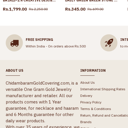
BR1413-2.4 CREATIVE DESIGN REAL GOLD FORMING FULL BRIDAL SET BANGLES LATEST COLLECTION
DAILY GREEN GREEN STONE FANCY STUD EARRING WITH PRICE ONLINE ER4793
Rs.1,799.00
Rs.345.00
Rs.2,250.00
Rs.699.00
FREE SHIPPING
INT
Within India - On orders above Rs.500
to m
ABOUT US
INFORMATION
ChidambaramGoldCovering.com, is a
About Us
versatile One Gram Gold Jewelry
International Shipping Rates
manufacturer and retailer. All our
Delivery
products comes with 1 Year
Privacy Policy
guarantee, for necklace and haaram
Terms & Conditions
and 6 Months guarantee for other
Return, Refund and Cancellati
daily wear products.
Brands
With over 35 years of experience, we