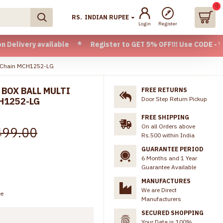
0
RS.
INDIAN RUPEE
Login
Register
available * Register to GET 5% OFF!!! Use CODE - Welcome05
ar Chain MCH1252-LG
 BOX BALL MULTI
FREE RETURNS
Door Step Return Pickup
H1252-LG
FREE SHIPPING
On all Orders above
499.00
Rs.500 within India
GUARANTEE PERIOD
6 Months and 1 Year
Guarantee Available
MANUFACTURES
We are Direct
ee
Manufacturers
SECURED SHOPPING
Your Data is 100%