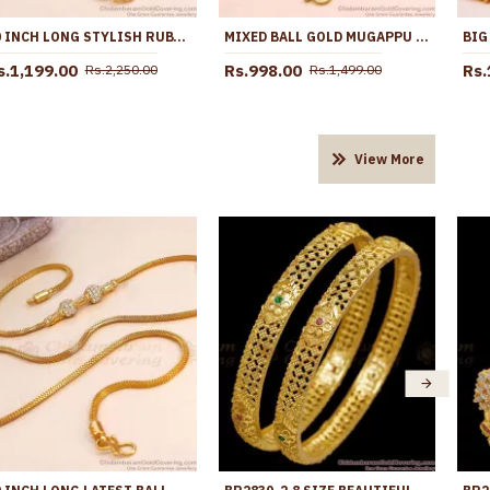
30 INCH LONG STYLISH RUBY WHITE STONE SPIRAL BALL MUGAPPU GOLD THALI CHAIN MCH1901-LG
MIXED BALL GOLD MUGAPPU THALI SARADU FOR MARRIED WOMENS MCH771
s.1,199.00
Rs.998.00
Rs.
Rs.2,250.00
Rs.1,499.00
View More