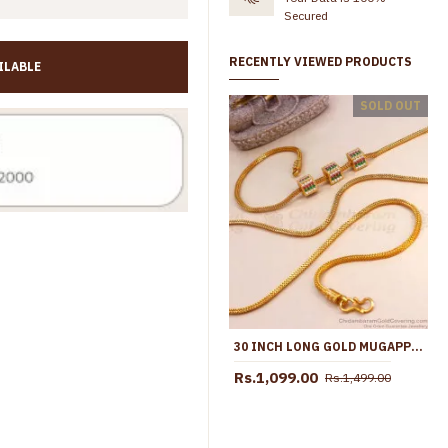
Secured
RECENTLY VIEWED PRODUCTS
ILABLE
Traditional Full White Stone Gold Imitation Mugappu Ball Design MCH1882
SOLD OUT
,699.00
Rs.1,099.00
Rs.1,450.00
30 INCH LONG GOLD MUGAPPU BOX BALL MULTI STONE DAILY WEAR CHAIN MCH1252-LG
Rs.1,099.00
Rs.1,499.00