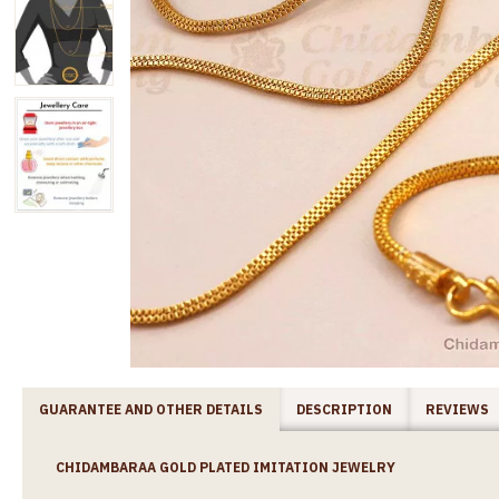
GUARANTEE AND OTHER DETAILS
DESCRIPTION
REVIEWS
CHIDAMBARAA GOLD PLATED IMITATION JEWELRY