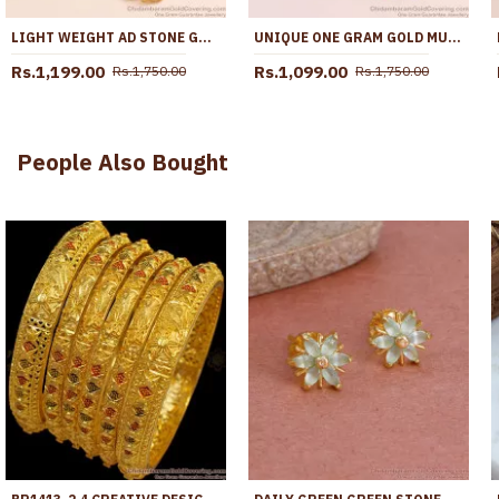
LIGHT WEIGHT AD STONE GOLD IMITATION BALL MUGAPPU THALI CHAIN DESIGN MCH1756
UNIQUE ONE GRAM GOLD MUGAPPU 3 RUBY WHITE BALL DESIGN MCH1554
Rs.1,199.00
Rs.1,099.00
Rs.1,750.00
Rs.1,750.00
People Also Bought