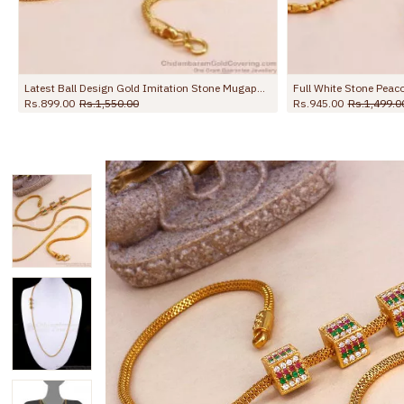
Full White Stone Peacock Side Pendant Thali Chain Design With Price MCH1673
1,499.00
Rs.998.00
Rs.1,499.00