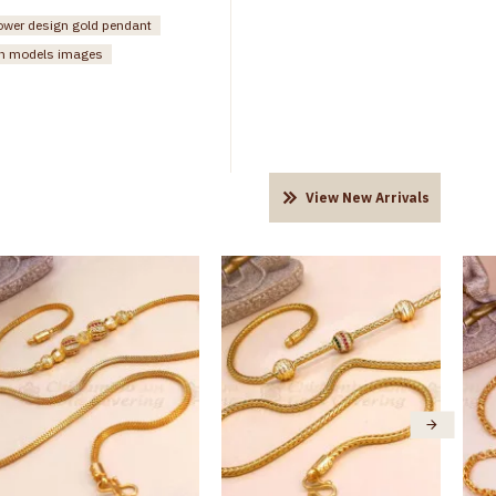
lower design gold pendant
n models images
View New Arrivals