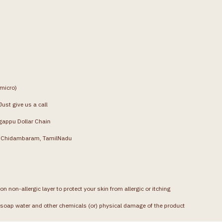
(micro)
ust give us a call
gappu Dollar Chain
g, Chidambaram, TamilNadu
on non-allergic layer to protect your skin from allergic or itching
soap water and other chemicals (or) physical damage of the product