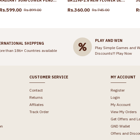
RADIANT SUNFLOWER PENDANT CZ MULTICOLOR GOLD PLATED CHAIN BGDR1770
BR1198-2.8 NEW FLOWER DESIGN GOLD IMITATION BANGLES BRIDAL ORNAMENT
Rs.599.00
Rs.360.00
R
Rs.899.00
Rs.745.00
PLAY AND WIN
ERNATIONAL SHIPPING
Play Simple Games and W
ore than 186+ Countries available
Discounts!!!
Play Now
CUSTOMER SERVICE
MY ACCOUNT
Contact
Register
Returns
Login
Affliates
My Account
Track Order
View My Orders
Get Offers and L
on
GND Wallet
Offers and Disco