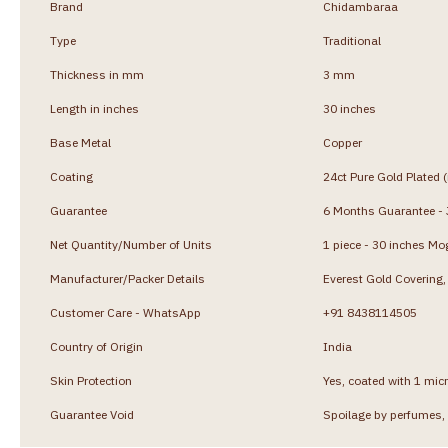
Brand
Chidambaraa
Type
Traditional
Thickness in mm
3 mm
Length in inches
30 inches
Base Metal
Copper
Coating
24ct Pure Gold Plated 
Guarantee
6 Months Guarantee - J
Net Quantity/Number of Units
1 piece - 30 inches Mo
Manufacturer/Packer Details
Everest Gold Coverin
Customer Care - WhatsApp
+91 8438114505
Country of Origin
India
Skin Protection
Yes, coated with 1 micr
Guarantee Void
Spoilage by perfumes, 