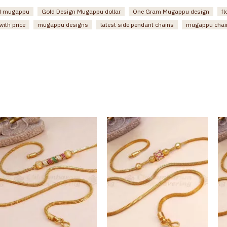
ed mugappu
Gold Design Mugappu dollar
One Gram Mugappu design
f
ith price
mugappu designs
latest side pendant chains
mugappu chai