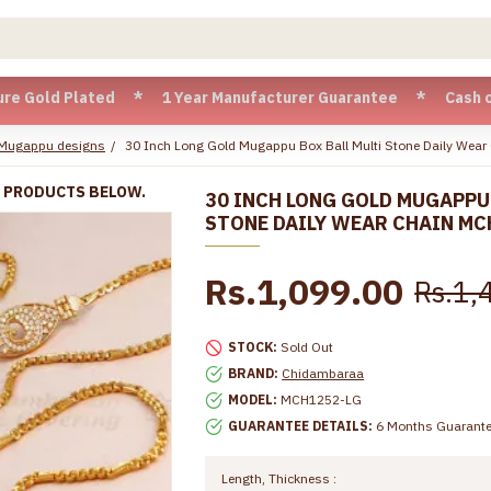
 Plated * 1 Year Manufacturer Guarantee * Cash on Delivery 
 Mugappu designs
30 Inch Long Gold Mugappu Box Ball Multi Stone Daily We
R PRODUCTS BELOW.
30 INCH LONG GOLD MUGAPPU
STONE DAILY WEAR CHAIN MC
Rs.1,099.00
Rs.1,
STOCK:
Sold Out
BRAND:
Chidambaraa
MODEL:
MCH1252-LG
GUARANTEE DETAILS:
6 Months Guarant
Length, Thickness :