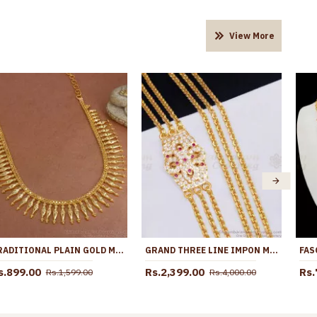
View More
TRADITIONAL PLAIN GOLD MULLAIPOO NECKLACE KERALA JEWELRY COLLECTIONS ONLINE NCKN3078
GRAND THREE LINE IMPON MUGAPPU CHAIN RUBY WHITE STONE FLORAL DESIGN SIDE PENDANT MCH1824
s.899.00
Rs.2,399.00
Rs.
Rs.1,599.00
Rs.4,000.00