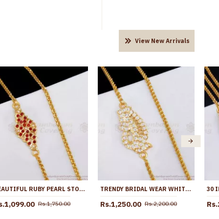
View New Arrivals
BEAUTIFUL RUBY PEARL STONE IMPON THALI CHAIN DESIGN SHOP ONLINE MCH1829
TRENDY BRIDAL WEAR WHITE STONE IMPON PEACOCK MUGAPPU THALI CHAIN MCH1862
s.1,099.00
Rs.1,250.00
Rs.
Rs.1,750.00
Rs.2,200.00