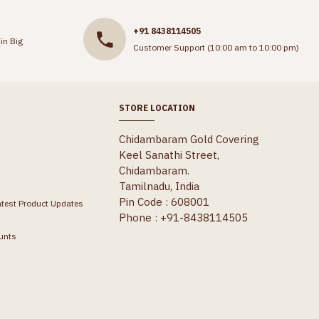
+91 8438114505
in Big
Customer Support (10:00 am to 10:00 pm)
STORE LOCATION
Chidambaram Gold Covering
Keel Sanathi Street,
Chidambaram.
Tamilnadu, India
Pin Code : 608001
atest Product Updates
Phone : +91-8438114505
unts