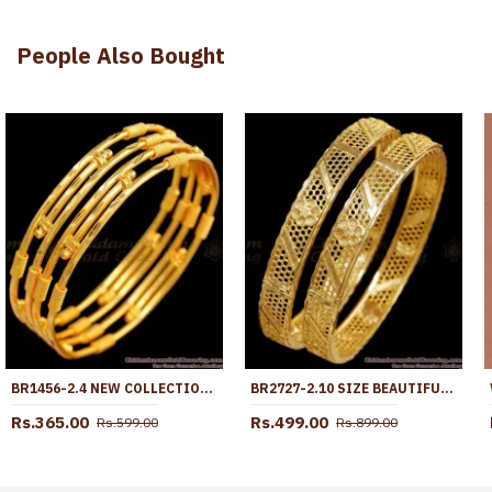
People Also Bought
BR1456-2.4 NEW COLLECTION GOLD BANGLES GOLD PLATED JEWELRY FOR WOMEN BUY ONLINE
BR2727-2.10 SIZE BEAUTIFUL FLOWER DESIGN MICRO GOLD POLISH BANGLE FOR WEDDING
Rs.365.00
Rs.499.00
Rs.599.00
Rs.899.00