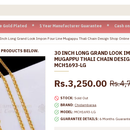
Plated * 1 Year Manufacturer Guarantee * Cash on Delivery a
 Inch Long Grand Look Impon Four Line Mugappu Thali Chain Design Shop Onlin
R PRODUCTS BELOW.
30 INCH LONG GRAND LOOK IM
MUGAPPU THALI CHAIN DESIG
MCH1693-LG
Rs.3,250.00
Rs.4,
STOCK:
Sold Out
BRAND:
Chidambaraa
MODEL:
MCH1693-LG
GUARANTEE DETAILS:
6 Months Guarant