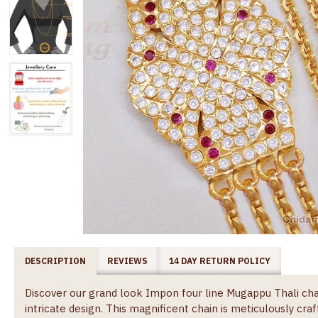
DESCRIPTION
REVIEWS
14 DAY RETURN POLICY
Discover our grand look Impon four line Mugappu Thali cha
intricate design. This magnificent chain is meticulously cr