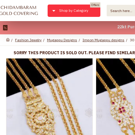
Offers
Shop by Category
22kt Pure Gold 
Fashion Jewelry
Mugappu Designs
Impon Mugappu designs
30
SORRY THIS PRODUCT IS SOLD OUT. PLEASE FIND SIMILA