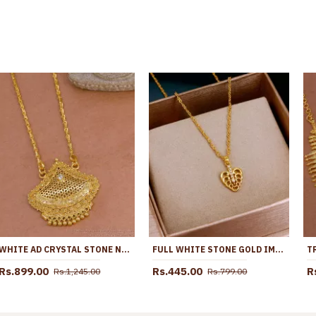
WHITE AD CRYSTAL STONE NET PATTERN ONE GRAM GOLD TONE DOLLAR CHAIN BGDR599
FULL WHITE STONE GOLD IMITATION HEART PENDANT WITH THIN CHAIN SMDR2757
Rs.899.00
Rs.445.00
R
Rs.1,245.00
Rs.799.00