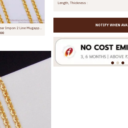
Length, Thickness :
NOTIFY WHEN AVA
Latest Full White Stone Impon Mugappu Chain 5 Metal Bridal Jewelry MCH1868
Beautiful Dual Swan White Stone Side Pendant 2 Line Mugappu Chain Impon Jewelry MCH1817
Rs.1,375.00
Rs.2,000.00
Rs.2,499.