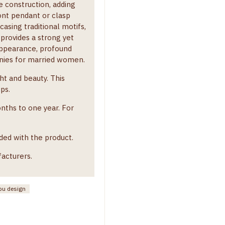
e construction, adding
ront pendant or clasp
asing traditional motifs,
 provides a strong yet
 appearance, profound
monies for married women.
t and beauty. This
ups.
onths to one year. For
ded with the product.
facturers.
u design