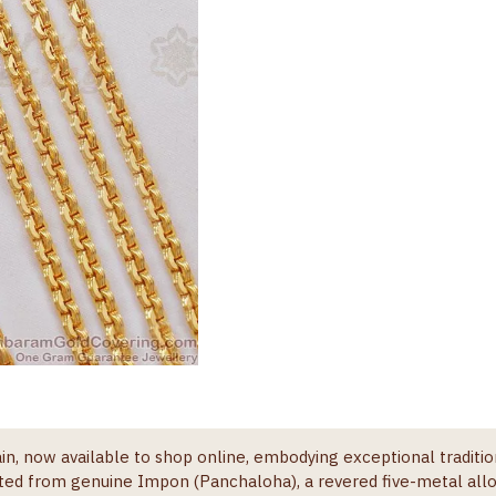
in, now available to shop online, embodying exceptional traditi
afted from genuine Impon (Panchaloha), a revered five-metal allo