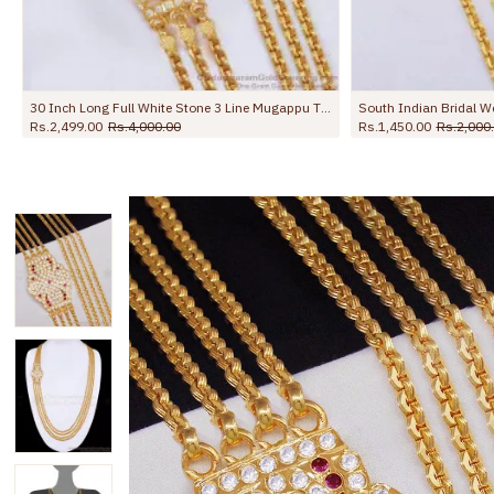
South Indian Bridal Wear Impon 2 Line Mugappu Thali Chain Design WIth Stone MCH1823
.00
Rs.2,000.00
Rs.1,599.00
Rs.2,250.00