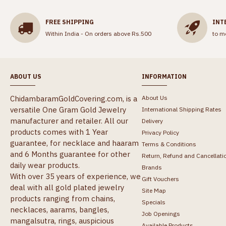
FREE SHIPPING
INT
Within India - On orders above Rs.500
to m
ABOUT US
INFORMATION
ChidambaramGoldCovering.com, is a
About Us
versatile One Gram Gold Jewelry
International Shipping Rates
manufacturer and retailer. All our
Delivery
products comes with 1 Year
Privacy Policy
guarantee, for necklace and haaram
Terms & Conditions
and 6 Months guarantee for other
Return, Refund and Cancellati
daily wear products.
Brands
With over 35 years of experience, we
Gift Vouchers
deal with all gold plated jewelry
Site Map
products ranging from chains,
Specials
necklaces, aarams, bangles,
Job Openings
mangalsutra, rings, auspicious
Available Products