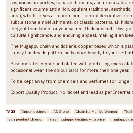
auspicious properties, believed benefits, and remarkable re
significant volume and a rich, opulent traditional aesthetic
area), which serves as a prominent central decorative elem
subtle stone embellishments, or classic patterns, all finish
elegant foundation for your sacred Thali pendant. This gra
cultural significance, and enduring appeal, making it an ide
The Mugappu chain and dollar is copper based which is pla
trendy handmade pattern adds more beauty to your self atti
Base metal is copper and plated with gold using micro plati
occasional wear, the colour lasts for more then one year.
To be kept away from chemicals and perfumes for longer lif
Export Quality Product. No nickel and lead as per Internati
TAGS:
Impon designs
AD Stone
Chain for Married Women
Thali
side pendant chains
latest mugappu designs with price
mugappu de