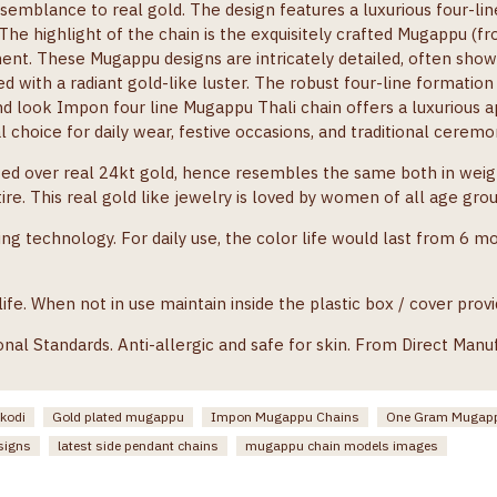
semblance to real gold. The design features a luxurious four-lin
. The highlight of the chain is the exquisitely crafted Mugappu (f
ent. These Mugappu designs are intricately detailed, often showc
ed with a radiant gold-like luster. The robust four-line formation
nd look Impon four line Mugappu Thali chain offers a luxurious
al choice for daily wear, festive occasions, and traditional cere
ted over real 24kt gold, hence resembles the same both in weigh
re. This real gold like jewelry is loved by women of all age gro
ng technology. For daily use, the color life would last from 6 m
e. When not in use maintain inside the plastic box / cover provi
onal Standards. Anti-allergic and safe for skin. From Direct Manu
 kodi
Gold plated mugappu
Impon Mugappu Chains
One Gram Mugapp
signs
latest side pendant chains
mugappu chain models images