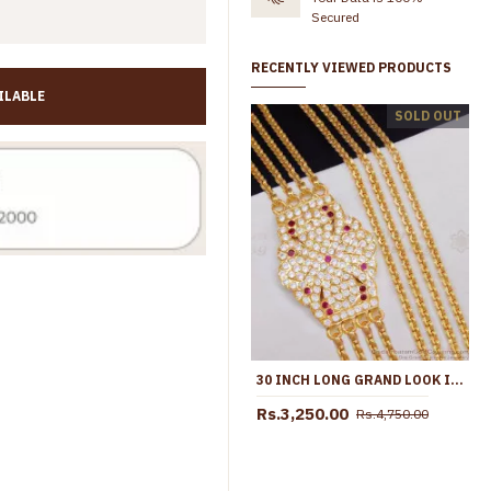
Secured
RECENTLY VIEWED PRODUCTS
ILABLE
30 Inch Long Premium Quality 3 Line Impon Mugappu Thali Chain Shop Online MCH1686-Lg
SOLD OUT
00
Rs.4,000.00
Rs.1,099.00
Rs.1,750.00
30 INCH LONG GRAND LOOK IMPON FOUR LINE MUGAPPU THALI CHAIN DESIGN SHOP ONLINE MCH1693-LG
Rs.3,250.00
Rs.4,750.00