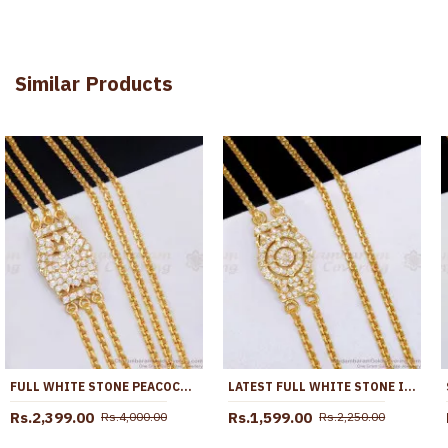
Similar Products
FULL WHITE STONE PEACOCK DESIGN IMPON PANCHALOHA 3 LINE MUGAPPU CHAIN ONLINE MCH1834
LATEST FULL WHITE STONE IMPON MUGAPPU CHAIN 5 METAL BRIDAL JEWELRY MCH1868
Rs.2,399.00
Rs.1,599.00
Rs.4,000.00
Rs.2,250.00