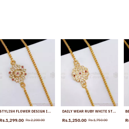
STYLISH FLOWER DESIGN IMPON GOLD PLATED MUGAPPU THALI CHAIN WITH STONE MCH1856
DAILY WEAR RUBY WHITE STONE IMPON MUGAPPU THALI SARADU CHAIN DESIGN ONLINE MCH1806
Rs.1,299.00
Rs.1,250.00
R
Rs.2,200.00
Rs.1,750.00