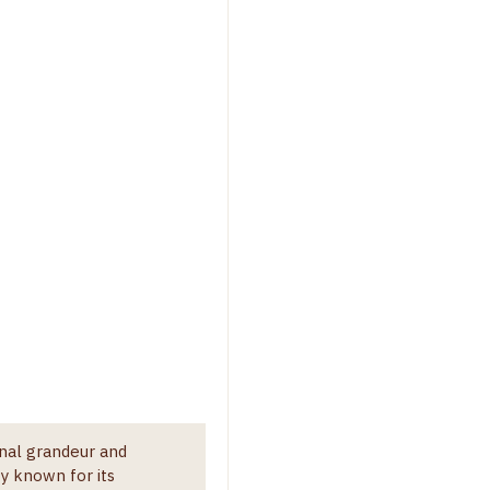
onal grandeur and
y known for its