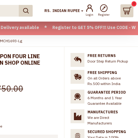
0
RS.
INDIAN RUPEE
Login
Register
vailable * Register to GET 5% OFF!!! Use CODE - Welcome05 
e MCH1693-Lg
PON FOUR LINE
FREE RETURNS
Door Step Return Pickup
N SHOP ONLINE
FREE SHIPPING
On all Orders above
Rs.500 within India
750.00
GUARANTEE PERIOD
6 Months and 1 Year
Guarantee Available
MANUFACTURES
We are Direct
Manufacturers
ee
SECURED SHOPPING
Your Data is 100%