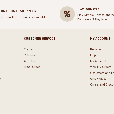
PLAY AND WIN
ERNATIONAL SHIPPING
Play Simple Games and W
ore than 186+ Countries available
Discounts!!!
Play Now
CUSTOMER SERVICE
MY ACCOUNT
Contact
Register
Returns
Login
Affliates
My Account
Track Order
View My Orders
Get Offers and L
on
GND Wallet
Offers and Disco