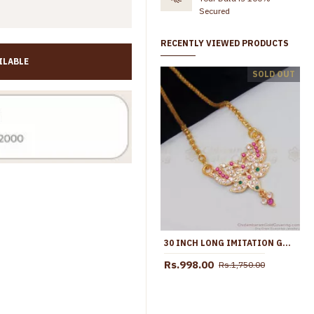
Secured
RECENTLY VIEWED PRODUCTS
ILABLE
Original Impon Panchaloha Peacock Design Dollar Chain For Women BGDR1408
SOLD OUT
s.1,645.00
Rs.2,550.00
Rs.1,599.00
Rs.2,250.00
30 INCH LONG IMITATION GOLD IMPON DOLLAR CHAIN SPARKLING STONES TRADITIONAL COLLECTION BGDR566-LG
Rs.998.00
Rs.1,750.00