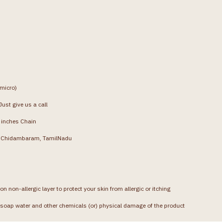
(micro)
ust give us a call
4 inches Chain
g, Chidambaram, TamilNadu
on non-allergic layer to protect your skin from allergic or itching
soap water and other chemicals (or) physical damage of the product