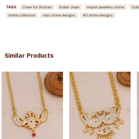
TAGS:
Chain for Women
Dollar chain
impon jewellery online
Gold
bridal collection
ruby stone designs
AD stone designs
Similar Products