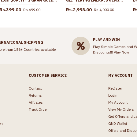
HIGH QUALITY 2 GRAM GOLD FINGER RING MATT FINISH FORMING JEWELRY FR1617
GLITTERING EMERALD GEMSTONE GOLD FINISH HARAM AD WHITE STONE DESIGN WITH EARRING HR3511
Rs.399.00
Rs.2,998.00
R
Rs.699.00
Rs.4,000.00
PLAY AND WIN
ERNATIONAL SHIPPING
Play Simple Games and W
ore than 186+ Countries available
Discounts!!!
Play Now
CUSTOMER SERVICE
MY ACCOUNT
Contact
Register
Returns
Login
Affliates
My Account
Track Order
View My Orders
Get Offers and L
on
GND Wallet
Offers and Disco