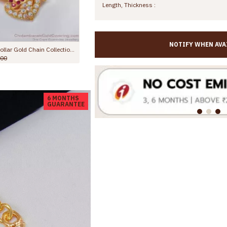
Length, Thickness :
NOTIFY WHEN AVA
Om Murugan Impon Dollar Gold Chain Collections Daily Wear BGDR740
High Quality Dual Swan Impon Gold Dollar Chain Guaranteed Jewelry BGDR1566
Rs.1,699.00
Rs.2,599.00
R
6 MONTHS
GUARANTEE