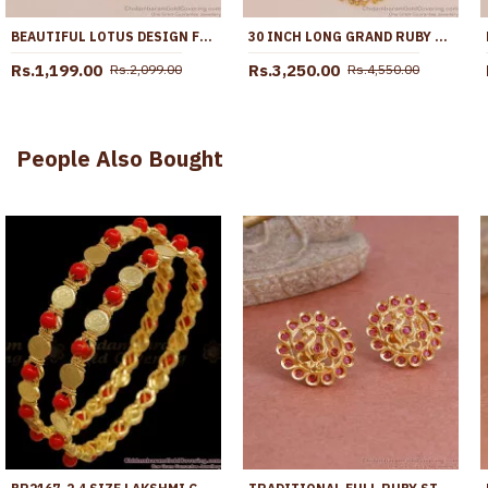
BEAUTIFUL LOTUS DESIGN FIVE METAL IMPON DOLLAR WITH GOLD CHAIN FOR FUNCTIONS BGDR1693
30 INCH LONG GRAND RUBY WHITE STONE PEACOCK DESIGN IMPON DOLLAR CHAIN FOR WEDDING BGDR1728-LG
Rs.1,199.00
Rs.3,250.00
Rs.2,099.00
Rs.4,550.00
People Also Bought