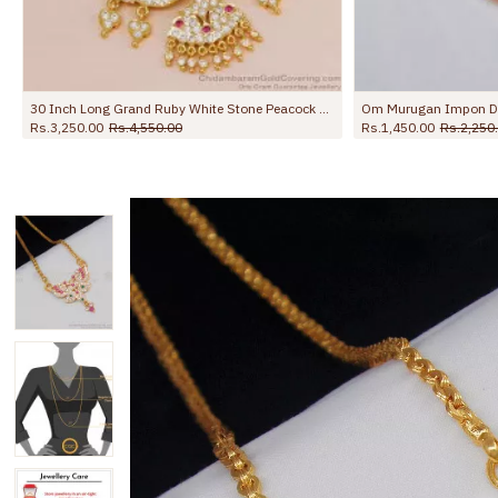
30 Inch Long Grand Ruby White Stone Peacock Design Impon Dollar Chain For Wedding BGDR1728-Lg
Rs.3,250.00
Rs.4,550.00
Rs.1,450.00
Rs.2,250.00