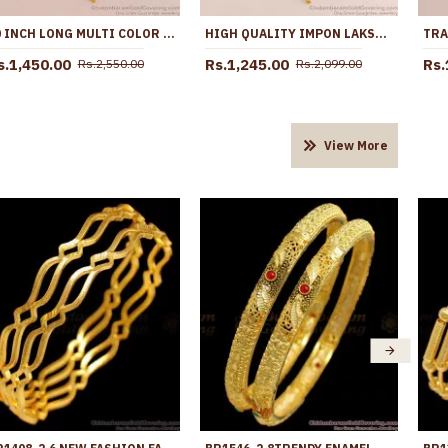
30 INCH LONG MULTI COLOR STONE IMPON BIG DOLLAR CHAIN FOR WOMEN BGDR1725-LG
HIGH QUALITY IMPON LAKSHMI DOLLAR WHITE STONE DESIGN WITH CHAIN BGDR1658
s.1,450.00
Rs.1,245.00
Rs.
Rs.2,550.00
Rs.2,099.00
View More