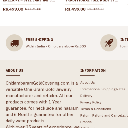
BR2167-2.4 SIZE LAKSHMI COIN PAVALAM GOLD CORAL BANGLES SHOP ONLINE
TRADITIONAL FULL RUBY STONE PEACOCK DESIGN GOLD STUD EARRING ER4796
Rs.499.00
Rs.499.00
Rs.845.00
Rs.899.00
FREE SHIPPING
INT
Within India - On orders above Rs.500
to m
ABOUT US
INFORMATION
ChidambaramGoldCovering.com, is a
About Us
versatile One Gram Gold Jewelry
International Shipping Rates
manufacturer and retailer. All our
Delivery
products comes with 1 Year
Privacy Policy
guarantee, for necklace and haaram
Terms & Conditions
and 6 Months guarantee for other
Return, Refund and Cancellati
daily wear products.
Brands
With over 35 years of experience, we