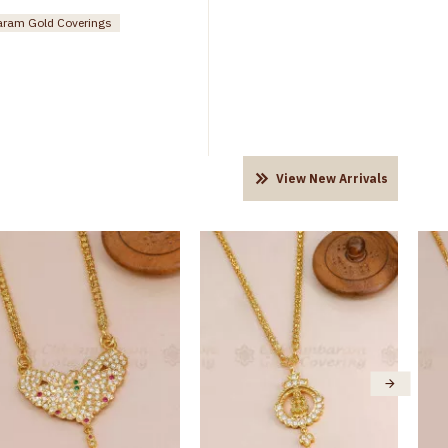
ram Gold Coverings
View New Arrivals