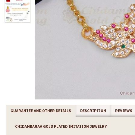
GUARANTEE AND OTHER DETAILS
DESCRIPTION
REVIEWS
CHIDAMBARAA GOLD PLATED IMITATION JEWELRY