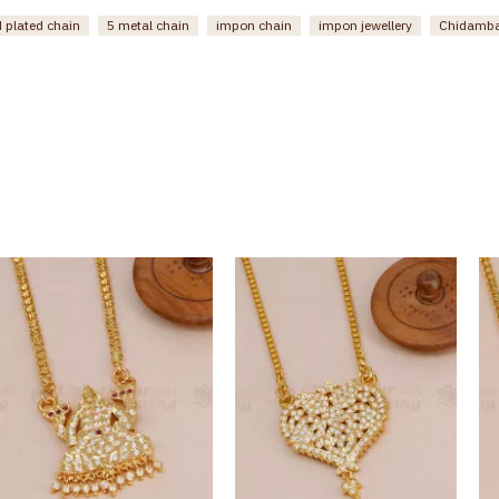
 plated chain
5 metal chain
impon chain
impon jewellery
Chidamba