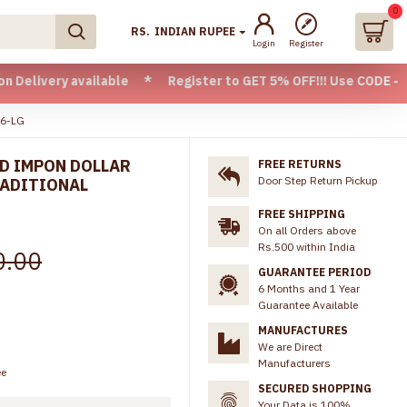
0
RS.
INDIAN RUPEE
Login
Register
 available * Register to GET 5% OFF!!! Use CODE - Welcome05
66-LG
LD IMPON DOLLAR
FREE RETURNS
Door Step Return Pickup
RADITIONAL
FREE SHIPPING
On all Orders above
Rs.500 within India
0.00
GUARANTEE PERIOD
6 Months and 1 Year
Guarantee Available
MANUFACTURES
We are Direct
Manufacturers
ee
SECURED SHOPPING
Your Data is 100%