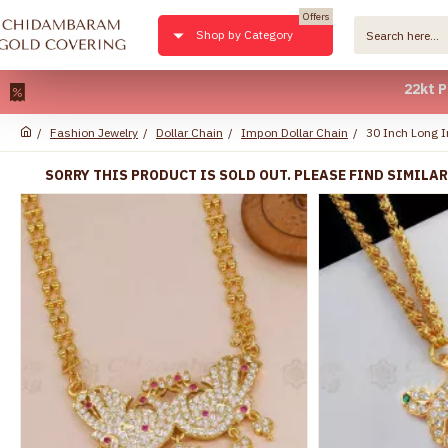
Offers
Shop by Category
22kt Pure Gol
Fashion Jewelry
Dollar Chain
Impon Dollar Chain
30 Inch Long I
SORRY THIS PRODUCT IS SOLD OUT. PLEASE FIND SIMILA