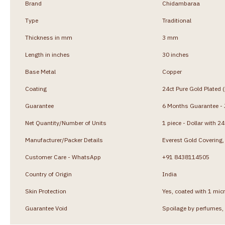
Brand
Chidambaraa
Type
Traditional
Thickness in mm
3 mm
Length in inches
30 inches
Base Metal
Copper
Coating
24ct Pure Gold Plated 
Guarantee
6 Months Guarantee - J
Net Quantity/Number of Units
1 piece - Dollar with 2
Manufacturer/Packer Details
Everest Gold Coverin
Customer Care - WhatsApp
+91 8438114505
Country of Origin
India
Skin Protection
Yes, coated with 1 micr
Guarantee Void
Spoilage by perfumes, 