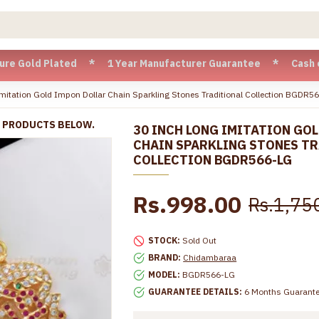
d Plated * 1 Year Manufacturer Guarantee * Cash on Delivery
mitation Gold Impon Dollar Chain Sparkling Stones Traditional Collection BGDR5
R PRODUCTS BELOW.
30 INCH LONG IMITATION GO
CHAIN SPARKLING STONES T
COLLECTION BGDR566-LG
Rs.998.00
Rs.1,75
STOCK:
Sold Out
BRAND:
Chidambaraa
MODEL:
BGDR566-LG
GUARANTEE DETAILS:
6 Months Guarant