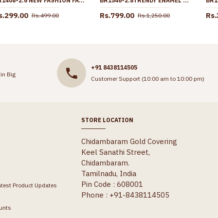
BR1408-2.6 NEW FASHION FANCY DESIGN PLAIN GOLD BANGLES FOR LADIES
BR1546-2.8TRENDY ENAMEL GOLD BANGLES DESIGN FOR PARTY WEAR
s.299.00
Rs.799.00
Rs.
Rs.499.00
Rs.1,250.00
+91 8438114505
in Big
Customer Support (10:00 am to 10:00 pm)
STORE LOCATION
Chidambaram Gold Covering
Keel Sanathi Street,
Chidambaram.
Tamilnadu, India
Pin Code : 608001
atest Product Updates
Phone : +91-8438114505
unts