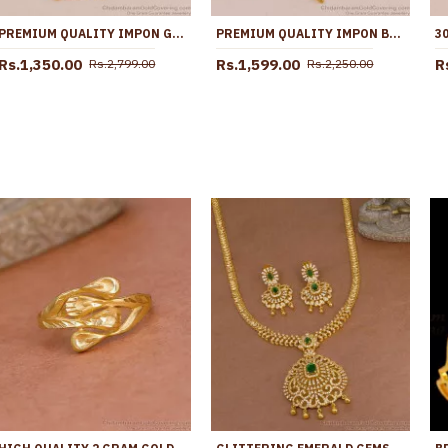
PREMIUM QUALITY IMPON GAJALAKSHMI DOLLAR WITH GOLD CHAIN FOR WEDDING BGDR1696
PREMIUM QUALITY IMPON BIG DOLLAR CHAIN 5 METAL JEWELRY FOR WEDDING BGDR1613
Rs.1,350.00
Rs.1,599.00
R
Rs.2,799.00
Rs.2,250.00