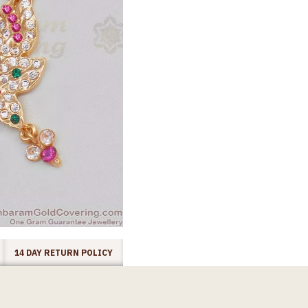
14 DAY RETURN POLICY