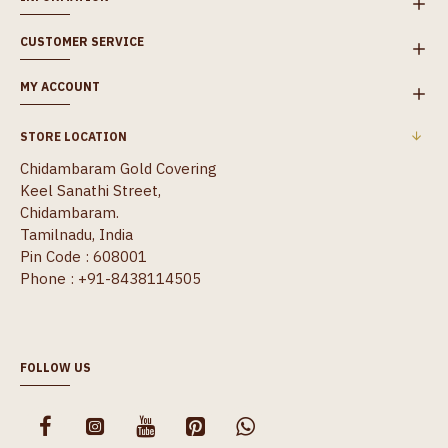
CUSTOMER SERVICE
MY ACCOUNT
STORE LOCATION
Chidambaram Gold Covering
Keel Sanathi Street,
Chidambaram.
Tamilnadu, India
Pin Code : 608001
Phone : +91-8438114505
FOLLOW US