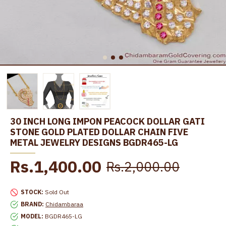
30 INCH LONG IMPON PEACOCK DOLLAR GATI
STONE GOLD PLATED DOLLAR CHAIN FIVE
METAL JEWELRY DESIGNS BGDR465-LG
Rs.1,400.00
Rs.2,000.00
STOCK:
Sold Out
BRAND:
Chidambaraa
MODEL:
BGDR465-LG