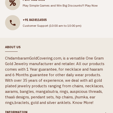
Play Simple Games and Win Big Discounts!!!
Play Now
+91 8438114505
Customer Support (10:00 am to 10:00 pm)
ABOUT US
ChidambaramGoldCovering.com, is a versatile One Gram
Gold Jewelry manufacturer and retailer. All our products
comes with 1 Year guarantee, for necklace and haaram
and 6 Months guarantee for other daily wear products.
With over 35 years of experience, we deal with all gold
plated jewelry products ranging from chains, necklaces,
aarams, bangles, mangalsutra, rings, auspicious threads,
thaali designs, pendant sets, hip chains, jhumka, ear
rings,braclets, gold and silver anklets.
Know More!
INFORMATION