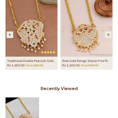
Guarantee Void
other chemicals (or) physical damage of
the product
Traditional Double Peacock Gold Impon Dollar Chain Guarantee Jewelry Online BGDR462
Real Gold Design Impon Five Metal Dollar Chain Guarantee Jewelry BGDR463
Rs.1,650.00
Rs.2,200.00
Rs.1,650.00
Rs.2,000.00
Recently Viewed