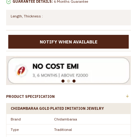
GUARANTEE DETAILS:
6 Months Guarantee
Length, Thickness :
NOTIFY WHEN AVAILABLE
PRODUCT SPECIFICATION
CHIDAMBARAA GOLD PLATED IMITATION JEWELRY
Brand
Chidambaraa
Type
Traditional