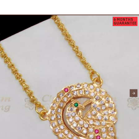
6 MONTHS
GUARANTEE