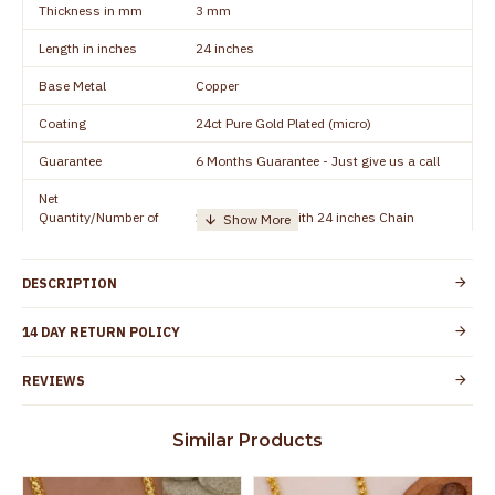
Thickness in mm
3 mm
Length in inches
24 inches
Base Metal
Copper
Coating
24ct Pure Gold Plated (micro)
Guarantee
6 Months Guarantee - Just give us a call
Net
Quantity/Number of
1 piece - Dollar with 24 inches Chain
Units
Manufacturer/Packer
Everest Gold Covering, Chidambaram,
DESCRIPTION
Details
TamilNadu
Customer Care -
14 DAY RETURN POLICY
+91 8438114505
WhatsApp
REVIEWS
Country of Origin
India
Yes, coated with 1 micron non-allergic layer
Skin Protection
Similar Products
to protect your skin from allergic or itching
Spoilage by perfumes, soap water and