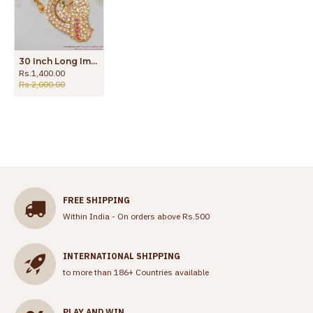
30 Inch Long Impon Peacock Dollar Gati Stone Gold Plated Dollar Chain Five Metal Jewelry Designs BGDR465-LG
Rs.1,400.00
Rs.2,000.00
FREE SHIPPING
Within India - On orders above Rs.500
INTERNATIONAL SHIPPING
to more than 186+ Countries available
PLAY AND WIN