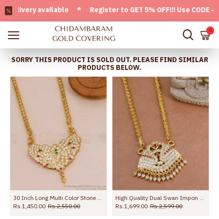
ivery available * Register to GET 5% OFF!!! Use CODE - Welc
0
SORRY THIS PRODUCT IS SOLD OUT. PLEASE FIND SIMILAR
PRODUCTS BELOW.
h Ruby White Stone BGDR1702
30 Inch Long Multi Color Stone Impon Big Dollar Chain For Women BGDR1725-Lg
High Quality Dual Swan Impon Gold Dollar Chain Guaranteed Jewelry BGDR1566
Rs.1,450.00
Rs.2,550.00
Rs.1,699.00
Rs.2,599.00