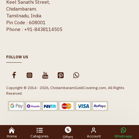
Keel Sanathi Street,
Chidambaram.
Tamilnadu, India
Pin Code : 608001
Phone : +91-8438114505
FOLLOW US
Copyright © 2014 - 2026, ChidambaramGoldCovering.com, All Rights
Reserved.
Home
Categories
Account
Whatsapp
Offers