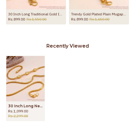
30 Inch Long Traditional Gold Imitation Ball Mugappu Kodi Chain MCH1908-Lg
Trendy Gold Plated Plain Mugappu Thali Chain Design Shop Online MCH1709
Rs.899.00
Rs.1,550.00
Rs.899.00
Rs.1,650.00
Recently Viewed
30 Inch Long New Model Triple Ball Plain Gold Mugappu Thali Chain MCH1896-Lg
Rs.1,099.00
Rs.2,299.00