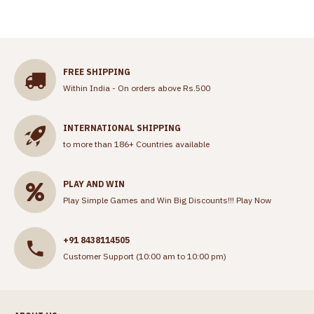
FREE SHIPPING
Within India - On orders above Rs.500
INTERNATIONAL SHIPPING
to more than 186+ Countries available
PLAY AND WIN
Play Simple Games and Win Big Discounts!!!
Play Now
+91 8438114505
Customer Support (10:00 am to 10:00 pm)