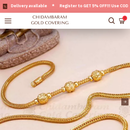
Delivery available * Register to GET 5% OFF!!! Use CODE - W
0