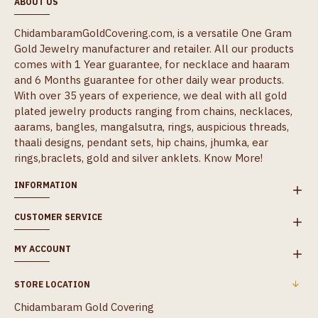
ABOUT US
ChidambaramGoldCovering.com, is a versatile One Gram
Gold Jewelry manufacturer and retailer. All our products
comes with 1 Year guarantee, for necklace and haaram
and 6 Months guarantee for other daily wear products.
With over 35 years of experience, we deal with all gold
plated jewelry products ranging from chains, necklaces,
aarams, bangles, mangalsutra, rings, auspicious threads,
thaali designs, pendant sets, hip chains, jhumka, ear
rings,braclets, gold and silver anklets.
Know More!
INFORMATION
CUSTOMER SERVICE
MY ACCOUNT
STORE LOCATION
Chidambaram Gold Covering