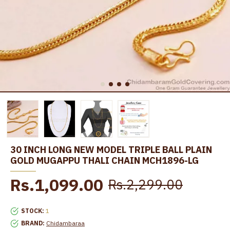
30 INCH LONG NEW MODEL TRIPLE BALL PLAIN
GOLD MUGAPPU THALI CHAIN MCH1896-LG
Rs.1,099.00
Rs.2,299.00
STOCK:
1
BRAND:
Chidambaraa