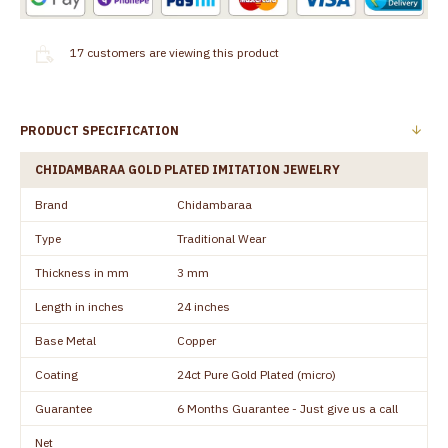
17
customers are viewing this product
PRODUCT SPECIFICATION
CHIDAMBARAA GOLD PLATED IMITATION JEWELRY
Brand
Chidambaraa
Type
Traditional Wear
Thickness in mm
3 mm
Length in inches
24 inches
Base Metal
Copper
Coating
24ct Pure Gold Plated (micro)
Guarantee
6 Months Guarantee - Just give us a call
Net