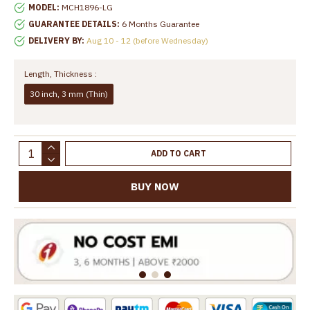
MODEL:
MCH1896-LG
GUARANTEE DETAILS:
6 Months Guarantee
DELIVERY BY:
Aug 10 - 12 (before Wednesday)
Length, Thickness :
30 inch, 3 mm (Thin)
ADD TO CART
BUY NOW