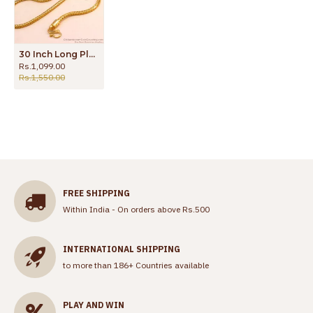
30 Inch Long Plain One Gram Gold Ball Mugappu Side Pendant Chain Online MCH1777-Lg
Rs.1,099.00
Rs.1,550.00
FREE SHIPPING
Within India - On orders above Rs.500
INTERNATIONAL SHIPPING
to more than 186+ Countries available
PLAY AND WIN