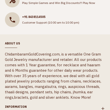
Play Simple Games and Win Big Discounts!!!
Play Now
+91 8438114505
Customer Support (10:00 am to 10:00 pm)
ABOUT US
ChidambaramGoldCovering.com, is a versatile One Gram
Gold Jewelry manufacturer and retailer. All our products
comes with 1 Year guarantee, for necklace and haaram
and 6 Months guarantee for other daily wear products.
With over 35 years of experience, we deal with all gold
plated jewelry products ranging from chains, necklaces,
aarams, bangles, mangalsutra, rings, auspicious threads,
thaali designs, pendant sets, hip chains, jhumka, ear
rings,braclets, gold and silver anklets.
Know More!
INFORMATION