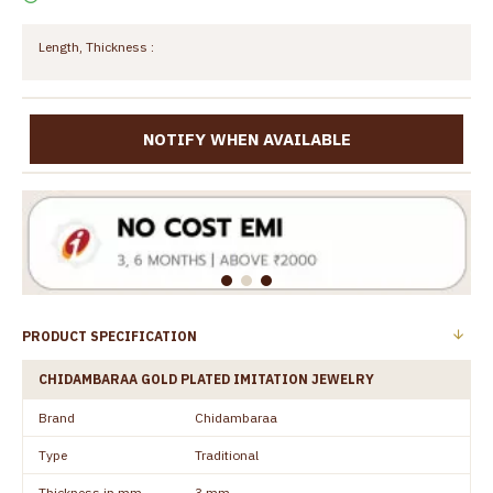
Length, Thickness :
NOTIFY WHEN AVAILABLE
PRODUCT SPECIFICATION
CHIDAMBARAA GOLD PLATED IMITATION JEWELRY
Brand
Chidambaraa
Type
Traditional
Thickness in mm
3 mm