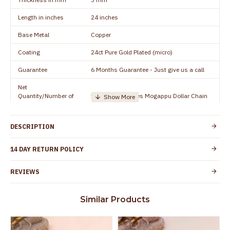
Length in inches
24 inches
Base Metal
Copper
Coating
24ct Pure Gold Plated (micro)
Guarantee
6 Months Guarantee - Just give us a call
Net
Quantity/Number of
1 piece - 24 inches Mogappu Dollar Chain
Units
Manufacturer/Packer
Everest Gold Covering, Chidambaram,
DESCRIPTION
Details
TamilNadu
Customer Care -
14 DAY RETURN POLICY
+91 9500019491
WhatsApp
REVIEWS
Country of Origin
India
Yes, coated with 1 micron non-allergic layer
Skin Protection
Similar Products
to protect your skin from allergic or itching
Spoilage by perfumes, soap water and
Guarantee Void
other chemicals (or) physical damage of