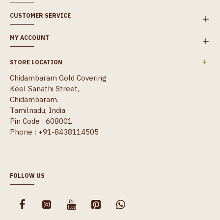
CUSTOMER SERVICE
MY ACCOUNT
STORE LOCATION
Chidambaram Gold Covering
Keel Sanathi Street,
Chidambaram.
Tamilnadu, India
Pin Code : 608001
Phone : +91-8438114505
FOLLOW US