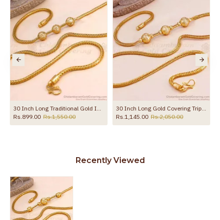
the product
30 Inch Long Traditional Gold Imitation Ball Mugappu Kodi Chain MCH1908-Lg
30 Inch Long Gold Covering Triple Ball Mugappu Design Shop Online MCH1893-Lg
Rs.899.00
Rs.1,550.00
Rs.1,145.00
Rs.2,050.00
Recently Viewed