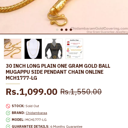
30 INCH LONG PLAIN ONE GRAM GOLD BALL
MUGAPPU SIDE PENDANT CHAIN ONLINE
MCH1777-LG
Rs.1,099.00
Rs.1,550.00
STOCK:
Sold Out
BRAND:
Chidambaraa
MODEL:
MCH1777-LG
GUARANTEE DETAILS:
6 Months Guarantee