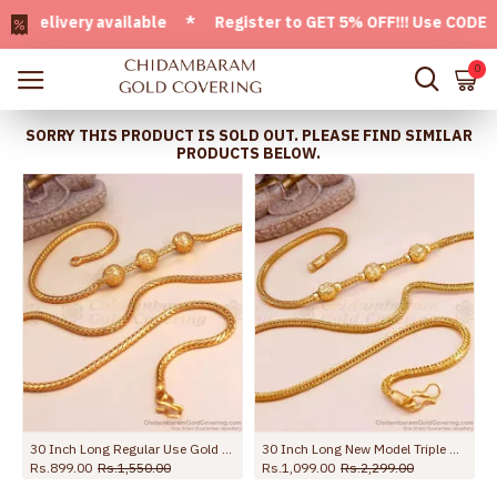
livery available * Register to GET 5% OFF!!! Use CODE - Wel
0
SORRY THIS PRODUCT IS SOLD OUT. PLEASE FIND SIMILAR
PRODUCTS BELOW.
30 Inch Long Regular Use Gold Plated Ball Mugappu Chain Dotted Design MCH1311-Lg
30 Inch Long New Model Triple Ball Plain Gold Mugappu Thali Chain MCH1896-Lg
Rs.899.00
Rs.1,550.00
Rs.1,099.00
Rs.2,299.00